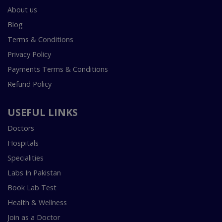
About us
Blog
Terms & Conditions
Privacy Policy
Payments Terms & Conditions
Refund Policy
USEFUL LINKS
Doctors
Hospitals
Specialities
Labs In Pakistan
Book Lab Test
Health & Wellness
Join as a Doctor