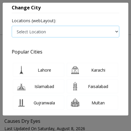
Change City
Locations (webLayout):
Popular Cities
Home
Blog
Causes Dry Eyes
Lahore
Karachi
FOR MEDIA QUERIES PLEASE CONTACT
Islamabad
Faisalabad
Mahnoor@instacare.software
Gujranwala
Multan
Search Blogs ☰
Causes Dry Eyes
Last Updated On Saturday, August 8, 2026