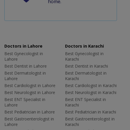
home.
Doctors in Lahore
Doctors in Karachi
Best Gynecologist in
Best Gynecologist in
Lahore
Karachi
Best Dentist in Lahore
Best Dentist in Karachi
Best Dermatologist in
Best Dermatologist in
Lahore
Karachi
Best Cardiologist in Lahore
Best Cardiologist in Karachi
Best Neurologist in Lahore
Best Neurologist in Karachi
Best ENT Specialist in
Best ENT Specialist in
Lahore
Karachi
Best Pediatrician in Lahore
Best Pediatrician in Karachi
Best Gastroenterologist in
Best Gastroenterologist in
Lahore
Karachi