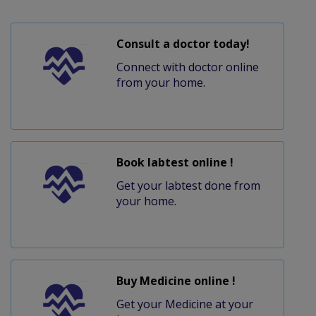
Consult a doctor today!
Connect with doctor online
from your home.
Book labtest online !
Get your labtest done from
your home.
Buy Medicine online !
Get your Medicine at your