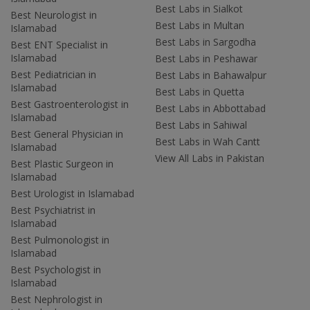
Best Labs in Sialkot
Best Neurologist in
Best Labs in Multan
Islamabad
Best Labs in Sargodha
Best ENT Specialist in
Islamabad
Best Labs in Peshawar
Best Pediatrician in
Best Labs in Bahawalpur
Islamabad
Best Labs in Quetta
Best Gastroenterologist in
Best Labs in Abbottabad
Islamabad
Best Labs in Sahiwal
Best General Physician in
Best Labs in Wah Cantt
Islamabad
View All Labs in Pakistan
Best Plastic Surgeon in
Islamabad
Best Urologist in Islamabad
Best Psychiatrist in
Islamabad
Best Pulmonologist in
Islamabad
Best Psychologist in
Islamabad
Best Nephrologist in