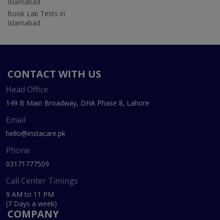
Islamabad
Book Lab Tests in
Islamabad
CONTACT WITH US
Head Office
149 B Main Broadway, DHA Phase 8, Lahore
Email
hello@instacare.pk
Phone
03171777509
Call Center Timings
9 AM to 11 PM
(7 Days a week)
COMPANY