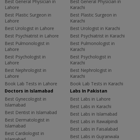
Best General Physician in
Best General Physician in
Lahore
Karachi
Best Plastic Surgeon in
Best Plastic Surgeon in
Lahore
Karachi
Best Urologist in Lahore
Best Urologist in Karachi
Best Psychiatrist in Lahore
Best Psychiatrist in Karachi
Best Pulmonologist in
Best Pulmonologist in
Lahore
Karachi
Best Psychologist in
Best Psychologist in
Lahore
Karachi
Best Nephrologist in
Best Nephrologist in
Lahore
Karachi
Book Lab Tests in Lahore
Book Lab Tests in Karachi
Doctors in Islamabad
Labs In Pakistan
Best Gynecologist in
Best Labs in Lahore
Islamabad
Best Labs in Karachi
Best Dentist in Islamabad
Best Labs in Islamabad
Best Dermatologist in
Best Labs in Rawalpindi
Islamabad
Best Labs in Faisalabad
Best Cardiologist in
Best Labs in Gujranwala
Islamabad