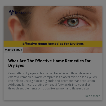
Mar 04 2024
What Are The Effective Home Remedies For
Dry Eyes
Combatting dry eyes at home can be achieved through several
effective remedies. Warm compresses placed over closed eyelids
can help to unclog blocked glands and promote tear production.
Additionally, incorporating omega-3 fatty acids into your diet
through supplements or foods like salmon and flaxseeds can
improve eye lubrication. Ensuring proper hydration by drinking
enough water throughout the day is also crucial. Lastly, practicing
Read More
blinking exercises regularly can help distribute tears evenly across
the eye surface, providing relief from dryness.