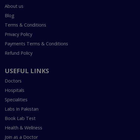
About us
Blog
Terms & Conditions
Privacy Policy
Payments Terms & Conditions
Refund Policy
USEFUL LINKS
Doctors
Hospitals
Specialities
Labs In Pakistan
Book Lab Test
Health & Wellness
Join as a Doctor