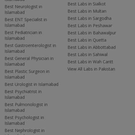
Best Labs in Sialkot
Best Neurologist in
Best Labs in Multan
Islamabad
Best Labs in Sargodha
Best ENT Specialist in
Islamabad
Best Labs in Peshawar
Best Pediatrician in
Best Labs in Bahawalpur
Islamabad
Best Labs in Quetta
Best Gastroenterologist in
Best Labs in Abbottabad
Islamabad
Best Labs in Sahiwal
Best General Physician in
Best Labs in Wah Cantt
Islamabad
View All Labs in Pakistan
Best Plastic Surgeon in
Islamabad
Best Urologist in Islamabad
Best Psychiatrist in
Islamabad
Best Pulmonologist in
Islamabad
Best Psychologist in
Islamabad
Best Nephrologist in