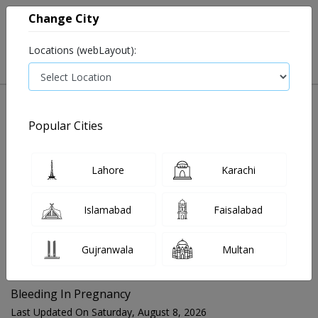
Change City
Locations (webLayout):
Popular Cities
Home
Blog
Bleeding In Pregnancy
Lahore
Karachi
FOR MEDIA QUERIES PLEASE CONTACT
Islamabad
Faisalabad
Mahnoor@instacare.software
Gujranwala
Multan
Search Blogs ☰
Bleeding In Pregnancy
Last Updated On Saturday, August 8, 2026