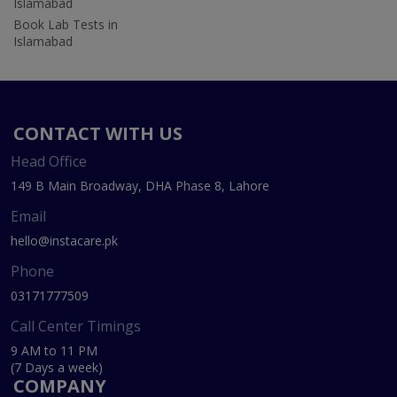
Islamabad
Book Lab Tests in
Islamabad
CONTACT WITH US
Head Office
149 B Main Broadway, DHA Phase 8, Lahore
Email
hello@instacare.pk
Phone
03171777509
Call Center Timings
9 AM to 11 PM
(7 Days a week)
COMPANY