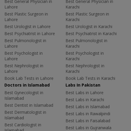
Best General Physician in
Best General Physician in
Lahore
Karachi
Best Plastic Surgeon in
Best Plastic Surgeon in
Lahore
Karachi
Best Urologist in Lahore
Best Urologist in Karachi
Best Psychiatrist in Lahore
Best Psychiatrist in Karachi
Best Pulmonologist in
Best Pulmonologist in
Lahore
Karachi
Best Psychologist in
Best Psychologist in
Lahore
Karachi
Best Nephrologist in
Best Nephrologist in
Lahore
Karachi
Book Lab Tests in Lahore
Book Lab Tests in Karachi
Doctors in Islamabad
Labs In Pakistan
Best Gynecologist in
Best Labs in Lahore
Islamabad
Best Labs in Karachi
Best Dentist in Islamabad
Best Labs in Islamabad
Best Dermatologist in
Best Labs in Rawalpindi
Islamabad
Best Labs in Faisalabad
Best Cardiologist in
Best Labs in Gujranwala
Islamabad