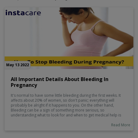
May 13 2022
All Important Details About Bleeding In
Pregnancy
It's normal to have some little bleeding during the first weeks. It
affects about 20% of women, so don't panic; everything will
probably be alright if it happens to you. On the other hand,
Bleeding can be a sign of something more serious, so
understanding what to look for and when to get medical help is
critical.
Read More