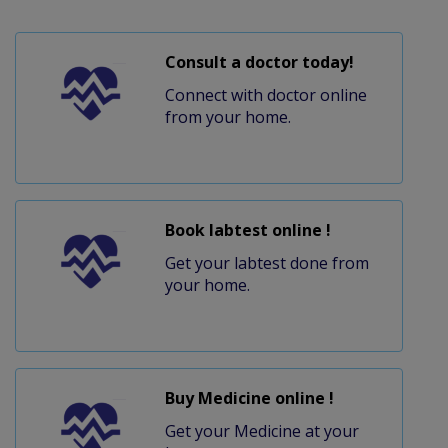
Consult a doctor today!
Connect with doctor online
from your home.
Book labtest online !
Get your labtest done from
your home.
Buy Medicine online !
Get your Medicine at your