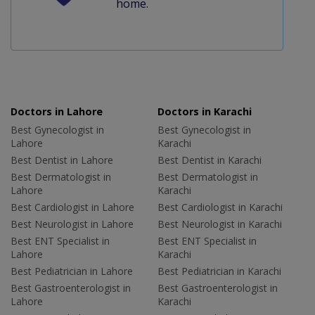
home.
Doctors in Lahore
Doctors in Karachi
Best Gynecologist in
Best Gynecologist in
Lahore
Karachi
Best Dentist in Lahore
Best Dentist in Karachi
Best Dermatologist in
Best Dermatologist in
Lahore
Karachi
Best Cardiologist in Lahore
Best Cardiologist in Karachi
Best Neurologist in Lahore
Best Neurologist in Karachi
Best ENT Specialist in
Best ENT Specialist in
Lahore
Karachi
Best Pediatrician in Lahore
Best Pediatrician in Karachi
Best Gastroenterologist in
Best Gastroenterologist in
Lahore
Karachi