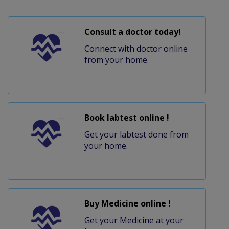
Consult a doctor today!
Connect with doctor online
from your home.
Book labtest online !
Get your labtest done from
your home.
Buy Medicine online !
Get your Medicine at your