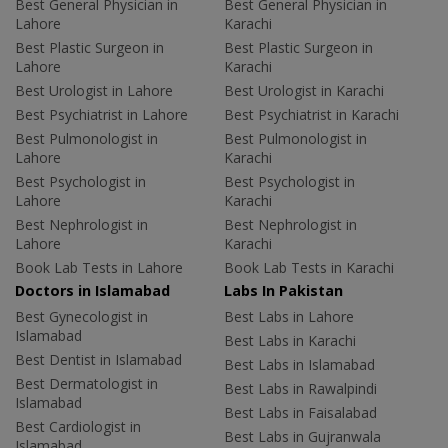
Best General Physician in
Best General Physician in
Lahore
Karachi
Best Plastic Surgeon in
Best Plastic Surgeon in
Lahore
Karachi
Best Urologist in Lahore
Best Urologist in Karachi
Best Psychiatrist in Lahore
Best Psychiatrist in Karachi
Best Pulmonologist in
Best Pulmonologist in
Lahore
Karachi
Best Psychologist in
Best Psychologist in
Lahore
Karachi
Best Nephrologist in
Best Nephrologist in
Lahore
Karachi
Book Lab Tests in Lahore
Book Lab Tests in Karachi
Doctors in Islamabad
Labs In Pakistan
Best Gynecologist in
Best Labs in Lahore
Islamabad
Best Labs in Karachi
Best Dentist in Islamabad
Best Labs in Islamabad
Best Dermatologist in
Best Labs in Rawalpindi
Islamabad
Best Labs in Faisalabad
Best Cardiologist in
Best Labs in Gujranwala
Islamabad