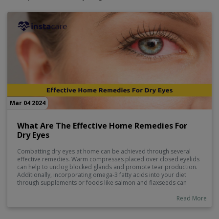
Mar 04 2024
What Are The Effective Home Remedies For
Dry Eyes
Combatting dry eyes at home can be achieved through several
effective remedies. Warm compresses placed over closed eyelids
can help to unclog blocked glands and promote tear production.
Additionally, incorporating omega-3 fatty acids into your diet
through supplements or foods like salmon and flaxseeds can
improve eye lubrication. Ensuring proper hydration by drinking
enough water throughout the day is also crucial. Lastly, practicing
Read More
blinking exercises regularly can help distribute tears evenly across
the eye surface, providing relief from dryness.