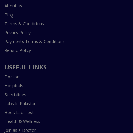
About us
Blog
Terms & Conditions
Privacy Policy
Payments Terms & Conditions
Refund Policy
USEFUL LINKS
Doctors
Hospitals
Specialities
Labs In Pakistan
Book Lab Test
Health & Wellness
Join as a Doctor