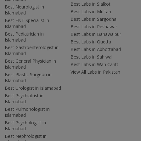
Best Labs in Sialkot
Best Neurologist in
Best Labs in Multan
Islamabad
Best Labs in Sargodha
Best ENT Specialist in
Islamabad
Best Labs in Peshawar
Best Pediatrician in
Best Labs in Bahawalpur
Islamabad
Best Labs in Quetta
Best Gastroenterologist in
Best Labs in Abbottabad
Islamabad
Best Labs in Sahiwal
Best General Physician in
Best Labs in Wah Cantt
Islamabad
View All Labs in Pakistan
Best Plastic Surgeon in
Islamabad
Best Urologist in Islamabad
Best Psychiatrist in
Islamabad
Best Pulmonologist in
Islamabad
Best Psychologist in
Islamabad
Best Nephrologist in