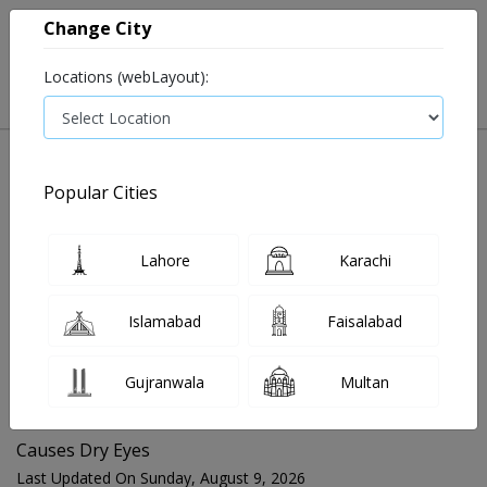
Change City
Locations (webLayout):
Popular Cities
Home
Blog
Causes Dry Eyes
Lahore
Karachi
FOR MEDIA QUERIES PLEASE CONTACT
Islamabad
Faisalabad
Mahnoor@instacare.software
Gujranwala
Multan
Search Blogs ☰
Causes Dry Eyes
Last Updated On Sunday, August 9, 2026