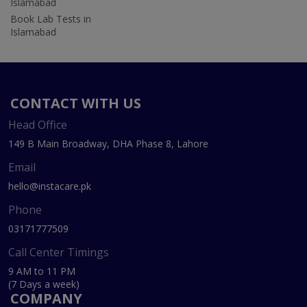
Islamabad
Book Lab Tests in
Islamabad
CONTACT WITH US
Head Office
149 B Main Broadway, DHA Phase 8, Lahore
Email
hello@instacare.pk
Phone
03171777509
Call Center Timings
9 AM to 11 PM
(7 Days a week)
COMPANY