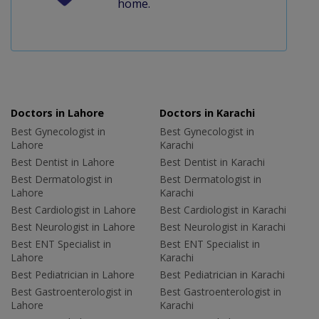
home.
Doctors in Lahore
Doctors in Karachi
Best Gynecologist in
Best Gynecologist in
Lahore
Karachi
Best Dentist in Lahore
Best Dentist in Karachi
Best Dermatologist in
Best Dermatologist in
Lahore
Karachi
Best Cardiologist in Lahore
Best Cardiologist in Karachi
Best Neurologist in Lahore
Best Neurologist in Karachi
Best ENT Specialist in
Best ENT Specialist in
Lahore
Karachi
Best Pediatrician in Lahore
Best Pediatrician in Karachi
Best Gastroenterologist in
Best Gastroenterologist in
Lahore
Karachi