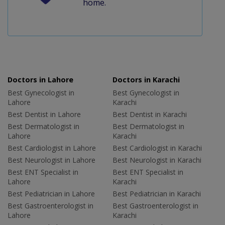
home.
Doctors in Lahore
Doctors in Karachi
Best Gynecologist in
Best Gynecologist in
Lahore
Karachi
Best Dentist in Lahore
Best Dentist in Karachi
Best Dermatologist in
Best Dermatologist in
Lahore
Karachi
Best Cardiologist in Lahore
Best Cardiologist in Karachi
Best Neurologist in Lahore
Best Neurologist in Karachi
Best ENT Specialist in
Best ENT Specialist in
Lahore
Karachi
Best Pediatrician in Lahore
Best Pediatrician in Karachi
Best Gastroenterologist in
Best Gastroenterologist in
Lahore
Karachi