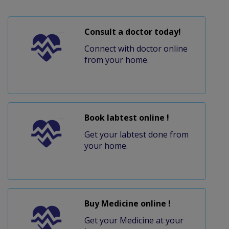
Consult a doctor today!
Connect with doctor online
from your home.
Book labtest online !
Get your labtest done from
your home.
Buy Medicine online !
Get your Medicine at your