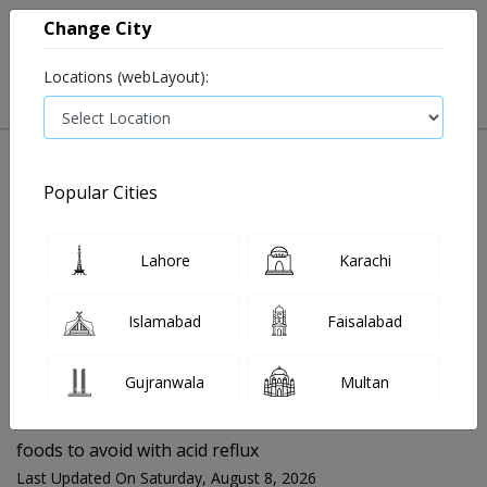
Change City
Locations (webLayout):
Popular Cities
Home
Blog
foods to avoid with acid reflux
Lahore
Karachi
FOR MEDIA QUERIES PLEASE CONTACT
Islamabad
Faisalabad
Mahnoor@instacare.software
Gujranwala
Multan
Search Blogs ☰
foods to avoid with acid reflux
Last Updated On Saturday, August 8, 2026