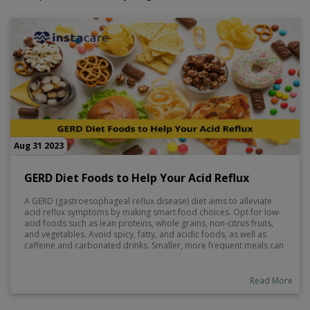
Aug 31 2023
GERD Diet Foods to Help Your Acid Reflux
A GERD (gastroesophageal reflux disease) diet aims to alleviate
acid reflux symptoms by making smart food choices. Opt for low-
acid foods such as lean proteins, whole grains, non-citrus fruits,
and vegetables. Avoid spicy, fatty, and acidic foods, as well as
caffeine and carbonated drinks. Smaller, more frequent meals can
help reduce pressure on the stomach.
Read More