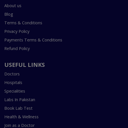
About us
Blog
Terms & Conditions
Privacy Policy
Payments Terms & Conditions
Refund Policy
USEFUL LINKS
Doctors
Hospitals
Specialities
Labs In Pakistan
Book Lab Test
Health & Wellness
Join as a Doctor