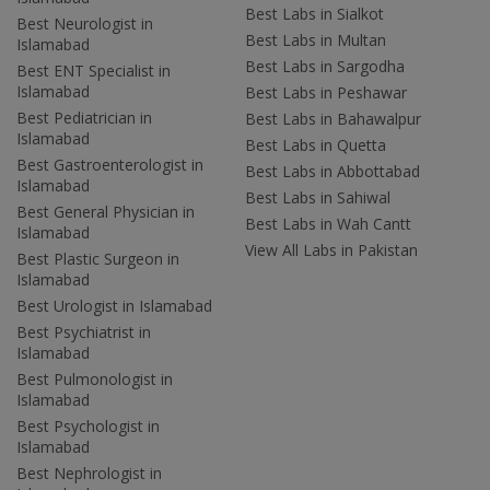
Best Labs in Sialkot
Best Neurologist in
Best Labs in Multan
Islamabad
Best Labs in Sargodha
Best ENT Specialist in
Islamabad
Best Labs in Peshawar
Best Pediatrician in
Best Labs in Bahawalpur
Islamabad
Best Labs in Quetta
Best Gastroenterologist in
Best Labs in Abbottabad
Islamabad
Best Labs in Sahiwal
Best General Physician in
Best Labs in Wah Cantt
Islamabad
View All Labs in Pakistan
Best Plastic Surgeon in
Islamabad
Best Urologist in Islamabad
Best Psychiatrist in
Islamabad
Best Pulmonologist in
Islamabad
Best Psychologist in
Islamabad
Best Nephrologist in