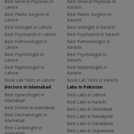
Best General Physician in
Best General Physician in
Lahore
Karachi
Best Plastic Surgeon in
Best Plastic Surgeon in
Lahore
Karachi
Best Urologist in Lahore
Best Urologist in Karachi
Best Psychiatrist in Lahore
Best Psychiatrist in Karachi
Best Pulmonologist in
Best Pulmonologist in
Lahore
Karachi
Best Psychologist in
Best Psychologist in
Lahore
Karachi
Best Nephrologist in
Best Nephrologist in
Lahore
Karachi
Book Lab Tests in Lahore
Book Lab Tests in Karachi
Doctors in Islamabad
Labs In Pakistan
Best Gynecologist in
Best Labs in Lahore
Islamabad
Best Labs in Karachi
Best Dentist in Islamabad
Best Labs in Islamabad
Best Dermatologist in
Best Labs in Rawalpindi
Islamabad
Best Labs in Faisalabad
Best Cardiologist in
Best Labs in Gujranwala
Islamabad