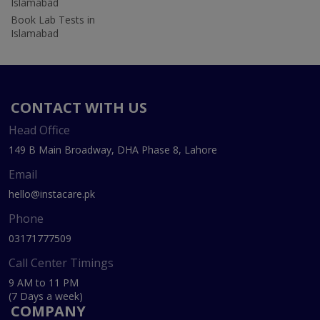
Islamabad
Book Lab Tests in
Islamabad
CONTACT WITH US
Head Office
149 B Main Broadway, DHA Phase 8, Lahore
Email
hello@instacare.pk
Phone
03171777509
Call Center Timings
9 AM to 11 PM
(7 Days a week)
COMPANY