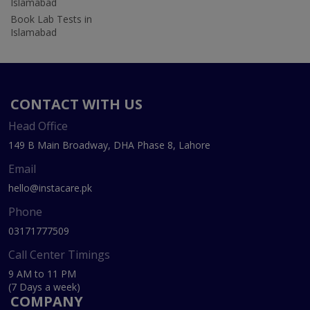
Islamabad
Book Lab Tests in
Islamabad
CONTACT WITH US
Head Office
149 B Main Broadway, DHA Phase 8, Lahore
Email
hello@instacare.pk
Phone
03171777509
Call Center Timings
9 AM to 11 PM
(7 Days a week)
COMPANY