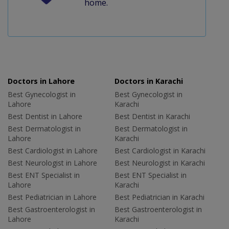
home.
Doctors in Lahore
Doctors in Karachi
Best Gynecologist in
Best Gynecologist in
Lahore
Karachi
Best Dentist in Lahore
Best Dentist in Karachi
Best Dermatologist in
Best Dermatologist in
Lahore
Karachi
Best Cardiologist in Lahore
Best Cardiologist in Karachi
Best Neurologist in Lahore
Best Neurologist in Karachi
Best ENT Specialist in
Best ENT Specialist in
Lahore
Karachi
Best Pediatrician in Lahore
Best Pediatrician in Karachi
Best Gastroenterologist in
Best Gastroenterologist in
Lahore
Karachi