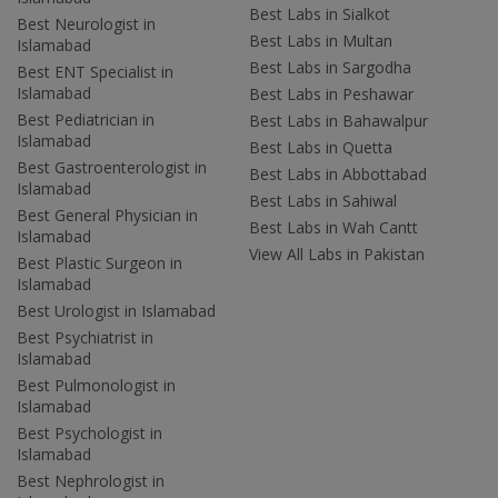
Best Labs in Sialkot
Best Neurologist in
Best Labs in Multan
Islamabad
Best Labs in Sargodha
Best ENT Specialist in
Islamabad
Best Labs in Peshawar
Best Pediatrician in
Best Labs in Bahawalpur
Islamabad
Best Labs in Quetta
Best Gastroenterologist in
Best Labs in Abbottabad
Islamabad
Best Labs in Sahiwal
Best General Physician in
Best Labs in Wah Cantt
Islamabad
View All Labs in Pakistan
Best Plastic Surgeon in
Islamabad
Best Urologist in Islamabad
Best Psychiatrist in
Islamabad
Best Pulmonologist in
Islamabad
Best Psychologist in
Islamabad
Best Nephrologist in