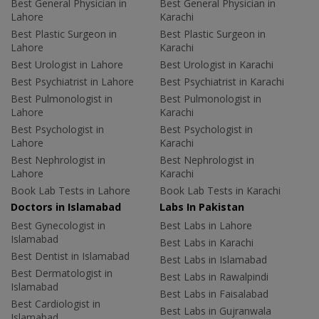
Best General Physician in
Best General Physician in
Lahore
Karachi
Best Plastic Surgeon in
Best Plastic Surgeon in
Lahore
Karachi
Best Urologist in Lahore
Best Urologist in Karachi
Best Psychiatrist in Lahore
Best Psychiatrist in Karachi
Best Pulmonologist in
Best Pulmonologist in
Lahore
Karachi
Best Psychologist in
Best Psychologist in
Lahore
Karachi
Best Nephrologist in
Best Nephrologist in
Lahore
Karachi
Book Lab Tests in Lahore
Book Lab Tests in Karachi
Doctors in Islamabad
Labs In Pakistan
Best Gynecologist in
Best Labs in Lahore
Islamabad
Best Labs in Karachi
Best Dentist in Islamabad
Best Labs in Islamabad
Best Dermatologist in
Best Labs in Rawalpindi
Islamabad
Best Labs in Faisalabad
Best Cardiologist in
Best Labs in Gujranwala
Islamabad