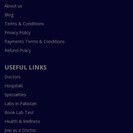
About us
Blog
Terms & Conditions
Privacy Policy
Payments Terms & Conditions
Refund Policy
USEFUL LINKS
Doctors
Hospitals
Specialities
Labs In Pakistan
Book Lab Test
Health & Wellness
Join as a Doctor