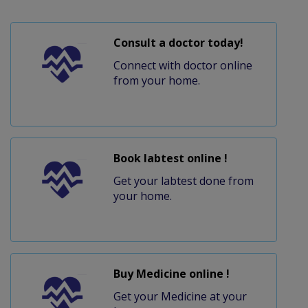
Consult a doctor today!
Connect with doctor online
from your home.
Book labtest online !
Get your labtest done from
your home.
Buy Medicine online !
Get your Medicine at your