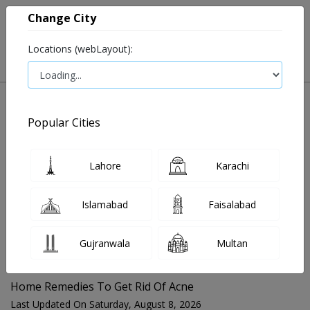
Change City
Locations (webLayout):
Popular Cities
Home
Blog
Home Remedies To Get Rid Of Acne
Lahore
Karachi
FOR MEDIA QUERIES PLEASE CONTACT
Islamabad
Faisalabad
Mahnoor@instacare.software
Gujranwala
Multan
Search Blogs ☰
Home Remedies To Get Rid Of Acne
Last Updated On Saturday, August 8, 2026