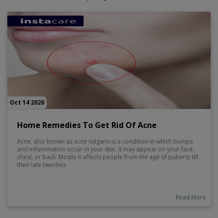
Oct 14 2020
Home Remedies To Get Rid Of Acne
Acne, also known as acne vulgaris is a condition in which bumps
and inflammation occur in your skin. It may appear on your face,
chest, or back. Mostly it affects people from the age of puberty till
their late twenties.
Read More