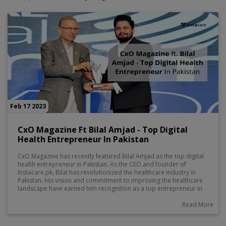
Feb 17 2023
CxO Magazine Ft Bilal Amjad - Top Digital
Health Entrepreneur In Pakistan
CxO Magazine has recently featured Bilal Amjad as the top digital
health entrepreneur in Pakistan. As the CEO and founder of
Instacare.pk, Bilal has revolutionized the healthcare industry in
Pakistan. His vision and commitment to improving the healthcare
landscape have earned him recognition as a top entrepreneur in
the digital health sector.
Read More