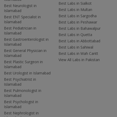
Best Labs in Sialkot
Best Neurologist in
Best Labs in Multan
Islamabad
Best Labs in Sargodha
Best ENT Specialist in
Islamabad
Best Labs in Peshawar
Best Pediatrician in
Best Labs in Bahawalpur
Islamabad
Best Labs in Quetta
Best Gastroenterologist in
Best Labs in Abbottabad
Islamabad
Best Labs in Sahiwal
Best General Physician in
Best Labs in Wah Cantt
Islamabad
View All Labs in Pakistan
Best Plastic Surgeon in
Islamabad
Best Urologist in Islamabad
Best Psychiatrist in
Islamabad
Best Pulmonologist in
Islamabad
Best Psychologist in
Islamabad
Best Nephrologist in