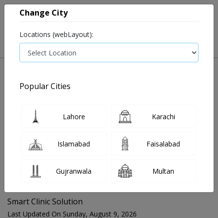
Change City
Locations (webLayout):
Popular Cities
Home
Blog
Smart Clinic Solution
Lahore
Karachi
FOR MEDIA QUERIES PLEASE CONTACT
Islamabad
Faisalabad
Mahnoor@instacare.software
Gujranwala
Multan
Search Blogs ☰
Smart Clinic Solution
Last Updated On Sunday, August 9, 2026