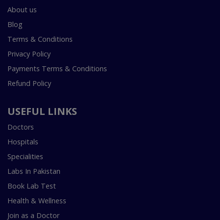
About us
Blog
Terms & Conditions
Privacy Policy
Payments Terms & Conditions
Refund Policy
USEFUL LINKS
Doctors
Hospitals
Specialities
Labs In Pakistan
Book Lab Test
Health & Wellness
Join as a Doctor