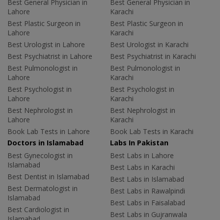
Best General Physician in
Best General Physician in
Lahore
Karachi
Best Plastic Surgeon in
Best Plastic Surgeon in
Lahore
Karachi
Best Urologist in Lahore
Best Urologist in Karachi
Best Psychiatrist in Lahore
Best Psychiatrist in Karachi
Best Pulmonologist in
Best Pulmonologist in
Lahore
Karachi
Best Psychologist in
Best Psychologist in
Lahore
Karachi
Best Nephrologist in
Best Nephrologist in
Lahore
Karachi
Book Lab Tests in Lahore
Book Lab Tests in Karachi
Doctors in Islamabad
Labs In Pakistan
Best Gynecologist in
Best Labs in Lahore
Islamabad
Best Labs in Karachi
Best Dentist in Islamabad
Best Labs in Islamabad
Best Dermatologist in
Best Labs in Rawalpindi
Islamabad
Best Labs in Faisalabad
Best Cardiologist in
Best Labs in Gujranwala
Islamabad