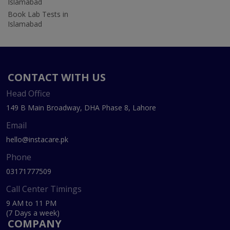
Islamabad
Book Lab Tests in
Islamabad
CONTACT WITH US
Head Office
149 B Main Broadway, DHA Phase 8, Lahore
Email
hello@instacare.pk
Phone
03171777509
Call Center Timings
9 AM to 11 PM
(7 Days a week)
COMPANY