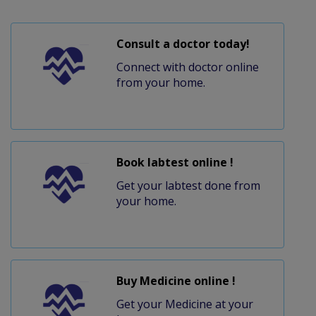
Consult a doctor today!
Connect with doctor online
from your home.
Book labtest online !
Get your labtest done from
your home.
Buy Medicine online !
Get your Medicine at your