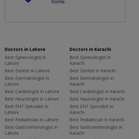
home.
Doctors in Lahore
Doctors in Karachi
Best Gynecologist in
Best Gynecologist in
Lahore
Karachi
Best Dentist in Lahore
Best Dentist in Karachi
Best Dermatologist in
Best Dermatologist in
Lahore
Karachi
Best Cardiologist in Lahore
Best Cardiologist in Karachi
Best Neurologist in Lahore
Best Neurologist in Karachi
Best ENT Specialist in
Best ENT Specialist in
Lahore
Karachi
Best Pediatrician in Lahore
Best Pediatrician in Karachi
Best Gastroenterologist in
Best Gastroenterologist in
Lahore
Karachi