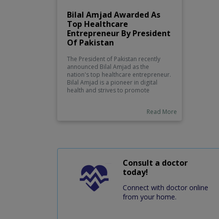
Bilal Amjad Awarded As
Top Healthcare
Entrepreneur By President
Of Pakistan
The President of Pakistan recently
announced Bilal Amjad as the
nation's top healthcare entrepreneur.
Bilal Amjad is a pioneer in digital
health and strives to promote
telemedicine, creative solutions for
medical and technology-based
Read More
treatments. He has already made a
name for himself after launching
several successful projects that
improve access to medical care in
rural areas, providing innovative
medical devices and services, as well
as leading campaigns to raise
Consult a doctor
awareness about health issues.
today!
Connect with doctor online
from your home.