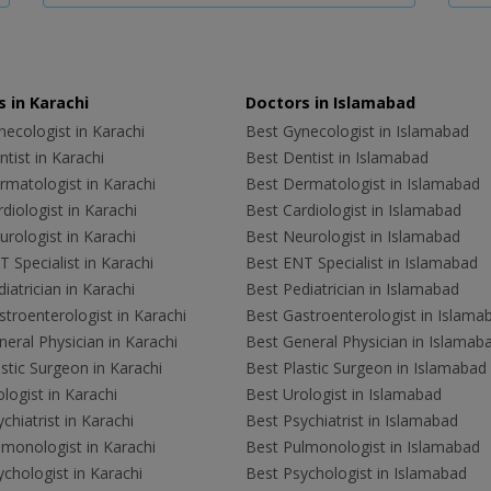
 in Karachi
Doctors in Islamabad
ecologist in Karachi
Best Gynecologist in Islamabad
tist in Karachi
Best Dentist in Islamabad
rmatologist in Karachi
Best Dermatologist in Islamabad
diologist in Karachi
Best Cardiologist in Islamabad
rologist in Karachi
Best Neurologist in Islamabad
 Specialist in Karachi
Best ENT Specialist in Islamabad
iatrician in Karachi
Best Pediatrician in Islamabad
troenterologist in Karachi
Best Gastroenterologist in Islama
eral Physician in Karachi
Best General Physician in Islamab
stic Surgeon in Karachi
Best Plastic Surgeon in Islamabad
logist in Karachi
Best Urologist in Islamabad
chiatrist in Karachi
Best Psychiatrist in Islamabad
lmonologist in Karachi
Best Pulmonologist in Islamabad
chologist in Karachi
Best Psychologist in Islamabad