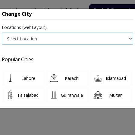
onsultation
Hospitals
Lab Tests
Deals & Discounts
Change City
Locations (webLayout):
Popular Cities
n 2023
Lahore
Karachi
Islamabad
Faisalabad
Gujranwala
Multan