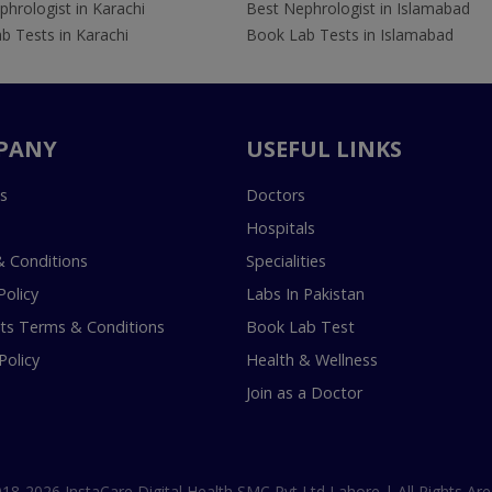
hrologist in Karachi
Best Nephrologist in Islamabad
b Tests in Karachi
Book Lab Tests in Islamabad
PANY
USEFUL LINKS
s
Doctors
Hospitals
 Conditions
Specialities
Policy
Labs In Pakistan
s Terms & Conditions
Book Lab Test
Policy
Health & Wellness
Join as a Doctor
18-2026 InstaCare Digital Health SMC Pvt Ltd Lahore | All Rights Are