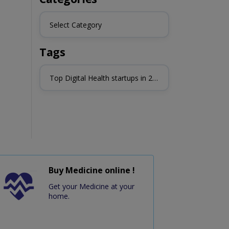
Select Category
Tags
Top Digital Health startups in 2023
Buy Medicine online !
Get your Medicine at your
home.