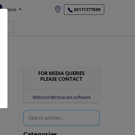
More
03171777509
FOR MEDIA QUERIES
PLEASE CONTACT
Mahnoor@instacare.software
Categories