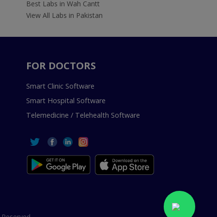
Best Labs in Wah Cantt
View All Labs in Pakistan
FOR DOCTORS
Smart Clinic Software
Smart Hospital Software
Telemedicine / Telehealth Software
 Reserved.