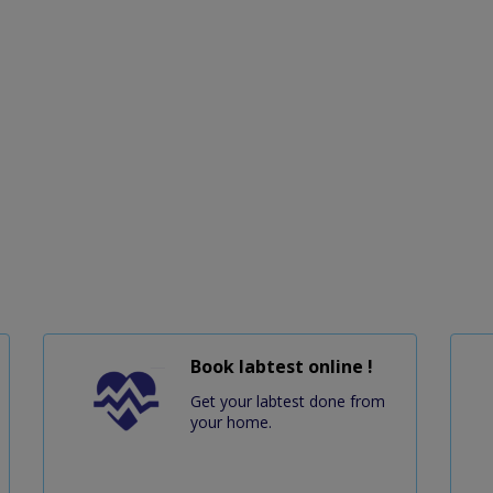
Book labtest online !
Get your labtest done from
your home.