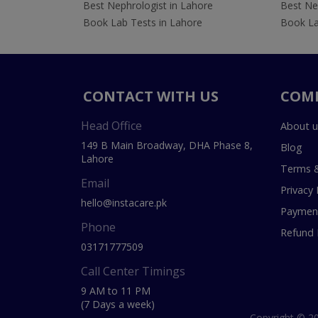
Best Nephrologist in Lahore
Best Nep
Book Lab Tests in Lahore
Book La
CONTACT WITH US
COM
Head Office
About u
149 B Main Broadway, DHA Phase 8,
Blog
Lahore
Terms &
Email
Privacy 
hello@instacare.pk
Payment
Phone
Refund 
03171777509
Call Center Timings
9 AM to 11 PM
(7 Days a week)
Copyright © 20