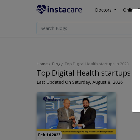
Doctors
Online C
Home
Blog
Top Digital Health startups in 2023
Top Digital Health startups i
Last Updated On Saturday, August 8, 2026
Feb 14 2023