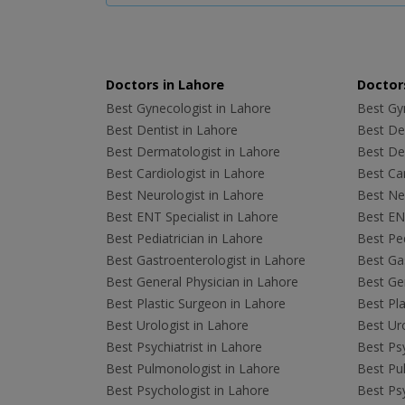
Doctors in Lahore
Doctors
Best Gynecologist in Lahore
Best Gyn
Best Dentist in Lahore
Best Den
Best Dermatologist in Lahore
Best De
Best Cardiologist in Lahore
Best Car
Best Neurologist in Lahore
Best Neu
Best ENT Specialist in Lahore
Best ENT
Best Pediatrician in Lahore
Best Ped
Best Gastroenterologist in Lahore
Best Gas
Best General Physician in Lahore
Best Gen
Best Plastic Surgeon in Lahore
Best Pla
Best Urologist in Lahore
Best Uro
Best Psychiatrist in Lahore
Best Psy
Best Pulmonologist in Lahore
Best Pu
Best Psychologist in Lahore
Best Psy