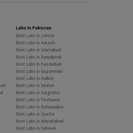
Labs In Pakistan
Best Labs in Lahore
Best Labs in Karachi
Best Labs in Islamabad
Best Labs in Rawalpindi
Best Labs in Faisalabad
Best Labs in Gujranwala
Best Labs in Sialkot
bad
Best Labs in Multan
ad
Best Labs in Sargodha
Best Labs in Peshawar
Best Labs in Bahawalpur
Best Labs in Quetta
Best Labs in Abbottabad
Best Labs in Sahiwal