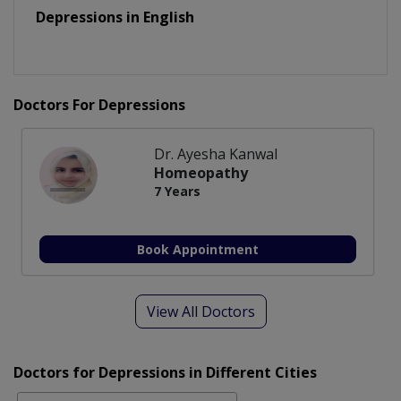
Depressions in English
Doctors For Depressions
Dr. Ayesha Kanwal
Homeopathy
7 Years
Book Appointment
View All Doctors
Doctors for Depressions in Different Cities