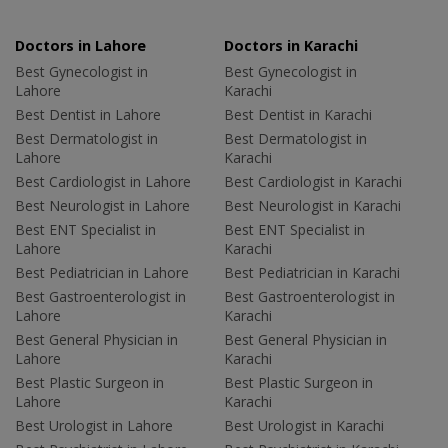
Doctors in Lahore
Doctors in Karachi
Best Gynecologist in
Best Gynecologist in
Lahore
Karachi
Best Dentist in Lahore
Best Dentist in Karachi
Best Dermatologist in
Best Dermatologist in
Lahore
Karachi
Best Cardiologist in Lahore
Best Cardiologist in Karachi
Best Neurologist in Lahore
Best Neurologist in Karachi
Best ENT Specialist in
Best ENT Specialist in
Lahore
Karachi
Best Pediatrician in Lahore
Best Pediatrician in Karachi
Best Gastroenterologist in
Best Gastroenterologist in
Lahore
Karachi
Best General Physician in
Best General Physician in
Lahore
Karachi
Best Plastic Surgeon in
Best Plastic Surgeon in
Lahore
Karachi
Best Urologist in Lahore
Best Urologist in Karachi