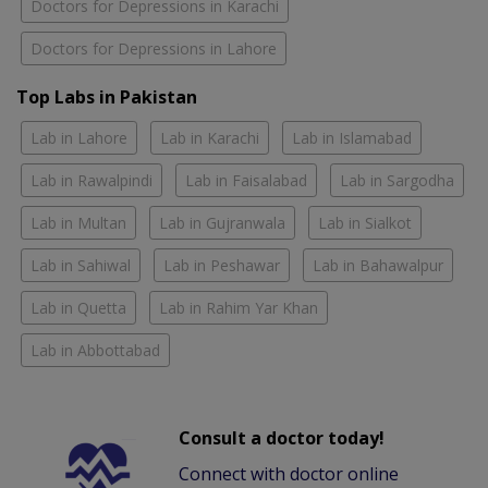
Doctors for Depressions in Karachi
Doctors for Depressions in Lahore
Top Labs in Pakistan
Lab in Lahore
Lab in Karachi
Lab in Islamabad
Lab in Rawalpindi
Lab in Faisalabad
Lab in Sargodha
Lab in Multan
Lab in Gujranwala
Lab in Sialkot
Lab in Sahiwal
Lab in Peshawar
Lab in Bahawalpur
Lab in Quetta
Lab in Rahim Yar Khan
Lab in Abbottabad
Consult a doctor today!
Connect with doctor online