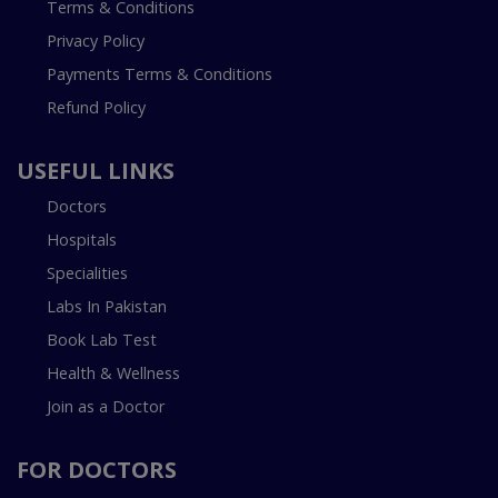
Terms & Conditions
Privacy Policy
Payments Terms & Conditions
Refund Policy
USEFUL LINKS
Doctors
Hospitals
Specialities
Labs In Pakistan
Book Lab Test
Health & Wellness
Join as a Doctor
FOR DOCTORS