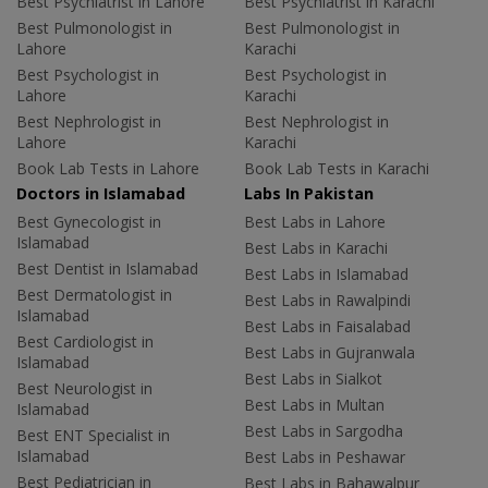
Best Psychiatrist in Lahore
Best Psychiatrist in Karachi
Best Pulmonologist in
Best Pulmonologist in
Lahore
Karachi
Best Psychologist in
Best Psychologist in
Lahore
Karachi
Best Nephrologist in
Best Nephrologist in
Lahore
Karachi
Book Lab Tests in Lahore
Book Lab Tests in Karachi
Doctors in Islamabad
Labs In Pakistan
Best Gynecologist in
Best Labs in Lahore
Islamabad
Best Labs in Karachi
Best Dentist in Islamabad
Best Labs in Islamabad
Best Dermatologist in
Best Labs in Rawalpindi
Islamabad
Best Labs in Faisalabad
Best Cardiologist in
Best Labs in Gujranwala
Islamabad
Best Labs in Sialkot
Best Neurologist in
Best Labs in Multan
Islamabad
Best Labs in Sargodha
Best ENT Specialist in
Islamabad
Best Labs in Peshawar
Best Pediatrician in
Best Labs in Bahawalpur