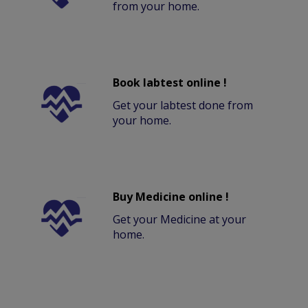
from your home.
Book labtest online !
Get your labtest done from
your home.
Buy Medicine online !
Get your Medicine at your
home.