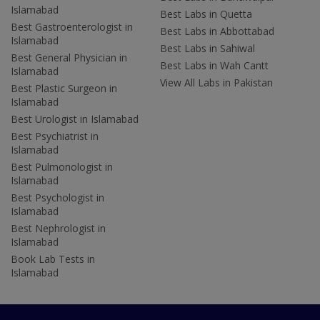
Islamabad
Best Labs in Quetta
Best Gastroenterologist in
Best Labs in Abbottabad
Islamabad
Best Labs in Sahiwal
Best General Physician in
Best Labs in Wah Cantt
Islamabad
View All Labs in Pakistan
Best Plastic Surgeon in
Islamabad
Best Urologist in Islamabad
Best Psychiatrist in
Islamabad
Best Pulmonologist in
Islamabad
Best Psychologist in
Islamabad
Best Nephrologist in
Islamabad
Book Lab Tests in
Islamabad