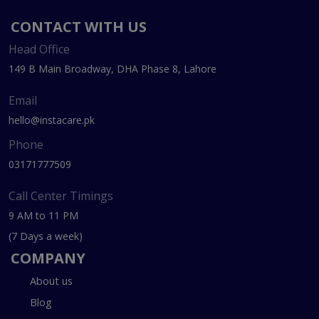
CONTACT WITH US
Head Office
149 B Main Broadway, DHA Phase 8, Lahore
Email
hello@instacare.pk
Phone
03171777509
Call Center Timings
9 AM to 11 PM
(7 Days a week)
COMPANY
About us
Blog