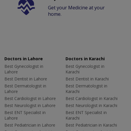
Get your Medicine at your
home.
Doctors in Lahore
Doctors in Karachi
Best Gynecologist in
Best Gynecologist in
Lahore
Karachi
Best Dentist in Lahore
Best Dentist in Karachi
Best Dermatologist in
Best Dermatologist in
Lahore
Karachi
Best Cardiologist in Lahore
Best Cardiologist in Karachi
Best Neurologist in Lahore
Best Neurologist in Karachi
Best ENT Specialist in
Best ENT Specialist in
Lahore
Karachi
Best Pediatrician in Lahore
Best Pediatrician in Karachi