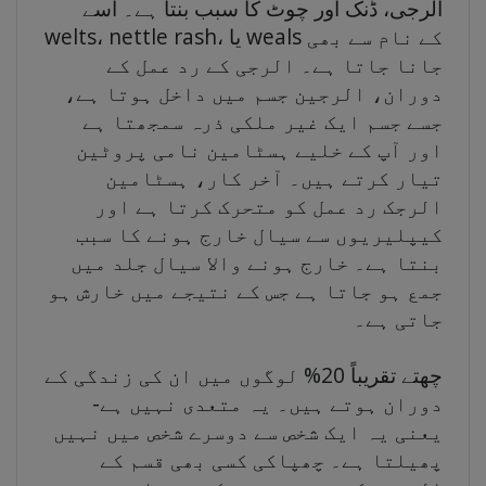
الرجی، ڈنک اور چوٹ کا سبب بنتا ہے۔ اسے
welts، nettle rash، یا weals کے نام سے بھی
جانا جاتا ہے۔ الرجی کے رد عمل کے
دوران، الرجین جسم میں داخل ہوتا ہے،
جسے جسم ایک غیر ملکی ذرہ سمجھتا ہے
اور آپ کے خلیے ہسٹامین نامی پروٹین
تیار کرتے ہیں۔ آخر کار، ہسٹامین
الرجک رد عمل کو متحرک کرتا ہے اور
کیپلیریوں سے سیال خارج ہونے کا سبب
بنتا ہے۔ خارج ہونے والا سیال جلد میں
جمع ہو جاتا ہے جس کے نتیجے میں خارش ہو
جاتی ہے۔
چھتے تقریباً 20% لوگوں میں ان کی زندگی کے
دوران ہوتے ہیں۔ یہ متعدی نہیں ہے-
یعنی یہ ایک شخص سے دوسرے شخص میں نہیں
پھیلتا ہے۔ چھپاکی کسی بھی قسم کے