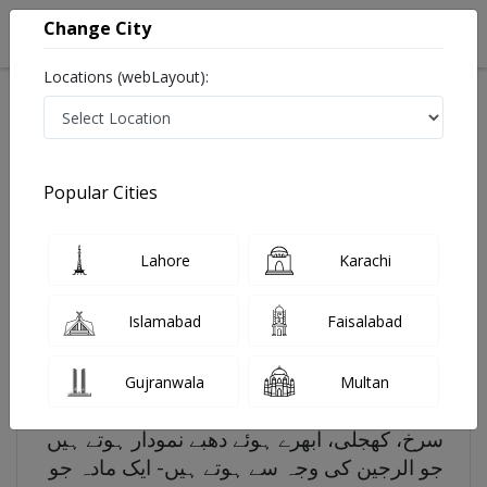
Change City
Locations (webLayout):
Search
Popular Cities
Home
Diseases
Hives
Lahore
Karachi
Hives - Symptoms, Risk factors and Treatment
Last Updated On Saturday, August 8, 2026
Islamabad
Faisalabad
Hives in Urdu
چھتے، جسے چھپاکی کے نام سے بھی جانا جاتا ہے
Gujranwala
Multan
ایک ایسی حالت ہے جس میں آپ کی جلد پر
سرخ، کھجلی، ابھرے ہوئے دھبے نمودار ہوتے ہیں
جو الرجین کی وجہ سے ہوتے ہیں- ایک مادہ جو