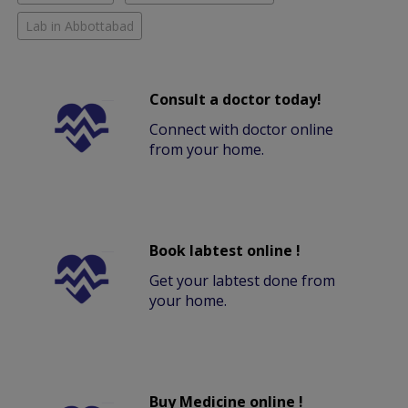
Lab in Abbottabad
Consult a doctor today!
Connect with doctor online
from your home.
Book labtest online !
Get your labtest done from
your home.
Buy Medicine online !