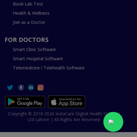
Book Lab Test
Health & Wellness
Join as a Doctor
FOR DOCTORS
Smart Clinic Software
Smart Hospital Software
Telemedicine / Telehealth Software
Copyright © 2018-2026 InstaCare Digital Health SMC Pvt
Ltd Lahore | All Rights Are Reserved.