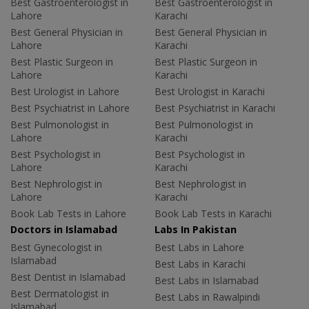
Best Gastroenterologist in
Best Gastroenterologist in
Lahore
Karachi
Best General Physician in
Best General Physician in
Lahore
Karachi
Best Plastic Surgeon in
Best Plastic Surgeon in
Lahore
Karachi
Best Urologist in Lahore
Best Urologist in Karachi
Best Psychiatrist in Lahore
Best Psychiatrist in Karachi
Best Pulmonologist in
Best Pulmonologist in
Lahore
Karachi
Best Psychologist in
Best Psychologist in
Lahore
Karachi
Best Nephrologist in
Best Nephrologist in
Lahore
Karachi
Book Lab Tests in Lahore
Book Lab Tests in Karachi
Doctors in Islamabad
Labs In Pakistan
Best Gynecologist in
Best Labs in Lahore
Islamabad
Best Labs in Karachi
Best Dentist in Islamabad
Best Labs in Islamabad
Best Dermatologist in
Best Labs in Rawalpindi
Islamabad