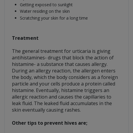
Getting exposed to sunlight
Water residing on the skin
Scratching your skin for a long time
Treatment
The general treatment for urticaria is giving
antihistamines- drugs that block the action of
histamine- a substance that causes allergy.
During an allergy reaction, the allergen enters
the body, which the body considers as a foreign
particle and your cells produce a protein called
histamine. Eventually, histamine triggers an
allergic reaction and causes the capillaries to
leak fluid. The leaked fluid accumulates in the
skin eventually causing rashes.
Other tips to prevent hives are;