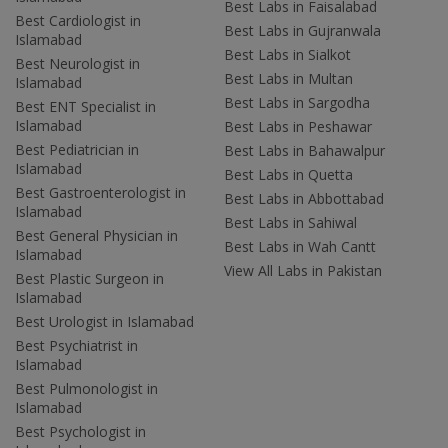
Best Labs in Faisalabad
Best Cardiologist in
Best Labs in Gujranwala
Islamabad
Best Labs in Sialkot
Best Neurologist in
Best Labs in Multan
Islamabad
Best Labs in Sargodha
Best ENT Specialist in
Islamabad
Best Labs in Peshawar
Best Pediatrician in
Best Labs in Bahawalpur
Islamabad
Best Labs in Quetta
Best Gastroenterologist in
Best Labs in Abbottabad
Islamabad
Best Labs in Sahiwal
Best General Physician in
Best Labs in Wah Cantt
Islamabad
View All Labs in Pakistan
Best Plastic Surgeon in
Islamabad
Best Urologist in Islamabad
Best Psychiatrist in
Islamabad
Best Pulmonologist in
Islamabad
Best Psychologist in