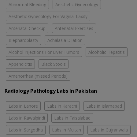
Abnormal Bleeding
Aesthetic Gynecology
Aesthetic Gynecology For Vaginal Laxity
Antenatal Checkup
Antenatal Exercises
Blepharoplasty
Achalasia Dilation
Alcohol Injections For Liver Tumors
Alcoholic Hepatitis
Appendicitis
Black Stools
Amenorrhea (missed Periods)
Radiology Pathology Labs In Pakistan
Labs in Lahore
Labs in Karachi
Labs in Islamabad
Labs in Rawalpindi
Labs in Faisalabad
Labs in Sargodha
Labs in Multan
Labs in Gujranwala