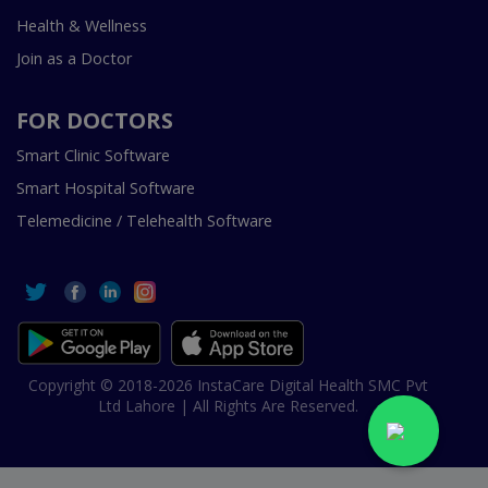
Health & Wellness
Join as a Doctor
FOR DOCTORS
Smart Clinic Software
Smart Hospital Software
Telemedicine / Telehealth Software
Copyright © 2018-2026 InstaCare Digital Health SMC Pvt
Ltd Lahore | All Rights Are Reserved.