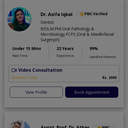
Dr. Asifa Iqbal
PMC Verified
Dentist
BDS,M.Phil Oral Pathology &
Microbiology,FCPS (Oral & Maxillofacial
Surgery(II)
Under 15 Mins
22 Years
99%
Wait Time
Experience
Satisfied Patients
Video Consultation
I
Available Today
Rs. 2000
View Profile
Book Appointment
Assist. Prof. Dr. Athar
PMC