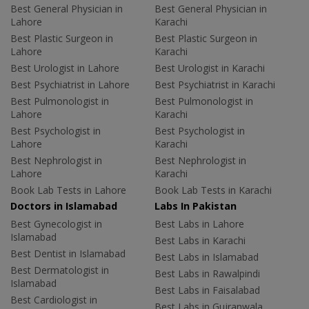
Best General Physician in
Best General Physician in
Lahore
Karachi
Best Plastic Surgeon in
Best Plastic Surgeon in
Lahore
Karachi
Best Urologist in Lahore
Best Urologist in Karachi
Best Psychiatrist in Lahore
Best Psychiatrist in Karachi
Best Pulmonologist in
Best Pulmonologist in
Lahore
Karachi
Best Psychologist in
Best Psychologist in
Lahore
Karachi
Best Nephrologist in
Best Nephrologist in
Lahore
Karachi
Book Lab Tests in Lahore
Book Lab Tests in Karachi
Doctors in Islamabad
Labs In Pakistan
Best Gynecologist in
Best Labs in Lahore
Islamabad
Best Labs in Karachi
Best Dentist in Islamabad
Best Labs in Islamabad
Best Dermatologist in
Best Labs in Rawalpindi
Islamabad
Best Labs in Faisalabad
Best Cardiologist in
Best Labs in Gujranwala