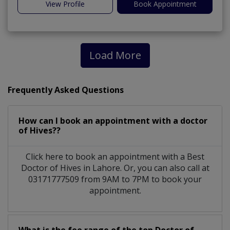
View Profile
Book Appointment
Load More
Frequently Asked Questions
How can I book an appointment with a doctor
of Hives??
Click here to book an appointment with a Best
Doctor of Hives in Lahore. Or, you can also call at
03171777509 from 9AM to 7PM to book your
appointment.