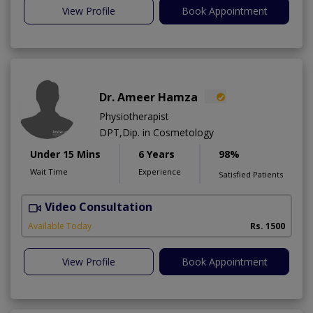
View Profile
Book Appointment
Dr. Ameer Hamza
Physiotherapist
DPT,Dip. in Cosmetology
Under 15 Mins
6 Years
98%
Wait Time
Experience
Satisfied Patients
Video Consultation
T
Available Today
Rs. 1500
View Profile
Book Appointment