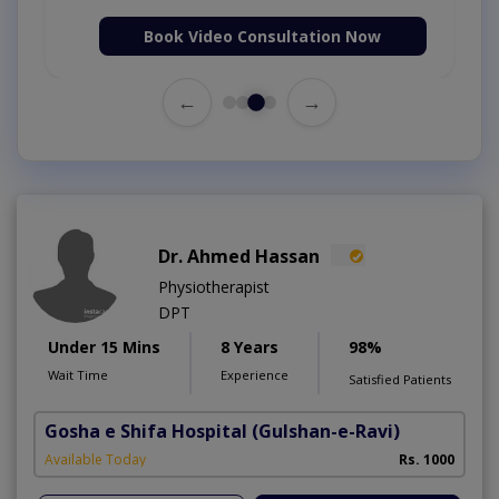
Book Video Consultation Now
←
→
Dr. Ahmed Hassan
Physiotherapist
DPT
Under 15 Mins
8 Years
98%
Wait Time
Experience
Satisfied Patients
Gosha e Shifa Hospital
(Gulshan-e-Ravi)
Available Today
Rs. 1000