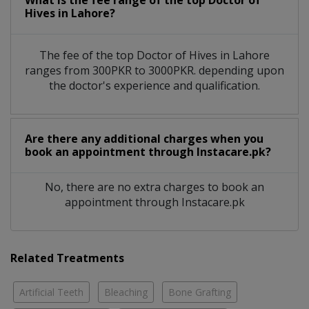
What is the fee range of the top Doctor of
Hives in Lahore?
The fee of the top Doctor of Hives in Lahore
ranges from 300PKR to 3000PKR. depending upon
the doctor's experience and qualification.
Are there any additional charges when you
book an appointment through Instacare.pk?
No, there are no extra charges to book an
appointment through Instacare.pk
Related Treatments
Artificial Teeth
Bleaching
Bone Grafting