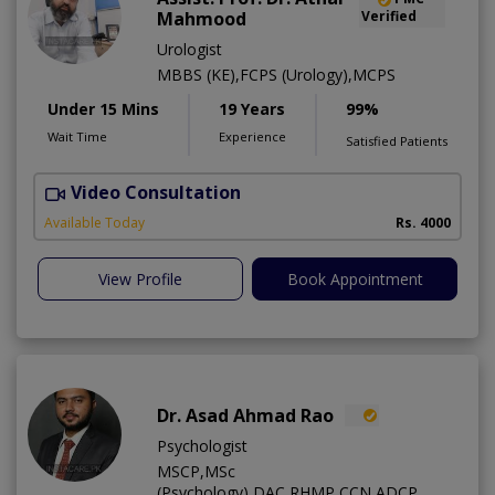
Mahmood
Verified
Urologist
MBBS (KE),FCPS (Urology),MCPS
Under 15 Mins
19 Years
99%
Wait Time
Experience
Satisfied Patients
Video Consultation
C
Available Today
Rs. 4000
View Profile
Book Appointment
Dr. Asad Ahmad Rao
Psychologist
MSCP,MSc
(Psychology),DAC,RHMP,CCN,ADCP