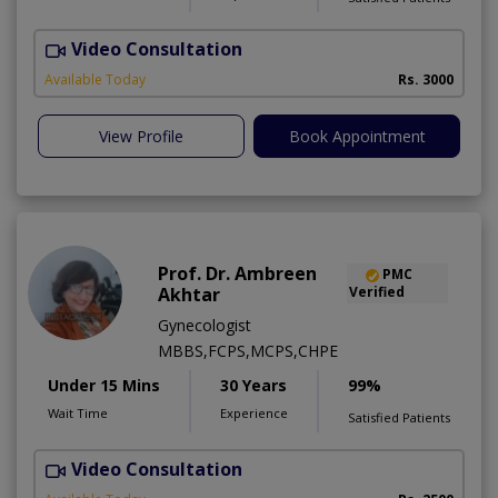
Video Consultation
S
Available Today
Rs. 3000
View Profile
Book Appointment
Prof. Dr. Ambreen
PMC
Akhtar
Verified
Gynecologist
MBBS,FCPS,MCPS,CHPE
Under 15 Mins
30 Years
99%
Wait Time
Experience
Satisfied Patients
Video Consultation
P