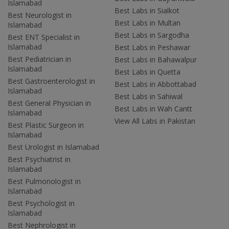
Islamabad
Best Labs in Sialkot
Best Neurologist in
Best Labs in Multan
Islamabad
Best Labs in Sargodha
Best ENT Specialist in
Islamabad
Best Labs in Peshawar
Best Pediatrician in
Best Labs in Bahawalpur
Islamabad
Best Labs in Quetta
Best Gastroenterologist in
Best Labs in Abbottabad
Islamabad
Best Labs in Sahiwal
Best General Physician in
Best Labs in Wah Cantt
Islamabad
View All Labs in Pakistan
Best Plastic Surgeon in
Islamabad
Best Urologist in Islamabad
Best Psychiatrist in
Islamabad
Best Pulmonologist in
Islamabad
Best Psychologist in
Islamabad
Best Nephrologist in