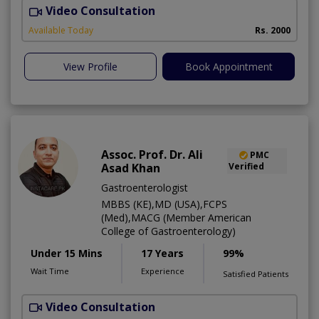
Video Consultation
D
Available Today
Rs. 2000
View Profile
Book Appointment
Assoc. Prof. Dr. Ali
PMC
Asad Khan
Verified
Gastroenterologist
MBBS (KE),MD (USA),FCPS
(Med),MACG (Member American
College of Gastroenterology)
Under 15 Mins
17 Years
99%
Wait Time
Experience
Satisfied Patients
Video Consultation
I