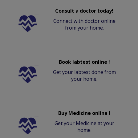
Consult a doctor today!
Connect with doctor online
from your home.
Book labtest online !
Get your labtest done from
your home.
Buy Medicine online !
Get your Medicine at your
home.