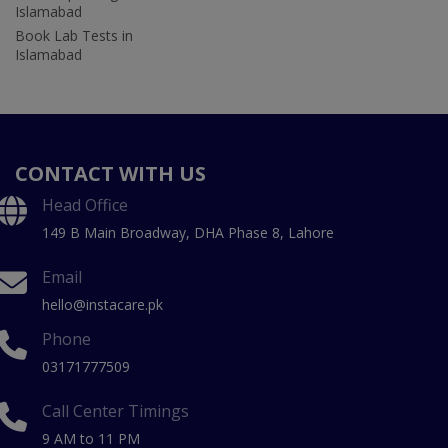
Islamabad
Book Lab Tests in
Islamabad
CONTACT WITH US
Head Office
149 B Main Broadway, DHA Phase 8, Lahore
Email
hello@instacare.pk
Phone
03171777509
Call Center Timings
9 AM to 11 PM