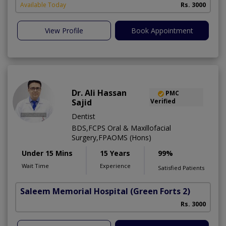
Available Today
Rs. 3000
View Profile
Book Appointment
Dr. Ali Hassan
PMC
Sajid
Verified
Dentist
BDS,FCPS Oral & Maxillofacial
Surgery,FPAOMS (Hons)
Under 15 Mins
15 Years
99%
Wait Time
Experience
Satisfied Patients
Saleem Memorial Hospital
(Green Forts 2)
Rs. 3000