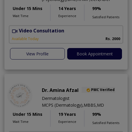
Under 15 Mins
14 Years
99%
Wait Time
Experience
Satisfied Patients
Video Consultation
Available Today
Rs. 2000
View Profile
Book Appointment
Dr. Amina Afzal
PMC Verified
Dermatologist
MCPS (Dermatology),MBBS,MD
Under 15 Mins
19 Years
99%
Wait Time
Experience
Satisfied Patients