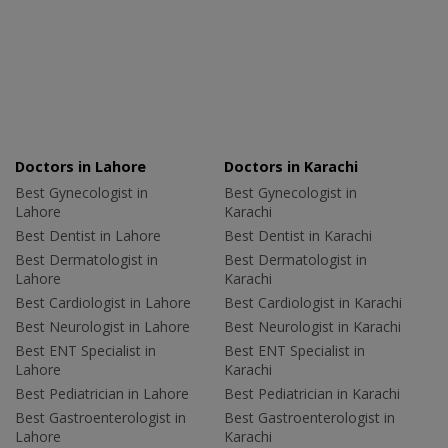
Doctors in Lahore
Doctors in Karachi
Best Gynecologist in
Best Gynecologist in
Lahore
Karachi
Best Dentist in Lahore
Best Dentist in Karachi
Best Dermatologist in
Best Dermatologist in
Lahore
Karachi
Best Cardiologist in Lahore
Best Cardiologist in Karachi
Best Neurologist in Lahore
Best Neurologist in Karachi
Best ENT Specialist in
Best ENT Specialist in
Lahore
Karachi
Best Pediatrician in Lahore
Best Pediatrician in Karachi
Best Gastroenterologist in
Best Gastroenterologist in
Lahore
Karachi