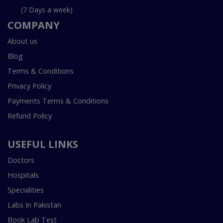
(7 Days a week)
COMPANY
About us
Blog
Terms & Conditions
Privacy Policy
Payments Terms & Conditions
Refund Policy
USEFUL LINKS
Doctors
Hospitals
Specialities
Labs In Pakistan
Book Lab Test