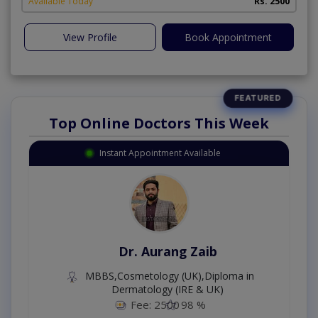
Available Today
Rs. 2500
View Profile
Book Appointment
Top Online Doctors This Week
Instant Appointment Available
Dr. Aurang Zaib
MBBS,Cosmetology (UK),Diploma in
Dermatology (IRE & UK)
Fee: 2500
98 %