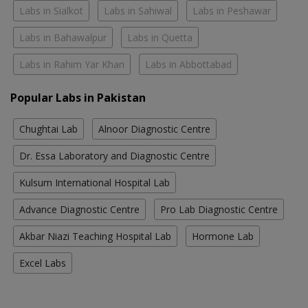
Labs in Sialkot
Labs in Sahiwal
Labs in Peshawar
Labs in Bahawalpur
Labs in Quetta
Labs in Rahim Yar Khan
Labs in Abbottabad
Popular Labs in Pakistan
Chughtai Lab
Alnoor Diagnostic Centre
Dr. Essa Laboratory and Diagnostic Centre
Kulsum International Hospital Lab
Advance Diagnostic Centre
Pro Lab Diagnostic Centre
Akbar Niazi Teaching Hospital Lab
Hormone Lab
Excel Labs