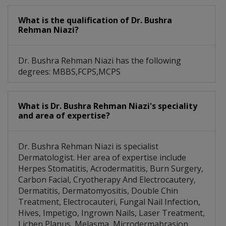
What is the qualification of Dr. Bushra
Rehman Niazi?
Dr. Bushra Rehman Niazi has the following
degrees: MBBS,FCPS,MCPS
What is Dr. Bushra Rehman Niazi's speciality
and area of expertise?
Dr. Bushra Rehman Niazi is specialist
Dermatologist. Her area of expertise include
Herpes Stomatitis, Acrodermatitis, Burn Surgery,
Carbon Facial, Cryotherapy And Electrocautery,
Dermatitis, Dermatomyositis, Double Chin
Treatment, Electrocauteri, Fungal Nail Infection,
Hives, Impetigo, Ingrown Nails, Laser Treatment,
Lichen Planus, Melasma, Microdermabrasion,