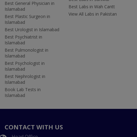
Best General Physician in
Best Labs in Wah Cantt
Islamabad
View All Labs in Pakistan
Best Plastic Surgeon in
Islamabad
Best Urologist in Islamabad
Best Psychiatrist in
Islamabad
Best Pulmonologist in
Islamabad
Best Psychologist in
Islamabad
Best Nephrologist in
Islamabad
Book Lab Tests in
Islamabad
CONTACT WITH US
Head Office