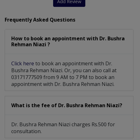
Add Review
Frequently Asked Questions
How to book an appointment with Dr. Bushra
Rehman Niazi ?
Click here
to book an appointment with Dr.
Bushra Rehman Niazi. Or, you can also call at
03171777509 from 9 AM to 7 PM to book an
appointment with Dr. Bushra Rehman Niazi.
What is the fee of Dr. Bushra Rehman Niazi?
Dr. Bushra Rehman Niazi charges Rs.500 for
consultation.