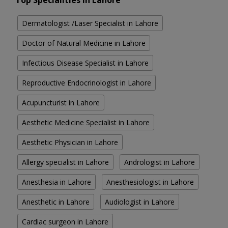
Top Specialities in Lahore
Dermatologist /Laser Specialist in Lahore
Doctor of Natural Medicine in Lahore
Infectious Disease Specialist in Lahore
Reproductive Endocrinologist in Lahore
Acupuncturist in Lahore
Aesthetic Medicine Specialist in Lahore
Aesthetic Physician in Lahore
Allergy specialist in Lahore
Andrologist in Lahore
Anesthesia in Lahore
Anesthesiologist in Lahore
Anesthetic in Lahore
Audiologist in Lahore
Cardiac surgeon in Lahore