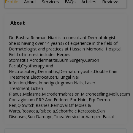
Profile
About
Services
FAQs
Articles
Reviews
About
Dr. Bushra Rehman Niazi is a consultant Dermatologist.
She is having over 14 year(s) of experience in the field of
Dermatologist and practices at Hussain Memorial Hospital.
Field of interest includes Herpes
Stomatitis,Acrodermatitis,Burn Surgery,Carbon
Facial,Cryotherapy And
Electrocautery,Dermatitis,Dermatomyositis,Double Chin
Treatment,Electrocauteri,Fungal Nail
Infection,Hives,Impetigo,Ingrown Nails,Laser
Treatment,Lichen
Planus,Melasma,Microdermabrasion,Microneedling,Molluscum
Contagiosum,PRP And Endoret For Hairs,Prp Derma
Pen,Q Switch,Rashes,Removal Of Moles &
Warts,Rosacea,Rubeola,Seborrheic Keratosis,Skin
Diseases,Sun Damage,Tinea Versicolor,Vampire Facial.