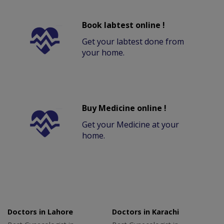
Book labtest online !
Get your labtest done from
your home.
Buy Medicine online !
Get your Medicine at your
home.
Doctors in Lahore
Doctors in Karachi