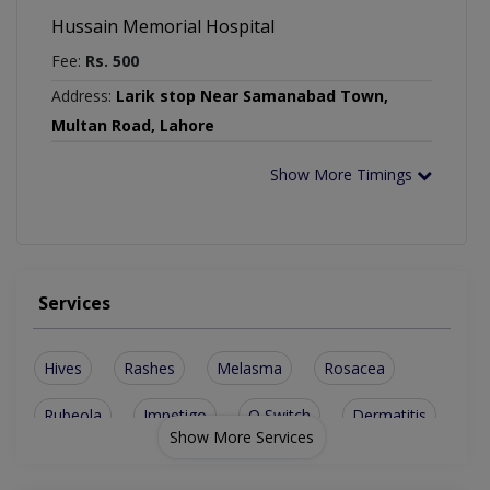
Hussain Memorial Hospital
Fee:
Rs. 500
Address:
Larik stop Near Samanabad Town,
Multan Road, Lahore
Show More Timings
Services
Hives
Rashes
Melasma
Rosacea
Rubeola
Impetigo
Q Switch
Dermatitis
Show More Services
Sun Damage
Burn Surgery
Carbon Facial