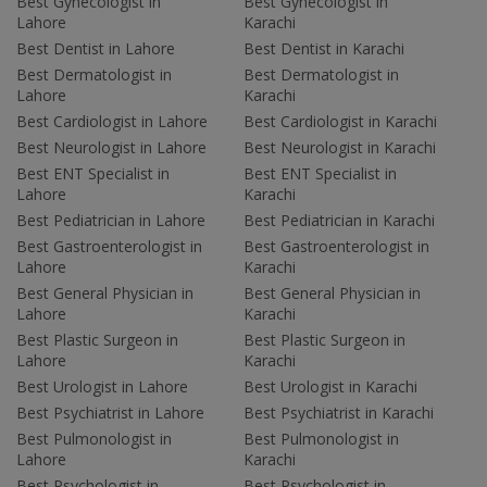
Best Gynecologist in
Best Gynecologist in
Lahore
Karachi
Best Dentist in Lahore
Best Dentist in Karachi
Best Dermatologist in
Best Dermatologist in
Lahore
Karachi
Best Cardiologist in Lahore
Best Cardiologist in Karachi
Best Neurologist in Lahore
Best Neurologist in Karachi
Best ENT Specialist in
Best ENT Specialist in
Lahore
Karachi
Best Pediatrician in Lahore
Best Pediatrician in Karachi
Best Gastroenterologist in
Best Gastroenterologist in
Lahore
Karachi
Best General Physician in
Best General Physician in
Lahore
Karachi
Best Plastic Surgeon in
Best Plastic Surgeon in
Lahore
Karachi
Best Urologist in Lahore
Best Urologist in Karachi
Best Psychiatrist in Lahore
Best Psychiatrist in Karachi
Best Pulmonologist in
Best Pulmonologist in
Lahore
Karachi
Best Psychologist in
Best Psychologist in