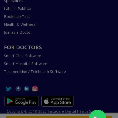
Specialities
Labs In Pakistan
Book Lab Test
Health & Wellness
Join as a Doctor
FOR DOCTORS
Smart Clinic Software
Smart Hospital Software
Telemedicine / Telehealth Software
Copyright © 2018-2026 InstaCare Digital Health SMC Pvt
Ltd Lahore | All Rights Are Reserved.