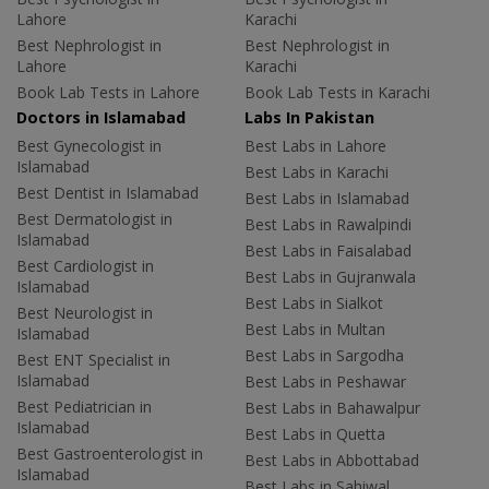
Lahore
Karachi
Best Nephrologist in
Best Nephrologist in
Lahore
Karachi
Book Lab Tests in Lahore
Book Lab Tests in Karachi
Doctors in Islamabad
Labs In Pakistan
Best Gynecologist in
Best Labs in Lahore
Islamabad
Best Labs in Karachi
Best Dentist in Islamabad
Best Labs in Islamabad
Best Dermatologist in
Best Labs in Rawalpindi
Islamabad
Best Labs in Faisalabad
Best Cardiologist in
Best Labs in Gujranwala
Islamabad
Best Labs in Sialkot
Best Neurologist in
Best Labs in Multan
Islamabad
Best Labs in Sargodha
Best ENT Specialist in
Islamabad
Best Labs in Peshawar
Best Pediatrician in
Best Labs in Bahawalpur
Islamabad
Best Labs in Quetta
Best Gastroenterologist in
Best Labs in Abbottabad
Islamabad
Best Labs in Sahiwal