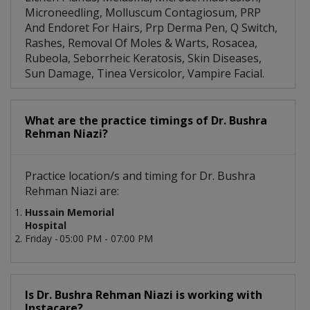
Microneedling, Molluscum Contagiosum, PRP
And Endoret For Hairs, Prp Derma Pen, Q Switch,
Rashes, Removal Of Moles & Warts, Rosacea,
Rubeola, Seborrheic Keratosis, Skin Diseases,
Sun Damage, Tinea Versicolor, Vampire Facial.
What are the practice timings of Dr. Bushra
Rehman Niazi?
Practice location/s and timing for Dr. Bushra
Rehman Niazi are:
Hussain Memorial
Hospital
Friday -
05:00 PM - 07:00 PM
Is Dr. Bushra Rehman Niazi is working with
Instacare?