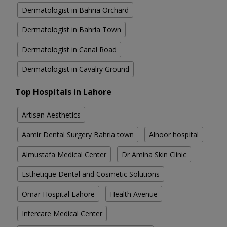
Dermatologist in Bahria Orchard
Dermatologist in Bahria Town
Dermatologist in Canal Road
Dermatologist in Cavalry Ground
Top Hospitals in Lahore
Artisan Aesthetics
Aamir Dental Surgery Bahria town
Alnoor hospital
Almustafa Medical Center
Dr Amina Skin Clinic
Esthetique Dental and Cosmetic Solutions
Omar Hospital Lahore
Health Avenue
Intercare Medical Center