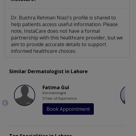
Dr. Bushra Rehman Niazi's profile is shared to
help patients access useful information. Please
note, InstaCare does not have a formal
partnership with this healthcare provider, but we
aim to provide accurate details to support
informed healthcare choices.
Similar Dermatologist in Lahore
Fatima Gul
Dermatologist
0 Year of Experience
Book Appointment