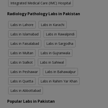
Integrated Medical Care (IMC) Hospital
Radiology Pathology Labs in Pakistan
Labs in Lahore
Labs in Karachi
Labs in Islamabad
Labs in Rawalpindi
Labs in Faisalabad
Labs in Sargodha
Labs in Multan
Labs in Gujranwala
Labs in Sialkot
Labs in Sahiwal
Labs in Peshawar
Labs in Bahawalpur
Labs in Quetta
Labs in Rahim Yar Khan
Labs in Abbottabad
Popular Labs in Pakistan