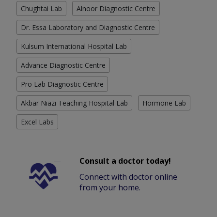
Chughtai Lab
Alnoor Diagnostic Centre
Dr. Essa Laboratory and Diagnostic Centre
Kulsum International Hospital Lab
Advance Diagnostic Centre
Pro Lab Diagnostic Centre
Akbar Niazi Teaching Hospital Lab
Hormone Lab
Excel Labs
Consult a doctor today!
Connect with doctor online
from your home.