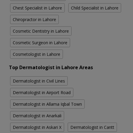
Chest Specialist in Lahore
Child Specialist in Lahore
Chiropractor in Lahore
Cosmetic Dentistry in Lahore
Cosmetic Surgeon in Lahore
Cosmetologist in Lahore
Top Dermatologist in Lahore Areas
Dermatologist in Civil Lines
Dermatologist in Airport Road
Dermatologist in Allama Iqbal Town
Dermatologist in Anarkali
Dermatologist in Askari X
Dermatologist in Cantt