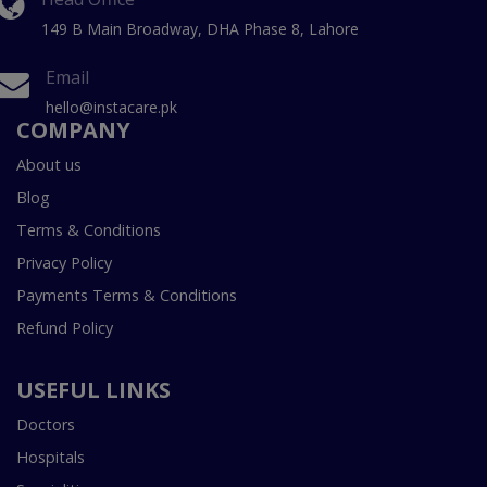
149 B Main Broadway, DHA Phase 8, Lahore
Email
hello@instacare.pk
COMPANY
About us
Blog
Terms & Conditions
Privacy Policy
Payments Terms & Conditions
Refund Policy
USEFUL LINKS
Doctors
Hospitals