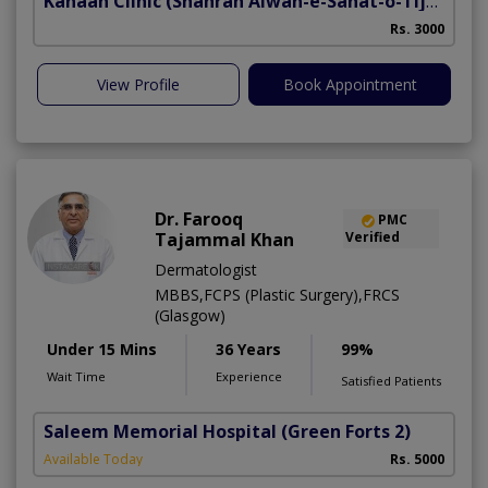
Kanaan Clinic
(Shahrah Aiwan-e-Sanat-o-Tijarat)
H
Rs. 3000
View Profile
Book Appointment
Dr. Farooq
PMC
Tajammal Khan
Verified
Dermatologist
MBBS,FCPS (Plastic Surgery),FRCS
(Glasgow)
Under 15 Mins
36 Years
99%
Wait Time
Experience
Satisfied Patients
Saleem Memorial Hospital
(Green Forts 2)
Available Today
Rs. 5000