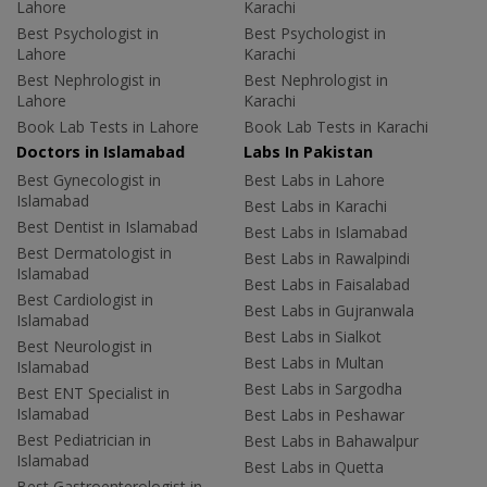
Lahore
Karachi
Best Psychologist in
Best Psychologist in
Lahore
Karachi
Best Nephrologist in
Best Nephrologist in
Lahore
Karachi
Book Lab Tests in Lahore
Book Lab Tests in Karachi
Doctors in Islamabad
Labs In Pakistan
Best Gynecologist in
Best Labs in Lahore
Islamabad
Best Labs in Karachi
Best Dentist in Islamabad
Best Labs in Islamabad
Best Dermatologist in
Best Labs in Rawalpindi
Islamabad
Best Labs in Faisalabad
Best Cardiologist in
Best Labs in Gujranwala
Islamabad
Best Labs in Sialkot
Best Neurologist in
Best Labs in Multan
Islamabad
Best Labs in Sargodha
Best ENT Specialist in
Islamabad
Best Labs in Peshawar
Best Pediatrician in
Best Labs in Bahawalpur
Islamabad
Best Labs in Quetta
Best Gastroenterologist in