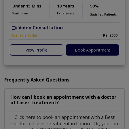
Under 15 Mins
18 Years
99%
Wait Time
Experience
Satisfied Patients
Video Consultation
Available Today
Rs. 2000
View Profile
Book Appointment
Frequently Asked Questions
How can I book an appointment with a doctor
of Laser Treatment?
Click here to book an appointment with a Best
Doctor of Laser Treatment in Lahore. Or, you can