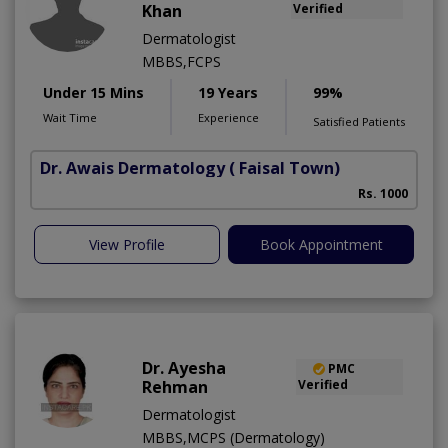
Khan
Verified
Dermatologist
MBBS,FCPS
Under 15 Mins
19 Years
99%
Wait Time
Experience
Satisfied Patients
Dr. Awais Dermatology
( Faisal Town)
Rs. 1000
View Profile
Book Appointment
Dr. Ayesha
PMC
Rehman
Verified
Dermatologist
MBBS,MCPS (Dermatology)