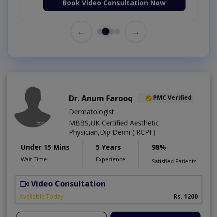
Book Video Consultation Now
←
→
Dr. Anum Farooq
PMC Verified
Dermatologist
MBBS,UK Certified Aesthetic
Physician,Dip Derm ( RCPI )
Under 15 Mins
5 Years
98%
Wait Time
Experience
Satisfied Patients
Video Consultation
Available Today
Rs. 1200