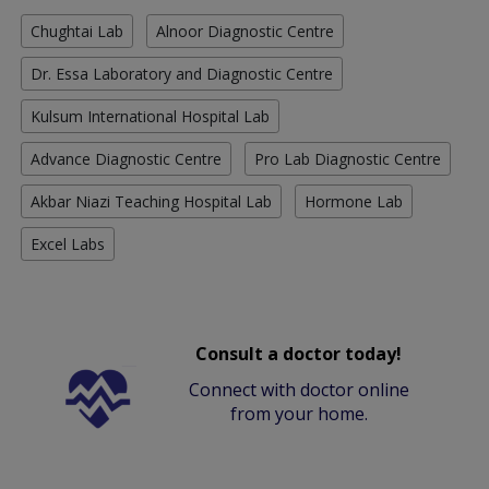
Chughtai Lab
Alnoor Diagnostic Centre
Dr. Essa Laboratory and Diagnostic Centre
Kulsum International Hospital Lab
Advance Diagnostic Centre
Pro Lab Diagnostic Centre
Akbar Niazi Teaching Hospital Lab
Hormone Lab
Excel Labs
Consult a doctor today!
Connect with doctor online
from your home.