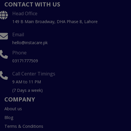
CONTACT WITH US
Head Office
149 B Main Broadway, DHA Phase 8, Lahore
Email
hello@instacare.pk
Phone
03171777509
Call Center Timings
9 AM to 11 PM
(7 Days a week)
COMPANY
About us
Blog
Terms & Conditions