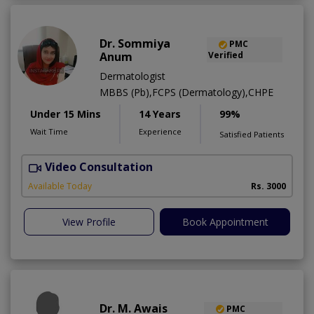
Dr. Sommiya
PMC
Anum
Verified
Dermatologist
MBBS (Pb),FCPS (Dermatology),CHPE
Under 15 Mins
14 Years
99%
Wait Time
Experience
Satisfied Patients
Video Consultation
S
Available Today
Rs. 3000
View Profile
Book Appointment
Dr. M. Awais
PMC