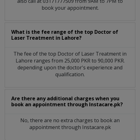
also call at 03171777509 from 9AM to 7PM to
book your appointment.
What is the fee range of the top Doctor of
Laser Treatment in Lahore?
The fee of the top Doctor of Laser Treatment in
Lahore ranges from 25,000 PKR to 90,000 PKR.
depending upon the doctor's experience and
qualification.
Are there any additional charges when you
book an appointment through Instacare.pk?
No, there are no extra charges to book an
appointment through Instacare.pk