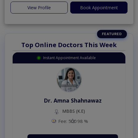
View Profile
Book Appointment
Top Online Doctors This Week
Instant Appointment Available
Dr. Amna Shahnawaz
MBBS (K.E)
Fee: 500
98 %