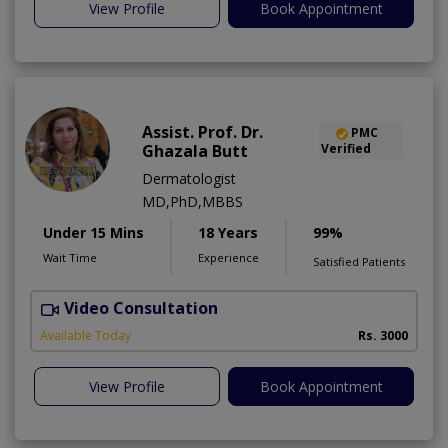
View Profile
Book Appointment
Assist. Prof. Dr.
PMC
Ghazala Butt
Verified
Dermatologist
MD,PhD,MBBS
Under 15 Mins
18 Years
99%
Wait Time
Experience
Satisfied Patients
Video Consultation
Available Today
Rs. 3000
View Profile
Book Appointment