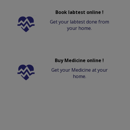
Book labtest online !
Get your labtest done from
your home.
Buy Medicine online !
Get your Medicine at your
home.