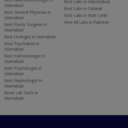
Best Labs in Abbottabad
Islamabad
Best Labs in Sahiwal
Best General Physician in
Best Labs in Wah Cantt
Islamabad
View All Labs in Pakistan
Best Plastic Surgeon in
Islamabad
Best Urologist in Islamabad
Best Psychiatrist in
Islamabad
Best Pulmonologist in
Islamabad
Best Psychologist in
Islamabad
Best Nephrologist in
Islamabad
Book Lab Tests in
Islamabad