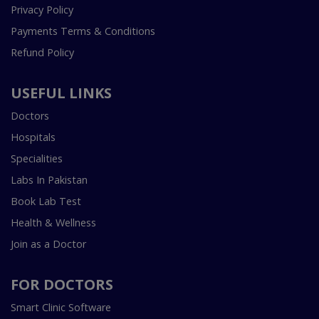
Privacy Policy
Payments Terms & Conditions
Refund Policy
USEFUL LINKS
Doctors
Hospitals
Specialities
Labs In Pakistan
Book Lab Test
Health & Wellness
Join as a Doctor
FOR DOCTORS
Smart Clinic Software