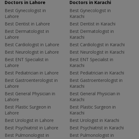
Doctors in Lahore
Doctors in Karachi
Best Gynecologist in
Best Gynecologist in
Lahore
Karachi
Best Dentist in Lahore
Best Dentist in Karachi
Best Dermatologist in
Best Dermatologist in
Lahore
Karachi
Best Cardiologist in Lahore
Best Cardiologist in Karachi
Best Neurologist in Lahore
Best Neurologist in Karachi
Best ENT Specialist in
Best ENT Specialist in
Lahore
Karachi
Best Pediatrician in Lahore
Best Pediatrician in Karachi
Best Gastroenterologist in
Best Gastroenterologist in
Lahore
Karachi
Best General Physician in
Best General Physician in
Lahore
Karachi
Best Plastic Surgeon in
Best Plastic Surgeon in
Lahore
Karachi
Best Urologist in Lahore
Best Urologist in Karachi
Best Psychiatrist in Lahore
Best Psychiatrist in Karachi
Best Pulmonologist in
Best Pulmonologist in