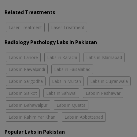
Related Treatments
Laser Treatment
Laser Treatment
Radiology Pathology Labs In Pakistan
Labs in Lahore
Labs in Karachi
Labs in Islamabad
Labs in Rawalpindi
Labs in Faisalabad
Labs in Sargodha
Labs in Multan
Labs in Gujranwala
Labs in Sialkot
Labs in Sahiwal
Labs in Peshawar
Labs in Bahawalpur
Labs in Quetta
Labs in Rahim Yar Khan
Labs in Abbottabad
Popular Labs in Pakistan