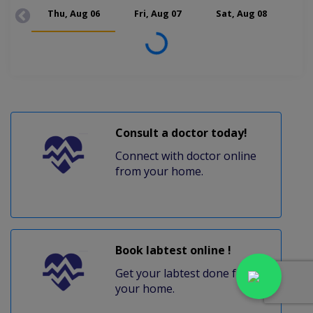
Thu, Aug 06
Fri, Aug 07
Sat, Aug 08
Mon
Loading...
Consult a doctor today!
Connect with doctor online
from your home.
Book labtest online !
Get your labtest done from
your home.