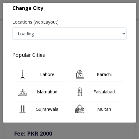
Change City
Locations (webLayout):
Home
Doctors
Lahore
Dermatologist
Dr. Ayesha Rehman
Online Appointment
Popular Cities
Dr. Ayesha Rehman
Lahore
Karachi
Dermatologist
Islamabad
Faisalabad
You can contact on given number in case of any query or
Gujranwala
Multan
complain.
Instacare
Representative :
0317-1777509
Fee: PKR 2000