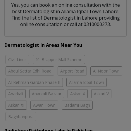
Yes, you can book an online consultation with the
best
Dermatologist
in
Allama Iqbal Town Lahore
.
Find the list of
Dermatologist
in
Lahore
providing
online consultation or call at 0310000273.
Dermatologist In Areas Near You
Civil Lines
91-B Upper Mall Scheme
Abdul Sattar Edhi Road
Airport Road
Al Noor Town
Al-Rehman Gardan Phase II
Allama Iqbal Town
Anarkali
Anarkali Bazaar
Askari X
Askari V
Askari XI
Awan Town
Badami Bagh
Baghbanpura
Radiology Pathology Labs In Pakistan