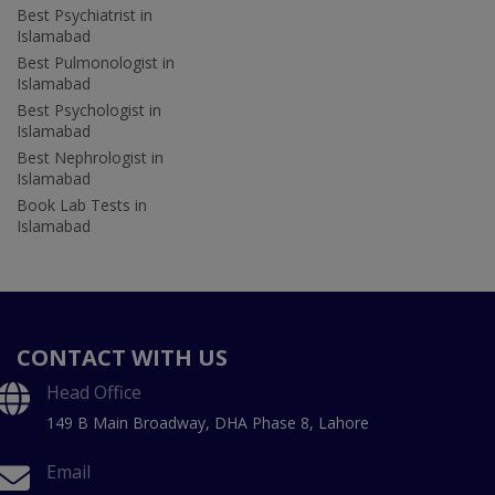
Best Psychiatrist in
Islamabad
Best Pulmonologist in
Islamabad
Best Psychologist in
Islamabad
Best Nephrologist in
Islamabad
Book Lab Tests in
Islamabad
CONTACT WITH US
Head Office
149 B Main Broadway, DHA Phase 8, Lahore
Email