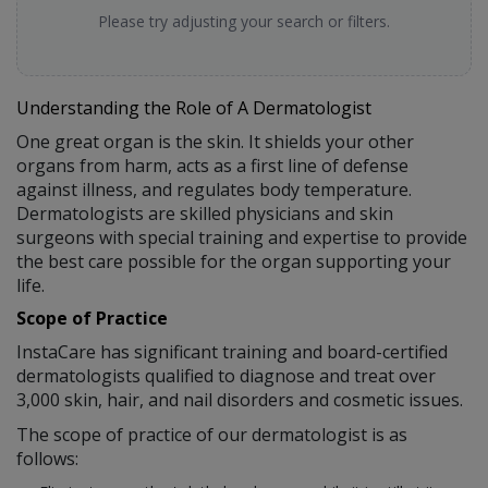
Please try adjusting your search or filters.
Understanding the Role of A Dermatologist
One great organ is the skin. It shields your other
organs from harm, acts as a first line of defense
against illness, and regulates body temperature.
Dermatologists are skilled physicians and skin
surgeons with special training and expertise to provide
the best care possible for the organ supporting your
life.
Scope of Practice
InstaCare has significant training and board-certified
dermatologists qualified to diagnose and treat over
3,000 skin, hair, and nail disorders and cosmetic issues.
The scope of practice of our dermatologist is as
follows: