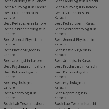
Best Cardiologist in Lahore
Best Cardiologist in Karachi
Best Neurologist in Lahore
Best Neurologist in Karachi
Best ENT Specialist in
Best ENT Specialist in
Lahore
Karachi
Best Pediatrician in Lahore
Best Pediatrician in Karachi
Best Gastroenterologist in
Best Gastroenterologist in
Lahore
Karachi
Best General Physician in
Best General Physician in
Lahore
Karachi
Best Plastic Surgeon in
Best Plastic Surgeon in
Lahore
Karachi
Best Urologist in Lahore
Best Urologist in Karachi
Best Psychiatrist in Lahore
Best Psychiatrist in Karachi
Best Pulmonologist in
Best Pulmonologist in
Lahore
Karachi
Best Psychologist in
Best Psychologist in
Lahore
Karachi
Best Nephrologist in
Best Nephrologist in
Lahore
Karachi
Book Lab Tests in Lahore
Book Lab Tests in Karachi