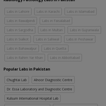
Labs in Lahore
Labs in Karachi
Labs in Islamabad
Labs in Rawalpindi
Labs in Faisalabad
Labs in Sargodha
Labs in Multan
Labs in Gujranwala
Labs in Sialkot
Labs in Sahiwal
Labs in Peshawar
Labs in Bahawalpur
Labs in Quetta
Labs in Rahim Yar Khan
Labs in Abbottabad
Popular Labs in Pakistan
Chughtai Lab
Alnoor Diagnostic Centre
Dr. Essa Laboratory and Diagnostic Centre
Kulsum International Hospital Lab