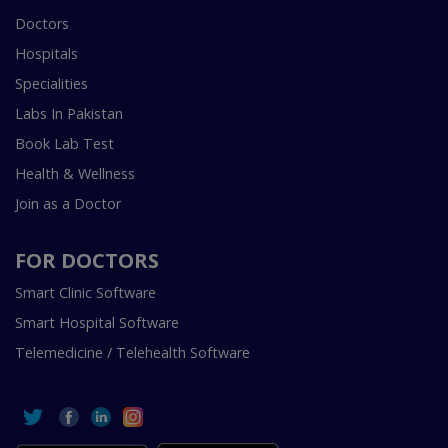
Doctors
Hospitals
Specialities
Labs In Pakistan
Book Lab Test
Health & Wellness
Join as a Doctor
FOR DOCTORS
Smart Clinic Software
Smart Hospital Software
Telemedicine / Telehealth Software