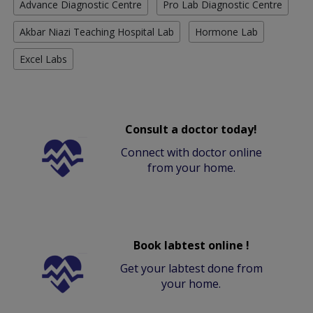
Advance Diagnostic Centre
Pro Lab Diagnostic Centre
Akbar Niazi Teaching Hospital Lab
Hormone Lab
Excel Labs
Consult a doctor today!
Connect with doctor online
from your home.
Book labtest online !
Get your labtest done from
your home.