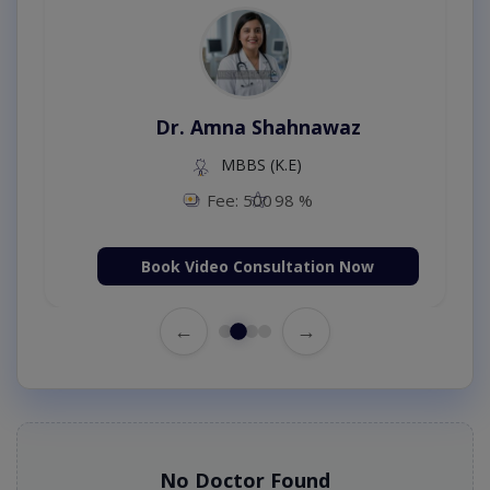
Dr. Amna Shahnawaz
MBBS (K.E)
Fee: 500
98 %
Book Video Consultation Now
←
→
No Doctor Found