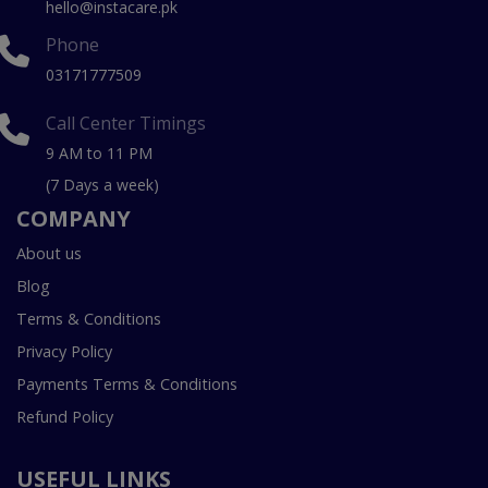
hello@instacare.pk
Phone
03171777509
Call Center Timings
9 AM to 11 PM
(7 Days a week)
COMPANY
About us
Blog
Terms & Conditions
Privacy Policy
Payments Terms & Conditions
Refund Policy
USEFUL LINKS