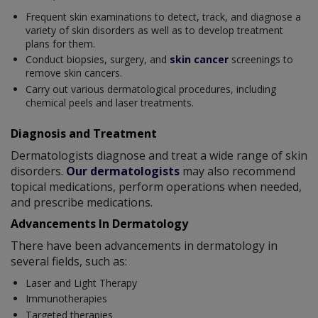
Frequent skin examinations to detect, track, and diagnose a
variety of skin disorders as well as to develop treatment
plans for them.
Conduct biopsies, surgery, and
skin cancer
screenings to
remove skin cancers.
Carry out various dermatological procedures, including
chemical peels and laser treatments.
Diagnosis and Treatment
Dermatologists diagnose and treat a wide range of skin
disorders.
Our dermatologists
may also recommend
topical medications, perform operations when needed,
and prescribe medications.
Advancements In Dermatology
There have been advancements in dermatology in
several fields, such as:
Laser and Light Therapy
Immunotherapies
Targeted therapies