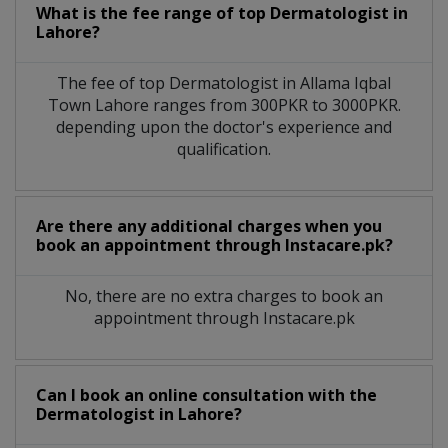
What is the fee range of top
Dermatologist
in
Lahore?
The fee of top
Dermatologist
in
Allama Iqbal
Town Lahore
ranges from 300PKR to 3000PKR.
depending upon the doctor's experience and
qualification.
Are there any additional charges when you
book an appointment through Instacare.pk?
No, there are no extra charges to book an
appointment through Instacare.pk
Can I book an online consultation with the
Dermatologist
in
Lahore?