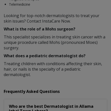
Telemedicine
Looking for top-notch dermatologists to treat your
skin issues? Contact InstaCare Now.
What is the role of a Mohs surgeon?
This specialist specializes in treating skin cancer with a
unique procedure called Mohs (pronounced Moes)
surgery.
What does a pediatric dermatologist do?
Treating children with conditions affecting their skin,
hair, or nails is the specialty of a pediatric
dermatologist.
Frequently Asked Questions
Who are the best
Dermatologist
in
Allama