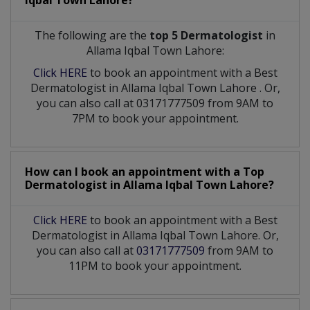
Iqbal Town Lahore?
The following are the
top 5 Dermatologist
in
Allama Iqbal Town Lahore:
Click HERE
to book an appointment with a Best
Dermatologist
in
Allama Iqbal Town Lahore
. Or,
you can also call at 03171777509 from 9AM to
7PM to book your appointment.
How can I book an appointment with a Top
Dermatologist
in
Allama Iqbal Town Lahore?
Click HERE
to book an appointment with a Best
Dermatologist in Allama Iqbal Town Lahore. Or,
you can also call at
03171777509
from 9AM to
11PM to book your appointment.