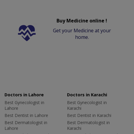
Buy Medicine online !
Get your Medicine at your
home.
Doctors in Lahore
Doctors in Karachi
Best Gynecologist in
Best Gynecologist in
Lahore
Karachi
Best Dentist in Lahore
Best Dentist in Karachi
Best Dermatologist in
Best Dermatologist in
Lahore
Karachi