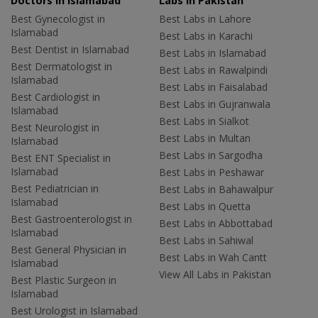
Doctors in Islamabad
Labs In Pakistan
Best Gynecologist in
Best Labs in Lahore
Islamabad
Best Labs in Karachi
Best Dentist in Islamabad
Best Labs in Islamabad
Best Dermatologist in
Best Labs in Rawalpindi
Islamabad
Best Labs in Faisalabad
Best Cardiologist in
Best Labs in Gujranwala
Islamabad
Best Labs in Sialkot
Best Neurologist in
Best Labs in Multan
Islamabad
Best Labs in Sargodha
Best ENT Specialist in
Islamabad
Best Labs in Peshawar
Best Pediatrician in
Best Labs in Bahawalpur
Islamabad
Best Labs in Quetta
Best Gastroenterologist in
Best Labs in Abbottabad
Islamabad
Best Labs in Sahiwal
Best General Physician in
Best Labs in Wah Cantt
Islamabad
View All Labs in Pakistan
Best Plastic Surgeon in
Islamabad
Best Urologist in Islamabad