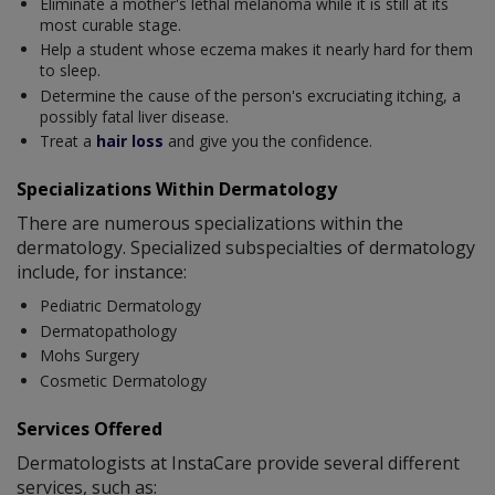
Eliminate a mother's lethal melanoma while it is still at its
most curable stage.
Help a student whose eczema makes it nearly hard for them
to sleep.
Determine the cause of the person's excruciating itching, a
possibly fatal liver disease.
Treat a
hair loss
and give you the confidence.
Specializations Within Dermatology
There are numerous specializations within the
dermatology. Specialized subspecialties of dermatology
include, for instance:
Pediatric Dermatology
Dermatopathology
Mohs Surgery
Cosmetic Dermatology
Services Offered
Dermatologists at InstaCare provide several different
services, such as: