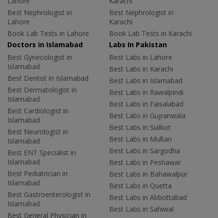
Lahore
Karachi
Best Nephrologist in
Best Nephrologist in
Lahore
Karachi
Book Lab Tests in Lahore
Book Lab Tests in Karachi
Doctors in Islamabad
Labs In Pakistan
Best Gynecologist in
Best Labs in Lahore
Islamabad
Best Labs in Karachi
Best Dentist in Islamabad
Best Labs in Islamabad
Best Dermatologist in
Best Labs in Rawalpindi
Islamabad
Best Labs in Faisalabad
Best Cardiologist in
Best Labs in Gujranwala
Islamabad
Best Labs in Sialkot
Best Neurologist in
Best Labs in Multan
Islamabad
Best Labs in Sargodha
Best ENT Specialist in
Islamabad
Best Labs in Peshawar
Best Pediatrician in
Best Labs in Bahawalpur
Islamabad
Best Labs in Quetta
Best Gastroenterologist in
Best Labs in Abbottabad
Islamabad
Best Labs in Sahiwal
Best General Physician in