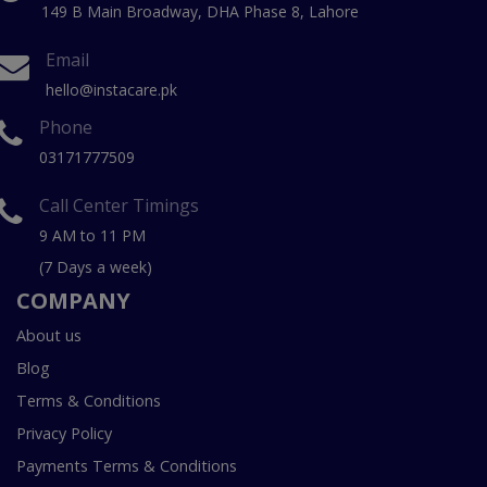
149 B Main Broadway, DHA Phase 8, Lahore
Email
hello@instacare.pk
Phone
03171777509
Call Center Timings
9 AM to 11 PM
(7 Days a week)
COMPANY
About us
Blog
Terms & Conditions
Privacy Policy
Payments Terms & Conditions