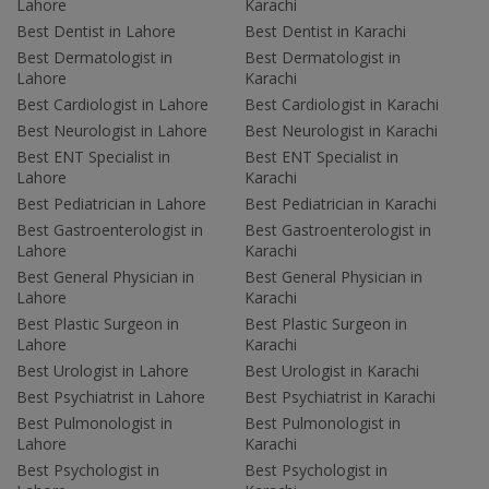
Lahore
Karachi
Best Dentist in Lahore
Best Dentist in Karachi
Best Dermatologist in
Best Dermatologist in
Lahore
Karachi
Best Cardiologist in Lahore
Best Cardiologist in Karachi
Best Neurologist in Lahore
Best Neurologist in Karachi
Best ENT Specialist in
Best ENT Specialist in
Lahore
Karachi
Best Pediatrician in Lahore
Best Pediatrician in Karachi
Best Gastroenterologist in
Best Gastroenterologist in
Lahore
Karachi
Best General Physician in
Best General Physician in
Lahore
Karachi
Best Plastic Surgeon in
Best Plastic Surgeon in
Lahore
Karachi
Best Urologist in Lahore
Best Urologist in Karachi
Best Psychiatrist in Lahore
Best Psychiatrist in Karachi
Best Pulmonologist in
Best Pulmonologist in
Lahore
Karachi
Best Psychologist in
Best Psychologist in