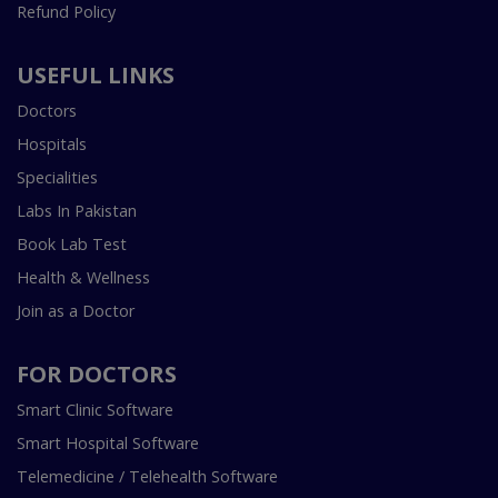
Refund Policy
USEFUL LINKS
Doctors
Hospitals
Specialities
Labs In Pakistan
Book Lab Test
Health & Wellness
Join as a Doctor
FOR DOCTORS
Smart Clinic Software
Smart Hospital Software
Telemedicine / Telehealth Software