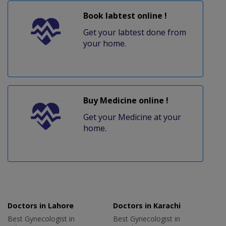
Book labtest online !
Get your labtest done from
your home.
Buy Medicine online !
Get your Medicine at your
home.
Doctors in Lahore
Doctors in Karachi
Best Gynecologist in
Best Gynecologist in