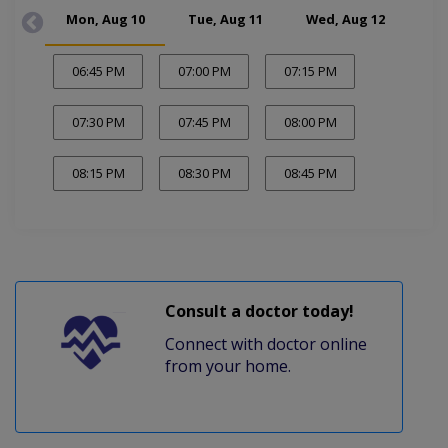
Mon, Aug 10
Tue, Aug 11
Wed, Aug 12
Thu
06:45 PM
07:00 PM
07:15 PM
07:30 PM
07:45 PM
08:00 PM
08:15 PM
08:30 PM
08:45 PM
Consult a doctor today!
Connect with doctor online
from your home.