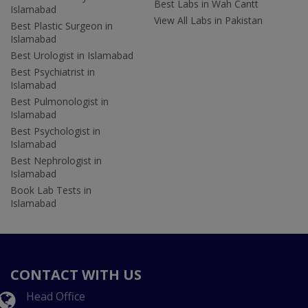
Best Labs in Wah Cantt
Islamabad
View All Labs in Pakistan
Best Plastic Surgeon in
Islamabad
Best Urologist in Islamabad
Best Psychiatrist in
Islamabad
Best Pulmonologist in
Islamabad
Best Psychologist in
Islamabad
Best Nephrologist in
Islamabad
Book Lab Tests in
Islamabad
CONTACT WITH US
Head Office