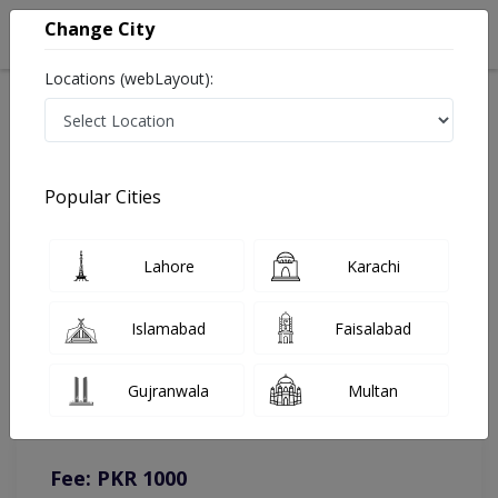
Change City
Locations (webLayout):
Home
Doctors
Bhalwal
Dermatologist
Dr. Haseeb Ahmad
Online Appointment
Popular Cities
Dr. Haseeb Ahmad
Lahore
Karachi
Dermatologist
Islamabad
Faisalabad
You can contact on given number in case of any query or
Gujranwala
Multan
complain.
Instacare
Representative :
0317-1777509
Fee: PKR 1000