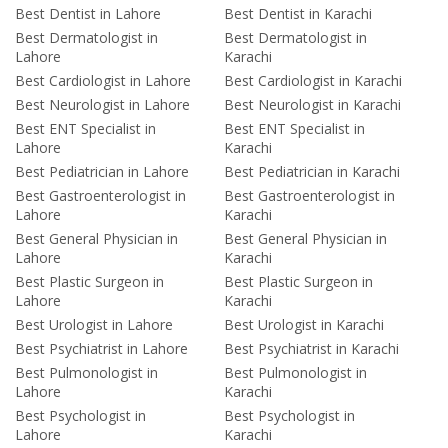
Best Dentist in Lahore
Best Dentist in Karachi
Best Dermatologist in
Best Dermatologist in
Lahore
Karachi
Best Cardiologist in Lahore
Best Cardiologist in Karachi
Best Neurologist in Lahore
Best Neurologist in Karachi
Best ENT Specialist in
Best ENT Specialist in
Lahore
Karachi
Best Pediatrician in Lahore
Best Pediatrician in Karachi
Best Gastroenterologist in
Best Gastroenterologist in
Lahore
Karachi
Best General Physician in
Best General Physician in
Lahore
Karachi
Best Plastic Surgeon in
Best Plastic Surgeon in
Lahore
Karachi
Best Urologist in Lahore
Best Urologist in Karachi
Best Psychiatrist in Lahore
Best Psychiatrist in Karachi
Best Pulmonologist in
Best Pulmonologist in
Lahore
Karachi
Best Psychologist in
Best Psychologist in
Lahore
Karachi