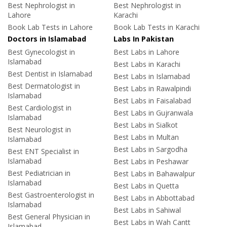
Best Nephrologist in
Best Nephrologist in
Lahore
Karachi
Book Lab Tests in Lahore
Book Lab Tests in Karachi
Doctors in Islamabad
Labs In Pakistan
Best Gynecologist in
Best Labs in Lahore
Islamabad
Best Labs in Karachi
Best Dentist in Islamabad
Best Labs in Islamabad
Best Dermatologist in
Best Labs in Rawalpindi
Islamabad
Best Labs in Faisalabad
Best Cardiologist in
Best Labs in Gujranwala
Islamabad
Best Labs in Sialkot
Best Neurologist in
Best Labs in Multan
Islamabad
Best Labs in Sargodha
Best ENT Specialist in
Islamabad
Best Labs in Peshawar
Best Pediatrician in
Best Labs in Bahawalpur
Islamabad
Best Labs in Quetta
Best Gastroenterologist in
Best Labs in Abbottabad
Islamabad
Best Labs in Sahiwal
Best General Physician in
Best Labs in Wah Cantt
Islamabad