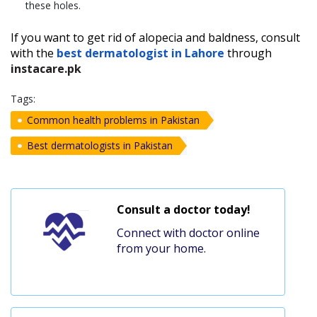
these holes.
If you want to get rid of alopecia and baldness, consult
with the
best dermatologist in Lahore
through
instacare.pk
Tags:
Common health problems in Pakistan
Best dermatologists in Pakistan
Consult a doctor today!
Connect with doctor online
from your home.