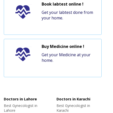
Book labtest online !
Get your labtest done from
your home.
Buy Medicine online !
Get your Medicine at your
home.
Doctors in Lahore
Doctors in Karachi
Best Gynecologist in
Best Gynecologist in
Lahore
Karachi