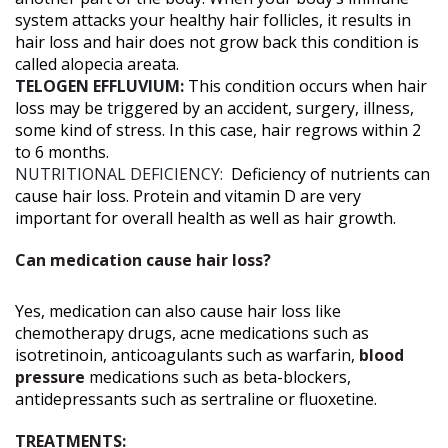
system attacks your healthy hair follicles, it results in
hair loss and hair does not grow back this condition is
called alopecia areata.
TELOGEN EFFLUVIUM:
This condition occurs when hair
loss may be triggered by an accident, surgery, illness,
some kind of stress. In this case, hair regrows within 2
to 6 months.
NUTRITIONAL DEFICIENCY:
Deficiency of nutrients can
cause hair loss. Protein and vitamin D are very
important for overall health as well as hair growth.
Can medication cause hair loss?
Yes, medication can also cause hair loss like
chemotherapy drugs, acne medications such as
isotretinoin, anticoagulants such as warfarin,
blood
pressure
medications such as beta-blockers,
antidepressants such as sertraline or fluoxetine.
TREATMENTS: