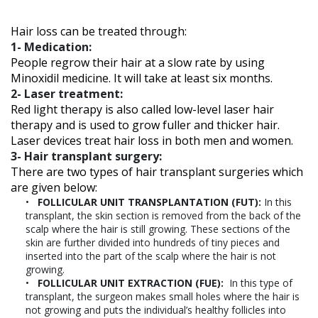
Hair loss can be treated through:
1- Medication:
People regrow their hair at a slow rate by using
Minoxidil medicine. It will take at least six months.
2- Laser treatment:
Red light therapy is also called low-level laser hair
therapy and is used to grow fuller and thicker hair.
Laser devices treat hair loss in both men and women.
3- Hair transplant surgery:
There are two types of hair transplant surgeries which
are given below:
FOLLICULAR UNIT TRANSPLANTATION (FUT):
In this
transplant, the skin section is removed from the back of the
scalp where the hair is still growing. These sections of the
skin are further divided into hundreds of tiny pieces and
inserted into the part of the scalp where the hair is not
growing.
FOLLICULAR UNIT EXTRACTION (FUE):
In this type of
transplant, the surgeon makes small holes where the hair is
not growing and puts the individual’s healthy follicles into