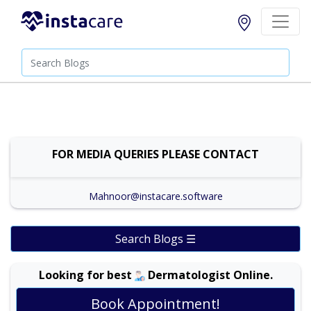
FOR MEDIA QUERIES PLEASE CONTACT
Mahnoor@instacare.software
Search Blogs ☰
Looking for best
Dermatologist Online.
Book Appointment!
Dr. Amina Afzal |
Online Consultation
View