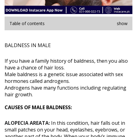
Table of contents
show
BALDNESS IN MALE
If you have a family history of baldness, then you also
have a chance of hair loss.
Male baldness is a genetic issue associated with sex
hormones called androgens.
Androgens have many functions including regulating
hair growth.
CAUSES OF MALE BALDNESS:
ALOPECIA AREATA:
In this condition, hair falls out in
small patches on your head, eyelashes, eyebrows, or
another part of the body. When your body’s immune