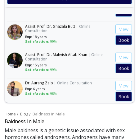
Exp:
19 years
Satisfaction:
99%
Book
Assist. Prof. Dr. Ghazala Butt |
Online
View
Consultation
Exp:
18 years
Book
Satisfaction:
99%
Assist. Prof. Dr. Mahvish Aftab Khan |
Online
View
Consultation
Exp:
15 years
Book
Satisfaction:
99%
Dr. Aurang Zaib |
Online Consultation
View
Exp:
6 years
Satisfaction:
98%
Book
Dr. Ashba Cheema |
Online Consultation
View
Home
Blog
Baldness In Male
Exp:
15 years
Satisfaction:
99%
Baldness In Male
Book
Male baldness is a genetic issue associated with sex
hormones called androgens. Androgens have many
Dr. Anum Farooq |
Online Consultation