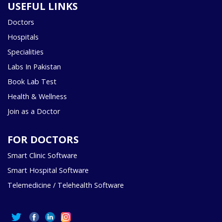
USEFUL LINKS
Doctors
Hospitals
Specialities
Labs In Pakistan
Book Lab Test
Health & Wellness
Join as a Doctor
FOR DOCTORS
Smart Clinic Software
Smart Hospital Software
Telemedicine / Telehealth Software