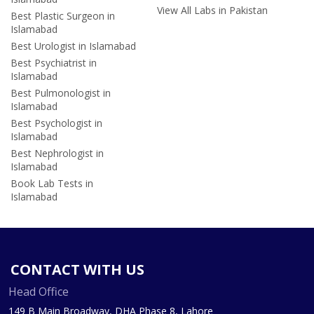
View All Labs in Pakistan
Best Plastic Surgeon in
Islamabad
Best Urologist in Islamabad
Best Psychiatrist in
Islamabad
Best Pulmonologist in
Islamabad
Best Psychologist in
Islamabad
Best Nephrologist in
Islamabad
Book Lab Tests in
Islamabad
CONTACT WITH US
Head Office
149 B Main Broadway, DHA Phase 8, Lahore