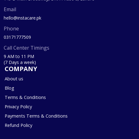
Email
hello@instacare.pk
Phone
03171777509
Call Center Timings
9 AM to 11 PM
(7 Days a week)
COMPANY
About us
Blog
Terms & Conditions
Privacy Policy
Payments Terms & Conditions
Refund Policy