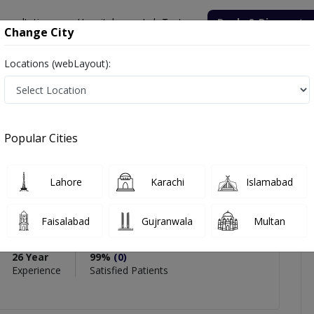
onsultation
Hospitals
Lab Tests
Deals & Discounts
Change City
Locations (webLayout):
ndaleeb Khan
icles
Reviews
Popular Cities
PMC Verified
Lahore
Karachi
Islamabad
b Khan
Faisalabad
Gujranwala
Multan
tology),AAA Diplomate
26 Year
99%
(0)
Experience
Satisfied Patients