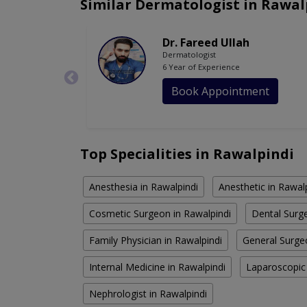
Similar Dermatologist in Rawal
Dr. Fareed Ullah
Dermatologist
6 Year of Experience
Book Appointment
Top Specialities in Rawalpindi
Anesthesia in Rawalpindi
Anesthetic in Rawal
Cosmetic Surgeon in Rawalpindi
Dental Surge
Family Physician in Rawalpindi
General Surge
Internal Medicine in Rawalpindi
Laparoscopic
Nephrologist in Rawalpindi