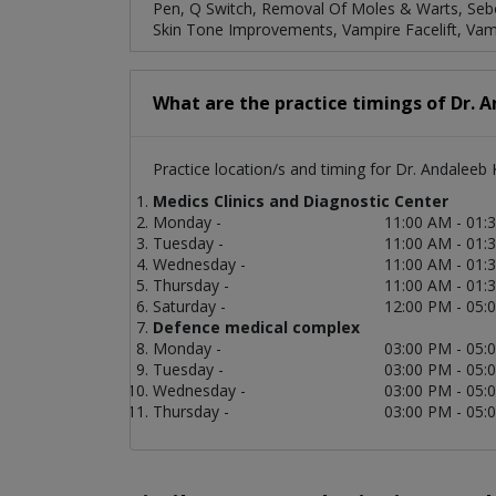
Pen, Q Switch, Removal Of Moles & Warts, Sebor
Skin Tone Improvements, Vampire Facelift, Vamp
What are the practice timings of Dr. 
Practice location/s and timing for Dr. Andaleeb 
Medics Clinics and Diagnostic Center
Monday -
11:00 AM - 01:
Tuesday -
11:00 AM - 01:
Wednesday -
11:00 AM - 01:
Thursday -
11:00 AM - 01:
Saturday -
12:00 PM - 05:
Defence medical complex
Monday -
03:00 PM - 05:
Tuesday -
03:00 PM - 05:
Wednesday -
03:00 PM - 05:
Thursday -
03:00 PM - 05: