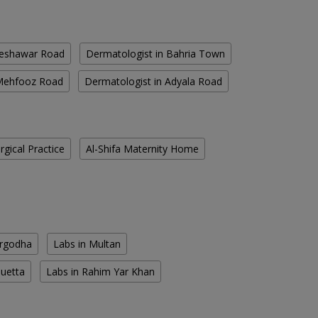
Peshawar Road
Dermatologist in Bahria Town
 Mehfooz Road
Dermatologist in Adyala Road
gical Practice
Al-Shifa Maternity Home
argodha
Labs in Multan
Quetta
Labs in Rahim Yar Khan