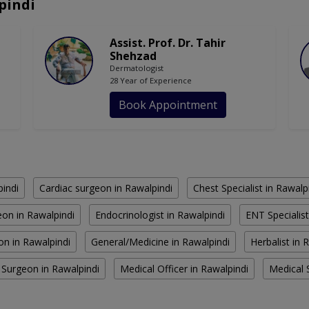
pindi
Assist. Prof. Dr. Tahir
Shehzad
Dermatologist
28 Year of Experience
Book Appointment
pindi
Cardiac surgeon in Rawalpindi
Chest Specialist in Rawalp
on in Rawalpindi
Endocrinologist in Rawalpindi
ENT Specialist
on in Rawalpindi
General/Medicine in Rawalpindi
Herbalist in 
 Surgeon in Rawalpindi
Medical Officer in Rawalpindi
Medical S