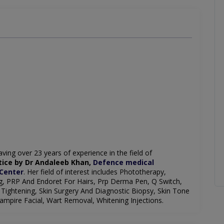
ving over 23 years of experience in the field of
ice by Dr Andaleeb Khan,
Defence medical
 Center
. Her field of interest includes Phototherapy,
ng, PRP And Endoret For Hairs, Prp Derma Pen, Q Switch,
Tightening, Skin Surgery And Diagnostic Biopsy, Skin Tone
mpire Facial, Wart Removal, Whitening Injections.