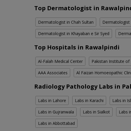
Top Dermatologist in Rawalpin
Dermatologist in Chah Sultan
Dermatologist 
Dermatologist in Khayaban e Sir Syed
Dermat
Top Hospitals in Rawalpindi
Al-Falah Medical Center
Pakistan Institute of
AAA Associates
Al Faizan Homoeopathic Clin
Radiology Pathology Labs in Pa
Labs in Lahore
Labs in Karachi
Labs in I
Labs in Gujranwala
Labs in Sialkot
Labs i
Labs in Abbottabad