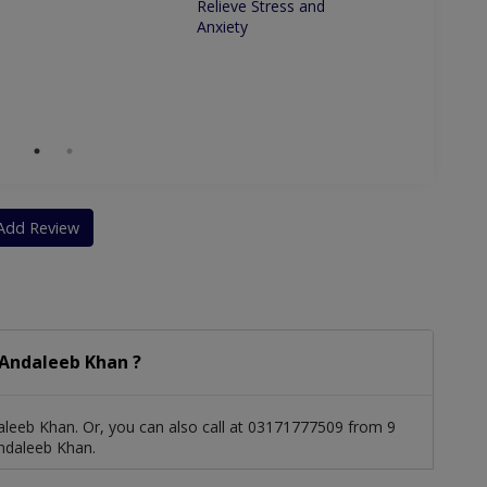
Relieve Stress and
and re
Anxiety
natural
Add Review
 Andaleeb Khan ?
leeb Khan. Or, you can also call at 03171777509 from 9
ndaleeb Khan.