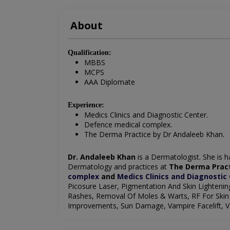
About
Qualification:
MBBS
MCPS
AAA Diplomate
Experience:
Medics Clinics and Diagnostic Center.
Defence medical complex.
The Derma Practice by Dr Andaleeb Khan.
Dr. Andaleeb Khan
is a Dermatologist. She is ha
Dermatology and practices at
The Derma Pract
complex
and
Medics Clinics and Diagnostic
Picosure Laser, Pigmentation And Skin Lighteni
Rashes, Removal Of Moles & Warts, RF For Skin 
Improvements, Sun Damage, Vampire Facelift, Va