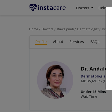
Doctors
Online C
Home
Doctors
Rawalpindi
Dermatologist
Dr. A
Profile
About
Services
FAQs
Art
Dr. Andalee
Dermatologist
MBBS,MCPS (Derma
Under 15 Mins
Wait Time