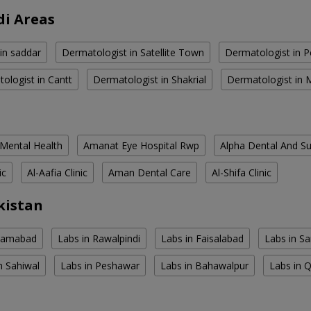
di Areas
in saddar
Dermatologist in Satellite Town
Dermatologist in 
ologist in Cantt
Dermatologist in Shakrial
Dermatologist in
 Mental Health
Amanat Eye Hospital Rwp
Alpha Dental And Sur
ic
Al-Aafia Clinic
Aman Dental Care
Al-Shifa Clinic
kistan
slamabad
Labs in Rawalpindi
Labs in Faisalabad
Labs in S
n Sahiwal
Labs in Peshawar
Labs in Bahawalpur
Labs in 