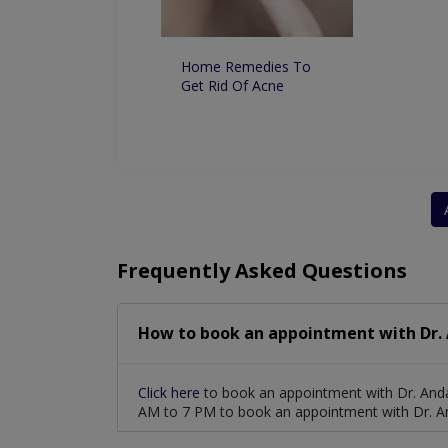
ntation From the
Permanently
lly
Home Remedies To
Get Rid Of Acne
Frequently Asked Questions
How to book an appointment with Dr.
Click here
to book an appointment with Dr. Anda
AM to 7 PM to book an appointment with Dr. A