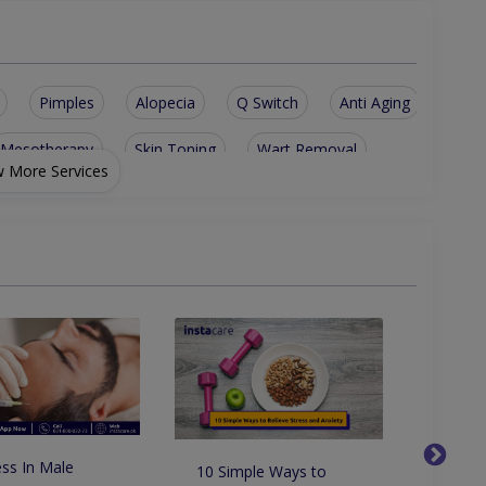
Pimples
Alopecia
Q Switch
Anti Aging
Mesotherapy
Skin Toning
Wart Removal
 More Services
reatment
Vampire Facial
Laser Treatment
ic Keratosis
Melasma Treatment
Skin Rejuvenation
Acne Scars Removal
Laser Hair Removal
Hair Fall Treatment
Molluscum Contagiosum
Cutaneous Candidiasis
eatment
Antihistamine Treatment
ss In Male
10 Simple Ways to
How to
nd Electrocautery
Skin Surgery And Diagnostic Biopsy