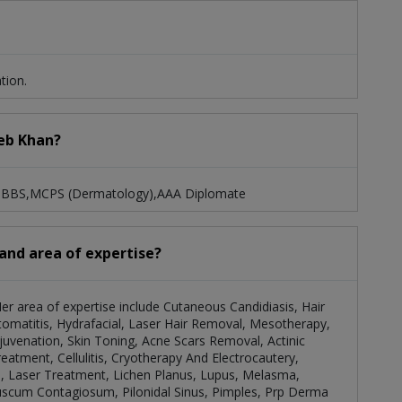
tion.
eeb Khan?
: MBBS,MCPS (Dermatology),AAA Diplomate
 and area of expertise?
Her area of expertise include Cutaneous Candidiasis, Hair
omatitis, Hydrafacial, Laser Hair Removal, Mesotherapy,
juvenation, Skin Toning, Acne Scars Removal, Actinic
reatment, Cellulitis, Cryotherapy And Electrocautery,
d, Laser Treatment, Lichen Planus, Lupus, Melasma,
cum Contagiosum, Pilonidal Sinus, Pimples, Prp Derma