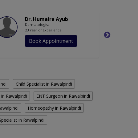
Dr. Humaira Ayub
Dermatologist
23 Year of Experience
Book Appointment
indi
Child Specialist in Rawalpindi
 in Rawalpindi
ENT Surgeon in Rawalpindi
Rawalpindi
Homeopathy in Rawalpindi
pecialist in Rawalpindi