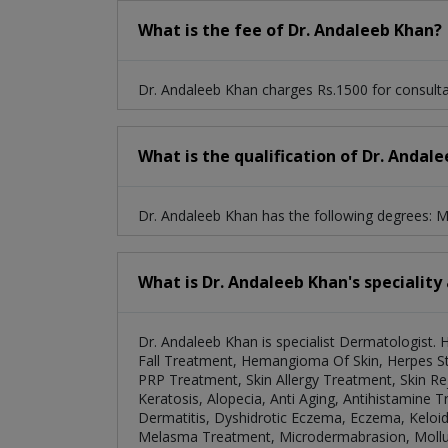
What is the fee of Dr. Andaleeb Khan?
Dr. Andaleeb Khan charges Rs.1500 for consulta
What is the qualification of Dr. Andal
Dr. Andaleeb Khan has the following degrees
What is Dr. Andaleeb Khan's speciality
Dr. Andaleeb Khan is specialist Dermatologist. 
Fall Treatment, Hemangioma Of Skin, Herpes St
PRP Treatment, Skin Allergy Treatment, Skin Re
Keratosis, Alopecia, Anti Aging, Antihistamine T
Dermatitis, Dyshidrotic Eczema, Eczema, Keloi
Melasma Treatment, Microdermabrasion, Mollus