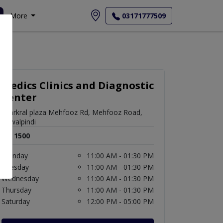
More
03171777509
Medics Clinics and Diagnostic
Center
bharkral plaza Mehfooz Rd, Mehfooz Road,
Rawalpindi
Rs. 1500
Monday
11:00 AM - 01:30 PM
Tuesday
11:00 AM - 01:30 PM
Wednesday
11:00 AM - 01:30 PM
Thursday
11:00 AM - 01:30 PM
Saturday
12:00 PM - 05:00 PM