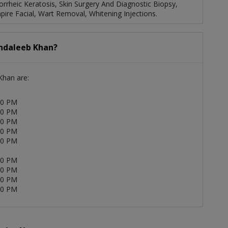
rheic Keratosis, Skin Surgery And Diagnostic Biopsy,
ire Facial, Wart Removal, Whitening Injections.
Andaleeb Khan?
Khan are:
30 PM
30 PM
30 PM
30 PM
00 PM
00 PM
00 PM
00 PM
00 PM