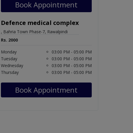
Book Appointment
Defence medical complex
, Bahria Town Phase-7, Rawalpindi
Rs. 2000
Monday
03:00 PM - 05:00 PM
Tuesday
03:00 PM - 05:00 PM
Wednesday
03:00 PM - 05:00 PM
Thursday
03:00 PM - 05:00 PM
Book Appointment