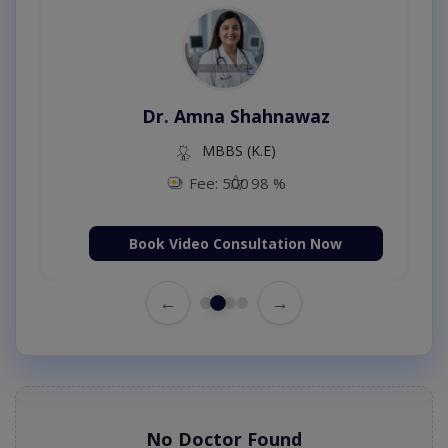
Dr. Amna Shahnawaz
MBBS (K.E)
Fee: 500
98 %
Book Video Consultation Now
←
→
No Doctor Found