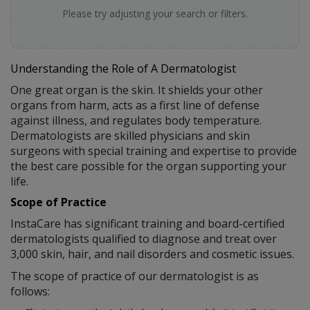
Please try adjusting your search or filters.
Understanding the Role of A Dermatologist
One great organ is the skin. It shields your other
organs from harm, acts as a first line of defense
against illness, and regulates body temperature.
Dermatologists are skilled physicians and skin
surgeons with special training and expertise to provide
the best care possible for the organ supporting your
life.
Scope of Practice
InstaCare has significant training and board-certified
dermatologists qualified to diagnose and treat over
3,000 skin, hair, and nail disorders and cosmetic issues.
The scope of practice of our dermatologist is as
follows: