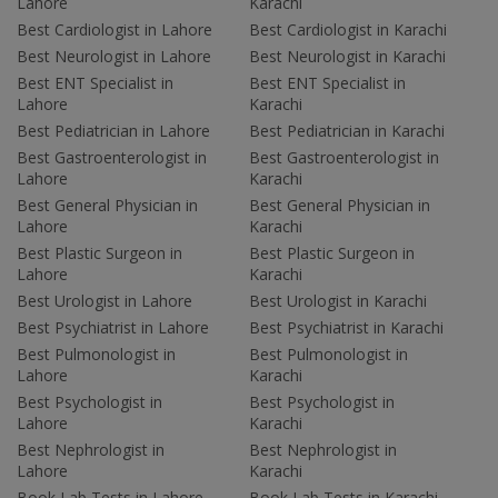
Lahore
Karachi
Best Cardiologist in Lahore
Best Cardiologist in Karachi
Best Neurologist in Lahore
Best Neurologist in Karachi
Best ENT Specialist in
Best ENT Specialist in
Lahore
Karachi
Best Pediatrician in Lahore
Best Pediatrician in Karachi
Best Gastroenterologist in
Best Gastroenterologist in
Lahore
Karachi
Best General Physician in
Best General Physician in
Lahore
Karachi
Best Plastic Surgeon in
Best Plastic Surgeon in
Lahore
Karachi
Best Urologist in Lahore
Best Urologist in Karachi
Best Psychiatrist in Lahore
Best Psychiatrist in Karachi
Best Pulmonologist in
Best Pulmonologist in
Lahore
Karachi
Best Psychologist in
Best Psychologist in
Lahore
Karachi
Best Nephrologist in
Best Nephrologist in
Lahore
Karachi
Book Lab Tests in Lahore
Book Lab Tests in Karachi