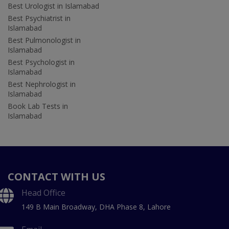
Best Urologist in Islamabad
Best Psychiatrist in
Islamabad
Best Pulmonologist in
Islamabad
Best Psychologist in
Islamabad
Best Nephrologist in
Islamabad
Book Lab Tests in
Islamabad
CONTACT WITH US
Head Office
149 B Main Broadway, DHA Phase 8, Lahore