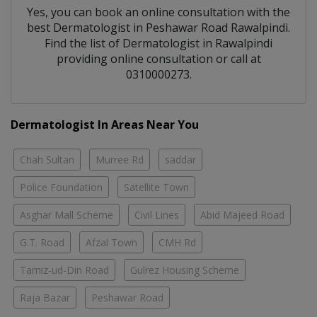
Yes, you can book an online consultation with the
best
Dermatologist
in
Peshawar Road Rawalpindi
.
Find the list of
Dermatologist
in
Rawalpindi
providing online consultation or call at
0310000273.
Dermatologist In Areas Near You
Chah Sultan
Murree Rd
saddar
Police Foundation
Satellite Town
Asghar Mall Scheme
Civil Lines
Abid Majeed Road
G.T. Road
Afzal Town
CMH Rd
Tamiz-ud-Din Road
Gulrez Housing Scheme
Raja Bazar
Peshawar Road