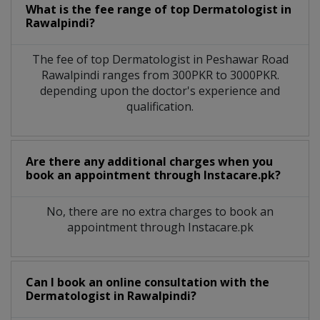
What is the fee range of top
Dermatologist
in
Rawalpindi?
The fee of top
Dermatologist
in
Peshawar Road
Rawalpindi
ranges from 300PKR to 3000PKR.
depending upon the doctor's experience and
qualification.
Are there any additional charges when you
book an appointment through Instacare.pk?
No, there are no extra charges to book an
appointment through Instacare.pk
Can I book an online consultation with the
Dermatologist
in
Rawalpindi?