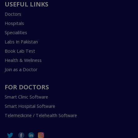
USEFUL LINKS
Doctors
Hospitals
Specialities
Labs In Pakistan
Book Lab Test
Health & Wellness
Join as a Doctor
FOR DOCTORS
Smart Clinic Software
Smart Hospital Software
Telemedicine / Telehealth Software