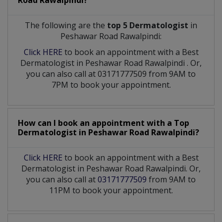
Road Rawalpindi?
The following are the
top 5 Dermatologist
in
Peshawar Road Rawalpindi:
Click HERE
to book an appointment with a Best
Dermatologist
in
Peshawar Road Rawalpindi
. Or,
you can also call at 03171777509 from 9AM to
7PM to book your appointment.
How can I book an appointment with a Top
Dermatologist
in
Peshawar Road Rawalpindi?
Click HERE
to book an appointment with a Best
Dermatologist in Peshawar Road Rawalpindi. Or,
you can also call at
03171777509
from 9AM to
11PM to book your appointment.