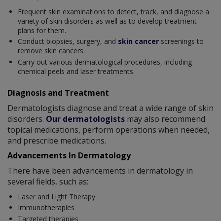
Frequent skin examinations to detect, track, and diagnose a
variety of skin disorders as well as to develop treatment
plans for them.
Conduct biopsies, surgery, and
skin cancer
screenings to
remove skin cancers.
Carry out various dermatological procedures, including
chemical peels and laser treatments.
Diagnosis and Treatment
Dermatologists diagnose and treat a wide range of skin
disorders.
Our dermatologists
may also recommend
topical medications, perform operations when needed,
and prescribe medications.
Advancements In Dermatology
There have been advancements in dermatology in
several fields, such as:
Laser and Light Therapy
Immunotherapies
Targeted therapies