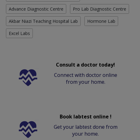
Advance Diagnostic Centre
Pro Lab Diagnostic Centre
Akbar Niazi Teaching Hospital Lab
Hormone Lab
Excel Labs
Consult a doctor today!
Connect with doctor online
from your home.
Book labtest online !
Get your labtest done from
your home.