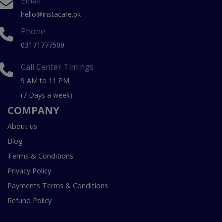
Email
hello@instacare.pk
Phone
03171777509
Call Center Timings
9 AM to 11 PM
(7 Days a week)
COMPANY
About us
Blog
Terms & Conditions
Privacy Policy
Payments Terms & Conditions
Refund Policy