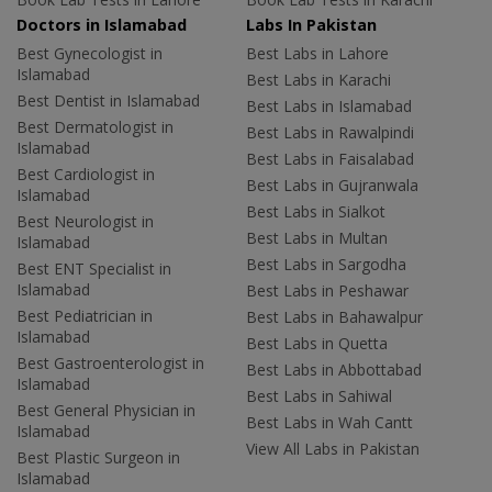
Doctors in Islamabad
Labs In Pakistan
Best Gynecologist in
Best Labs in Lahore
Islamabad
Best Labs in Karachi
Best Dentist in Islamabad
Best Labs in Islamabad
Best Dermatologist in
Best Labs in Rawalpindi
Islamabad
Best Labs in Faisalabad
Best Cardiologist in
Best Labs in Gujranwala
Islamabad
Best Labs in Sialkot
Best Neurologist in
Best Labs in Multan
Islamabad
Best Labs in Sargodha
Best ENT Specialist in
Islamabad
Best Labs in Peshawar
Best Pediatrician in
Best Labs in Bahawalpur
Islamabad
Best Labs in Quetta
Best Gastroenterologist in
Best Labs in Abbottabad
Islamabad
Best Labs in Sahiwal
Best General Physician in
Best Labs in Wah Cantt
Islamabad
View All Labs in Pakistan
Best Plastic Surgeon in
Islamabad