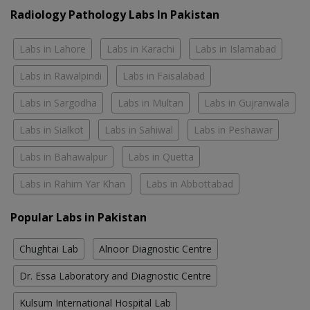
Radiology Pathology Labs In Pakistan
Labs in Lahore
Labs in Karachi
Labs in Islamabad
Labs in Rawalpindi
Labs in Faisalabad
Labs in Sargodha
Labs in Multan
Labs in Gujranwala
Labs in Sialkot
Labs in Sahiwal
Labs in Peshawar
Labs in Bahawalpur
Labs in Quetta
Labs in Rahim Yar Khan
Labs in Abbottabad
Popular Labs in Pakistan
Chughtai Lab
Alnoor Diagnostic Centre
Dr. Essa Laboratory and Diagnostic Centre
Kulsum International Hospital Lab