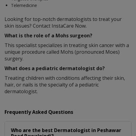
Telemedicine
Looking for top-notch dermatologists to treat your
skin issues? Contact InstaCare Now.
What is the role of a Mohs surgeon?
This specialist specializes in treating skin cancer with a
unique procedure called Mohs (pronounced Moes)
surgery.
What does a pediatric dermatologist do?
Treating children with conditions affecting their skin,
hair, or nails is the specialty of a pediatric
dermatologist.
Frequently Asked Questions
Who are the best
Dermatologist
in
Peshawar