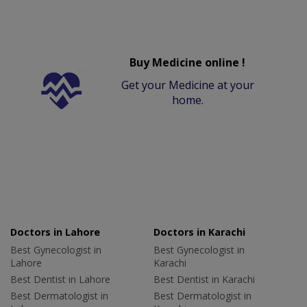
Buy Medicine online !
Get your Medicine at your
home.
Doctors in Lahore
Doctors in Karachi
Best Gynecologist in
Best Gynecologist in
Lahore
Karachi
Best Dentist in Lahore
Best Dentist in Karachi
Best Dermatologist in
Best Dermatologist in