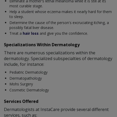
Eliminate a mother's lethal melanoma while it is still at its
most curable stage.
Help a student whose eczema makes it nearly hard for them
to sleep.
Determine the cause of the person's excruciating itching, a
possibly fatal liver disease.
Treat a
hair loss
and give you the confidence.
Specializations Within Dermatology
There are numerous specializations within the
dermatology. Specialized subspecialties of dermatology
include, for instance:
Pediatric Dermatology
Dermatopathology
Mohs Surgery
Cosmetic Dermatology
Services Offered
Dermatologists at InstaCare provide several different
services, such as: