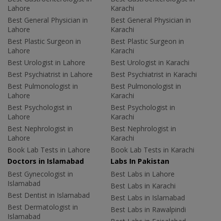
Lahore
Karachi
Best General Physician in
Best General Physician in
Lahore
Karachi
Best Plastic Surgeon in
Best Plastic Surgeon in
Lahore
Karachi
Best Urologist in Lahore
Best Urologist in Karachi
Best Psychiatrist in Lahore
Best Psychiatrist in Karachi
Best Pulmonologist in
Best Pulmonologist in
Lahore
Karachi
Best Psychologist in
Best Psychologist in
Lahore
Karachi
Best Nephrologist in
Best Nephrologist in
Lahore
Karachi
Book Lab Tests in Lahore
Book Lab Tests in Karachi
Doctors in Islamabad
Labs In Pakistan
Best Gynecologist in
Best Labs in Lahore
Islamabad
Best Labs in Karachi
Best Dentist in Islamabad
Best Labs in Islamabad
Best Dermatologist in
Best Labs in Rawalpindi
Islamabad