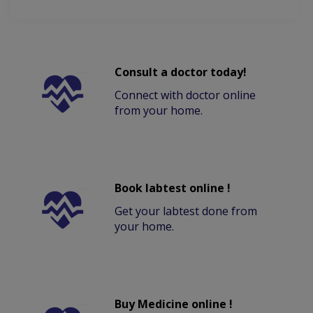
Consult a doctor today!
Connect with doctor online
from your home.
Book labtest online !
Get your labtest done from
your home.
Buy Medicine online !