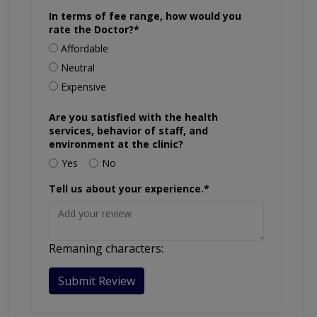
In terms of fee range, how would you
rate the Doctor?*
Affordable
Neutral
Expensive
Are you satisfied with the health
services, behavior of staff, and
environment at the clinic?
Yes
No
Tell us about your experience.*
Remaning characters:
Submit Review