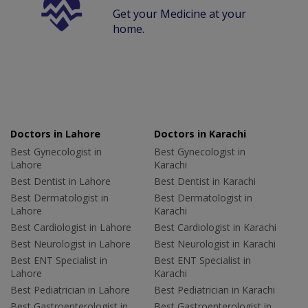
Get your Medicine at your
home.
Doctors in Lahore
Doctors in Karachi
Best Gynecologist in
Best Gynecologist in
Lahore
Karachi
Best Dentist in Lahore
Best Dentist in Karachi
Best Dermatologist in
Best Dermatologist in
Lahore
Karachi
Best Cardiologist in Lahore
Best Cardiologist in Karachi
Best Neurologist in Lahore
Best Neurologist in Karachi
Best ENT Specialist in
Best ENT Specialist in
Lahore
Karachi
Best Pediatrician in Lahore
Best Pediatrician in Karachi
Best Gastroenterologist in
Best Gastroenterologist in