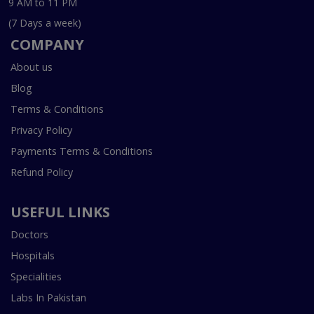
9 AM to 11 PM
(7 Days a week)
COMPANY
About us
Blog
Terms & Conditions
Privacy Policy
Payments Terms & Conditions
Refund Policy
USEFUL LINKS
Doctors
Hospitals
Specialities
Labs In Pakistan