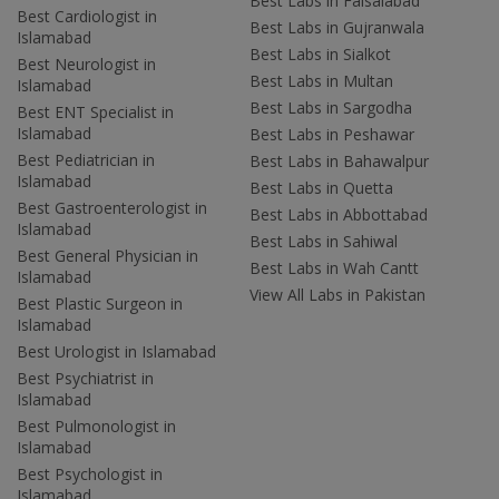
Best Labs in Faisalabad
Best Cardiologist in
Best Labs in Gujranwala
Islamabad
Best Labs in Sialkot
Best Neurologist in
Best Labs in Multan
Islamabad
Best Labs in Sargodha
Best ENT Specialist in
Islamabad
Best Labs in Peshawar
Best Pediatrician in
Best Labs in Bahawalpur
Islamabad
Best Labs in Quetta
Best Gastroenterologist in
Best Labs in Abbottabad
Islamabad
Best Labs in Sahiwal
Best General Physician in
Best Labs in Wah Cantt
Islamabad
View All Labs in Pakistan
Best Plastic Surgeon in
Islamabad
Best Urologist in Islamabad
Best Psychiatrist in
Islamabad
Best Pulmonologist in
Islamabad
Best Psychologist in
Islamabad