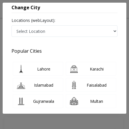
Change City
Locations (webLayout):
Home
Doctors
Abbottabad
Gastroenterologist
Dr. Mati Ullah Khan
Review
Popular Cities
Share Your FeedBack
Lahore
Karachi
Your feedback matters to us and help
others to choose the right one...
Islamabad
Faisalabad
Mati Ullah Khan Clinic
Gujranwala
Multan