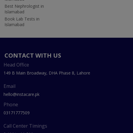
Best Nephrologist in
Islamabad
Book Lab Tests in
Islamabad
CONTACT WITH US
Head Office
149 B Main Broadway, DHA Phase 8, Lahore
Email
hello@instacare.pk
Phone
03171777509
Call Center Timings