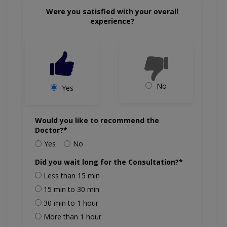
Were you satisfied with your overall
experience?
No
Yes
Would you like to recommend the
Doctor?*
Yes
No
Did you wait long for the Consultation?*
Less than 15 min
15 min to 30 min
30 min to 1 hour
More than 1 hour