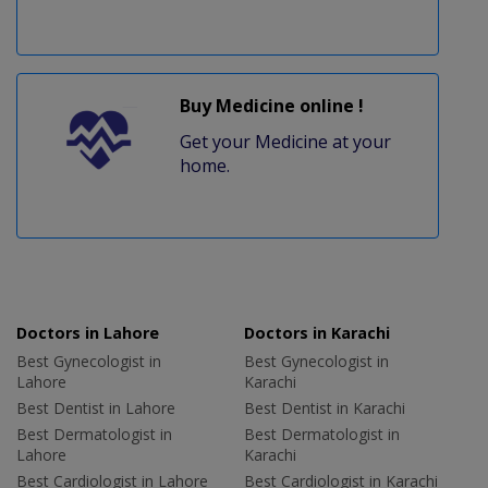
Buy Medicine online !
Get your Medicine at your
home.
Doctors in Lahore
Doctors in Karachi
Best Gynecologist in
Best Gynecologist in
Lahore
Karachi
Best Dentist in Lahore
Best Dentist in Karachi
Best Dermatologist in
Best Dermatologist in
Lahore
Karachi
Best Cardiologist in Lahore
Best Cardiologist in Karachi