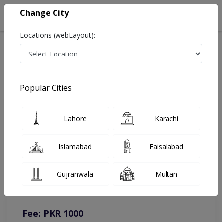
Change City
Locations (webLayout):
Home
Doctors
Faisalabad
Dental Surgeon
Dr. Fabiha Farooq
Online Appointment
Popular Cities
Dr. Fabiha Farooq
Lahore
Karachi
Dental Surgeon
Islamabad
Faisalabad
You can contact on given number in case of any query or
Gujranwala
Multan
complain.
Instacare
Representative :
0317-1777509
Fee: PKR 1000