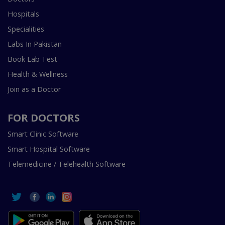
Hospitals
Specialities
Labs In Pakistan
Book Lab Test
Health & Wellness
Join as a Doctor
FOR DOCTORS
Smart Clinic Software
Smart Hospital Software
Telemedicine / Telehealth Software