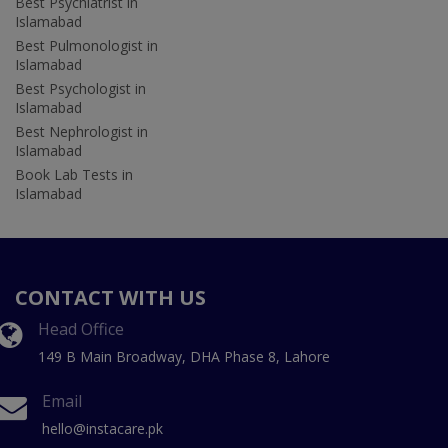
Best Psychiatrist in
Islamabad
Best Pulmonologist in
Islamabad
Best Psychologist in
Islamabad
Best Nephrologist in
Islamabad
Book Lab Tests in
Islamabad
CONTACT WITH US
Head Office
149 B Main Broadway, DHA Phase 8, Lahore
Email
hello@instacare.pk