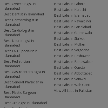
Best Gynecologist in
Best Labs in Lahore
Islamabad
Best Labs in Karachi
Best Dentist in Islamabad
Best Labs in Islamabad
Best Dermatologist in
Best Labs in Rawalpindi
Islamabad
Best Labs in Faisalabad
Best Cardiologist in
Best Labs in Gujranwala
Islamabad
Best Labs in Sialkot
Best Neurologist in
Best Labs in Multan
Islamabad
Best Labs in Sargodha
Best ENT Specialist in
Islamabad
Best Labs in Peshawar
Best Pediatrician in
Best Labs in Bahawalpur
Islamabad
Best Labs in Quetta
Best Gastroenterologist in
Best Labs in Abbottabad
Islamabad
Best Labs in Sahiwal
Best General Physician in
Best Labs in Wah Cantt
Islamabad
View All Labs in Pakistan
Best Plastic Surgeon in
Islamabad
Best Urologist in Islamabad