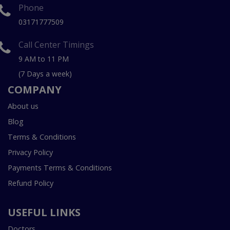
Phone
03171777509
Call Center Timings
9 AM to 11 PM
(7 Days a week)
COMPANY
About us
Blog
Terms & Conditions
Privacy Policy
Payments Terms & Conditions
Refund Policy
USEFUL LINKS
Doctors