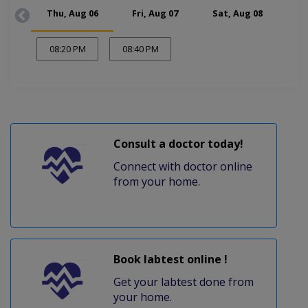
Thu, Aug 06
Fri, Aug 07
Sat, Aug 08
Mon
08:20 PM
08:40 PM
Consult a doctor today!
Connect with doctor online
from your home.
Book labtest online !
Get your labtest done from
your home.