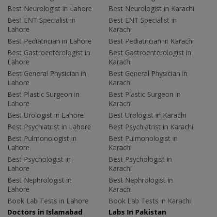
Best Neurologist in Lahore
Best Neurologist in Karachi
Best ENT Specialist in
Best ENT Specialist in
Lahore
Karachi
Best Pediatrician in Lahore
Best Pediatrician in Karachi
Best Gastroenterologist in
Best Gastroenterologist in
Lahore
Karachi
Best General Physician in
Best General Physician in
Lahore
Karachi
Best Plastic Surgeon in
Best Plastic Surgeon in
Lahore
Karachi
Best Urologist in Lahore
Best Urologist in Karachi
Best Psychiatrist in Lahore
Best Psychiatrist in Karachi
Best Pulmonologist in
Best Pulmonologist in
Lahore
Karachi
Best Psychologist in
Best Psychologist in
Lahore
Karachi
Best Nephrologist in
Best Nephrologist in
Lahore
Karachi
Book Lab Tests in Lahore
Book Lab Tests in Karachi
Doctors in Islamabad
Labs In Pakistan