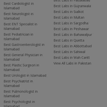
Best Labs in Faisalabad
Best Cardiologist in
Best Labs in Gujranwala
Islamabad
Best Labs in Sialkot
Best Neurologist in
Best Labs in Multan
Islamabad
Best Labs in Sargodha
Best ENT Specialist in
Islamabad
Best Labs in Peshawar
Best Pediatrician in
Best Labs in Bahawalpur
Islamabad
Best Labs in Quetta
Best Gastroenterologist in
Best Labs in Abbottabad
Islamabad
Best Labs in Sahiwal
Best General Physician in
Best Labs in Wah Cantt
Islamabad
View All Labs in Pakistan
Best Plastic Surgeon in
Islamabad
Best Urologist in Islamabad
Best Psychiatrist in
Islamabad
Best Pulmonologist in
Islamabad
Best Psychologist in
Islamabad