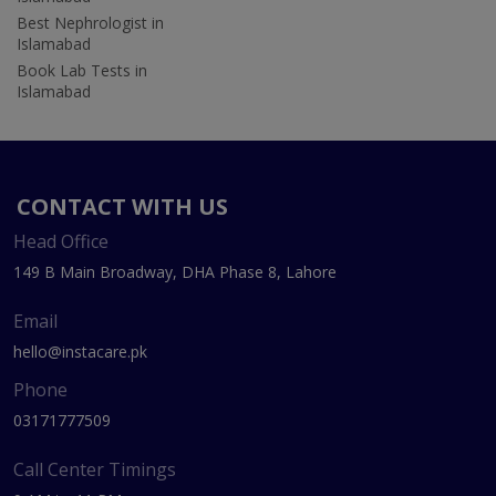
Best Nephrologist in
Islamabad
Book Lab Tests in
Islamabad
CONTACT WITH US
Head Office
149 B Main Broadway, DHA Phase 8, Lahore
Email
hello@instacare.pk
Phone
03171777509
Call Center Timings