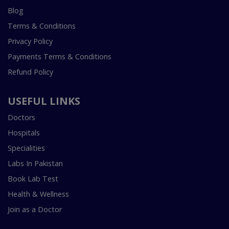
Blog
Terms & Conditions
Privacy Policy
Payments Terms & Conditions
Refund Policy
USEFUL LINKS
Doctors
Hospitals
Specialities
Labs In Pakistan
Book Lab Test
Health & Wellness
Join as a Doctor