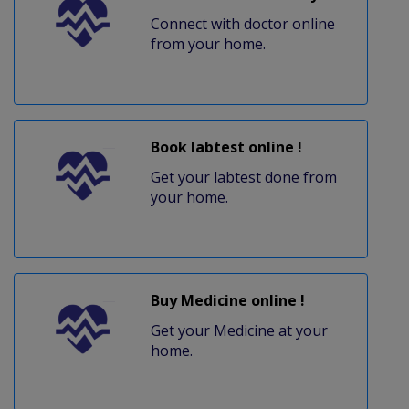
Connect with doctor online
from your home.
Book labtest online !
Get your labtest done from
your home.
Buy Medicine online !
Get your Medicine at your
home.