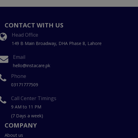
CONTACT WITH US
Head Office
149 B Main Broadway, DHA Phase 8, Lahore
Email
hello@instacare.pk
Phone
03171777509
Call Center Timings
9 AM to 11 PM
(7 Days a week)
COMPANY
About us