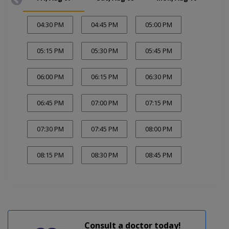
04:30 PM
04:45 PM
05:00 PM
05:15 PM
05:30 PM
05:45 PM
06:00 PM
06:15 PM
06:30 PM
06:45 PM
07:00 PM
07:15 PM
07:30 PM
07:45 PM
08:00 PM
08:15 PM
08:30 PM
08:45 PM
Consult a doctor today!