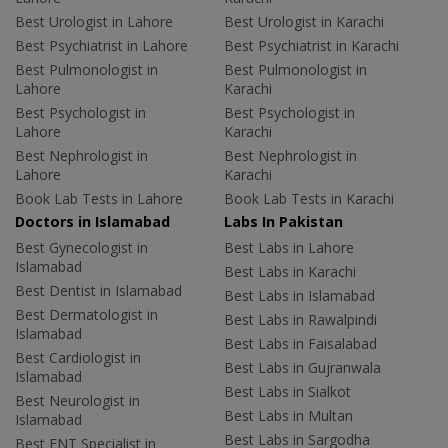
Best Urologist in Lahore
Best Urologist in Karachi
Best Psychiatrist in Lahore
Best Psychiatrist in Karachi
Best Pulmonologist in
Best Pulmonologist in
Lahore
Karachi
Best Psychologist in
Best Psychologist in
Lahore
Karachi
Best Nephrologist in
Best Nephrologist in
Lahore
Karachi
Book Lab Tests in Lahore
Book Lab Tests in Karachi
Doctors in Islamabad
Labs In Pakistan
Best Gynecologist in
Best Labs in Lahore
Islamabad
Best Labs in Karachi
Best Dentist in Islamabad
Best Labs in Islamabad
Best Dermatologist in
Best Labs in Rawalpindi
Islamabad
Best Labs in Faisalabad
Best Cardiologist in
Best Labs in Gujranwala
Islamabad
Best Labs in Sialkot
Best Neurologist in
Best Labs in Multan
Islamabad
Best Labs in Sargodha
Best ENT Specialist in