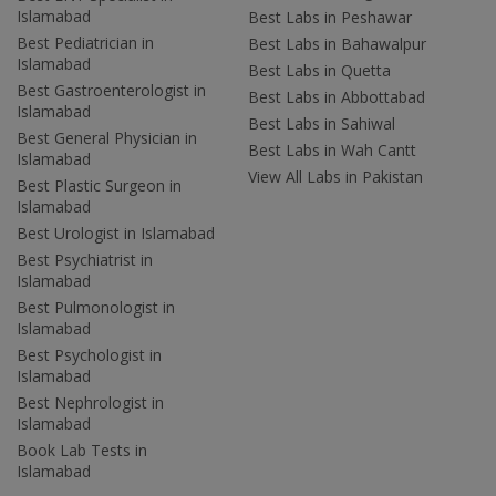
Islamabad
Best Labs in Peshawar
Best Pediatrician in
Best Labs in Bahawalpur
Islamabad
Best Labs in Quetta
Best Gastroenterologist in
Best Labs in Abbottabad
Islamabad
Best Labs in Sahiwal
Best General Physician in
Best Labs in Wah Cantt
Islamabad
View All Labs in Pakistan
Best Plastic Surgeon in
Islamabad
Best Urologist in Islamabad
Best Psychiatrist in
Islamabad
Best Pulmonologist in
Islamabad
Best Psychologist in
Islamabad
Best Nephrologist in
Islamabad
Book Lab Tests in
Islamabad