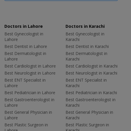
Doctors in Lahore
Doctors in Karachi
Best Gynecologist in
Best Gynecologist in
Lahore
Karachi
Best Dentist in Lahore
Best Dentist in Karachi
Best Dermatologist in
Best Dermatologist in
Lahore
Karachi
Best Cardiologist in Lahore
Best Cardiologist in Karachi
Best Neurologist in Lahore
Best Neurologist in Karachi
Best ENT Specialist in
Best ENT Specialist in
Lahore
Karachi
Best Pediatrician in Lahore
Best Pediatrician in Karachi
Best Gastroenterologist in
Best Gastroenterologist in
Lahore
Karachi
Best General Physician in
Best General Physician in
Lahore
Karachi
Best Plastic Surgeon in
Best Plastic Surgeon in
Lahore
Karachi