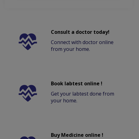
Consult a doctor today!
Connect with doctor online
from your home.
Book labtest online !
Get your labtest done from
your home.
Buy Medicine online !