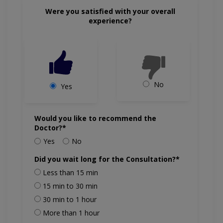
Were you satisfied with your overall
experience?
No
Yes
Would you like to recommend the
Doctor?*
Yes
No
Did you wait long for the Consultation?*
Less than 15 min
15 min to 30 min
30 min to 1 hour
More than 1 hour