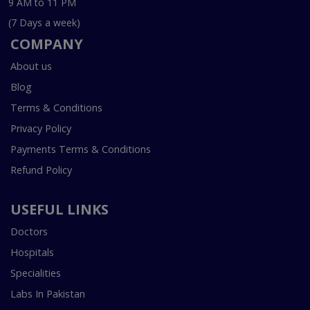
9 AM to 11 PM
(7 Days a week)
COMPANY
About us
Blog
Terms & Conditions
Privacy Policy
Payments Terms & Conditions
Refund Policy
USEFUL LINKS
Doctors
Hospitals
Specialities
Labs In Pakistan