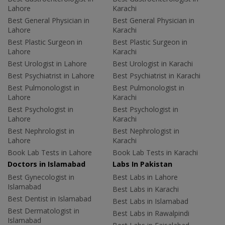
Lahore
Karachi
Best General Physician in
Best General Physician in
Lahore
Karachi
Best Plastic Surgeon in
Best Plastic Surgeon in
Lahore
Karachi
Best Urologist in Lahore
Best Urologist in Karachi
Best Psychiatrist in Lahore
Best Psychiatrist in Karachi
Best Pulmonologist in
Best Pulmonologist in
Lahore
Karachi
Best Psychologist in
Best Psychologist in
Lahore
Karachi
Best Nephrologist in
Best Nephrologist in
Lahore
Karachi
Book Lab Tests in Lahore
Book Lab Tests in Karachi
Doctors in Islamabad
Labs In Pakistan
Best Gynecologist in
Best Labs in Lahore
Islamabad
Best Labs in Karachi
Best Dentist in Islamabad
Best Labs in Islamabad
Best Dermatologist in
Best Labs in Rawalpindi
Islamabad