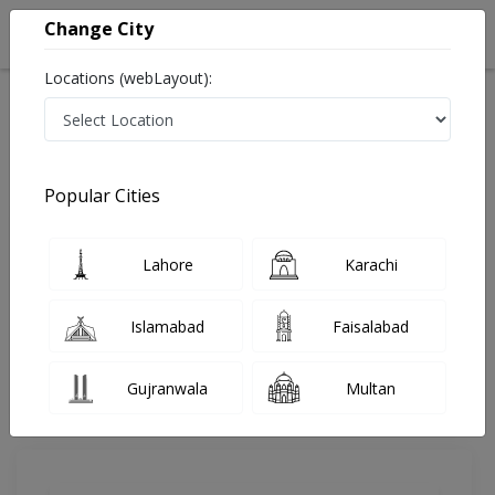
Change City
Locations (webLayout):
Home
Doctors
Gujranwala
Nutritionist
Haji Maqsood Mehmood
Review
Popular Cities
Share Your FeedBack
Lahore
Karachi
Your feedback matters to us and help
others to choose the right one...
Islamabad
Faisalabad
Majied Medical Complex
Gujranwala
Multan