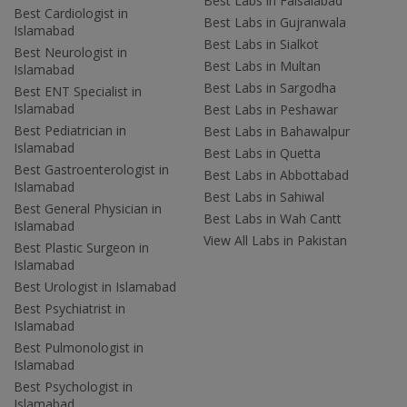
Best Labs in Faisalabad
Best Cardiologist in
Best Labs in Gujranwala
Islamabad
Best Labs in Sialkot
Best Neurologist in
Best Labs in Multan
Islamabad
Best Labs in Sargodha
Best ENT Specialist in
Islamabad
Best Labs in Peshawar
Best Pediatrician in
Best Labs in Bahawalpur
Islamabad
Best Labs in Quetta
Best Gastroenterologist in
Best Labs in Abbottabad
Islamabad
Best Labs in Sahiwal
Best General Physician in
Best Labs in Wah Cantt
Islamabad
View All Labs in Pakistan
Best Plastic Surgeon in
Islamabad
Best Urologist in Islamabad
Best Psychiatrist in
Islamabad
Best Pulmonologist in
Islamabad
Best Psychologist in
Islamabad