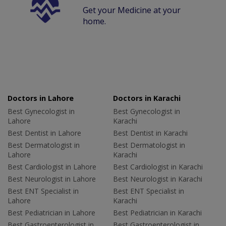
Get your Medicine at your
home.
Doctors in Lahore
Doctors in Karachi
Best Gynecologist in
Best Gynecologist in
Lahore
Karachi
Best Dentist in Lahore
Best Dentist in Karachi
Best Dermatologist in
Best Dermatologist in
Lahore
Karachi
Best Cardiologist in Lahore
Best Cardiologist in Karachi
Best Neurologist in Lahore
Best Neurologist in Karachi
Best ENT Specialist in
Best ENT Specialist in
Lahore
Karachi
Best Pediatrician in Lahore
Best Pediatrician in Karachi
Best Gastroenterologist in
Best Gastroenterologist in