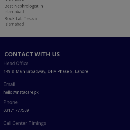
Best Nephrologist in
Islamabad
Book Lab Tests in
Islamabad
CONTACT WITH US
Head Office
149 B Main Broadway, DHA Phase 8, Lahore
Email
hello@instacare.pk
Phone
03171777509
Call Center Timings