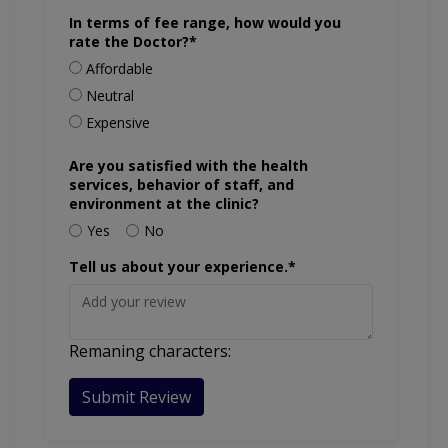
In terms of fee range, how would you
rate the Doctor?*
Affordable
Neutral
Expensive
Are you satisfied with the health
services, behavior of staff, and
environment at the clinic?
Yes
No
Tell us about your experience.*
Remaning characters:
Submit Review