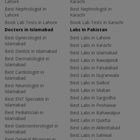
Lahore
Karachi
Best Nephrologist in
Best Nephrologist in
Lahore
Karachi
Book Lab Tests in Lahore
Book Lab Tests in Karachi
Doctors in Islamabad
Labs In Pakistan
Best Gynecologist in
Best Labs in Lahore
Islamabad
Best Labs in Karachi
Best Dentist in Islamabad
Best Labs in Islamabad
Best Dermatologist in
Best Labs in Rawalpindi
Islamabad
Best Labs in Faisalabad
Best Cardiologist in
Best Labs in Gujranwala
Islamabad
Best Labs in Sialkot
Best Neurologist in
Best Labs in Multan
Islamabad
Best Labs in Sargodha
Best ENT Specialist in
Islamabad
Best Labs in Peshawar
Best Pediatrician in
Best Labs in Bahawalpur
Islamabad
Best Labs in Quetta
Best Gastroenterologist in
Best Labs in Abbottabad
Islamabad
Best Labs in Sahiwal
Best General Physician in