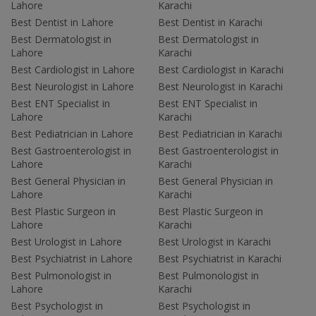
Lahore
Karachi
Best Dentist in Lahore
Best Dentist in Karachi
Best Dermatologist in
Best Dermatologist in
Lahore
Karachi
Best Cardiologist in Lahore
Best Cardiologist in Karachi
Best Neurologist in Lahore
Best Neurologist in Karachi
Best ENT Specialist in
Best ENT Specialist in
Lahore
Karachi
Best Pediatrician in Lahore
Best Pediatrician in Karachi
Best Gastroenterologist in
Best Gastroenterologist in
Lahore
Karachi
Best General Physician in
Best General Physician in
Lahore
Karachi
Best Plastic Surgeon in
Best Plastic Surgeon in
Lahore
Karachi
Best Urologist in Lahore
Best Urologist in Karachi
Best Psychiatrist in Lahore
Best Psychiatrist in Karachi
Best Pulmonologist in
Best Pulmonologist in
Lahore
Karachi
Best Psychologist in
Best Psychologist in