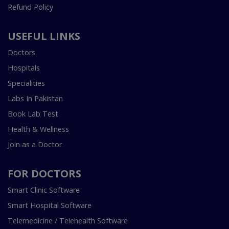
Refund Policy
USEFUL LINKS
Doctors
Hospitals
Specialities
Labs In Pakistan
Book Lab Test
Health & Wellness
Join as a Doctor
FOR DOCTORS
Smart Clinic Software
Smart Hospital Software
Telemedicine / Telehealth Software