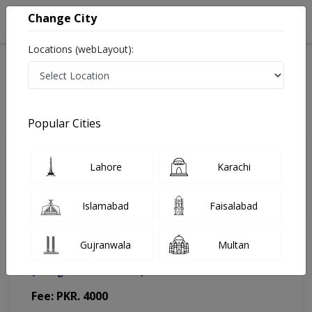
Change City
Locations (webLayout):
Home
Doctors
Gujranwala
Plastic Surgeon
Dr. Usman Ishaque
Appointment
Popular Cities
Dr. Usman Ishaque
Lahore
Karachi
Plastic Surgeon
Islamabad
Faisalabad
Gujranwala
Multan
Saleem Memorial Hospital
(Change Medical Center)
Fee: PKR. 4000