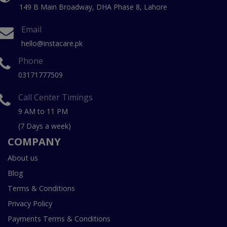
149 B Main Broadway, DHA Phase 8, Lahore
Email
hello@instacare.pk
Phone
03171777509
Call Center Timings
9 AM to 11 PM
(7 Days a week)
COMPANY
About us
Blog
Terms & Conditions
Privacy Policy
Payments Terms & Conditions