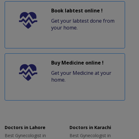
Book labtest online !
Get your labtest done from
your home.
Buy Medicine online !
Get your Medicine at your
home.
Doctors in Lahore
Doctors in Karachi
Best Gynecologist in
Best Gynecologist in