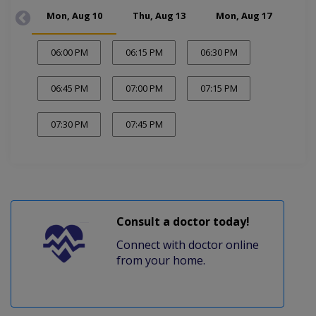
Mon, Aug 10
Thu, Aug 13
Mon, Aug 17
Thu
06:00 PM
06:15 PM
06:30 PM
06:45 PM
07:00 PM
07:15 PM
07:30 PM
07:45 PM
Consult a doctor today!
Connect with doctor online
from your home.