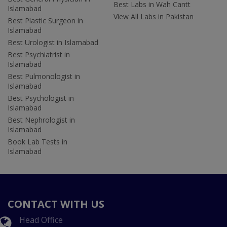
Best Labs in Wah Cantt
Islamabad
View All Labs in Pakistan
Best Plastic Surgeon in
Islamabad
Best Urologist in Islamabad
Best Psychiatrist in
Islamabad
Best Pulmonologist in
Islamabad
Best Psychologist in
Islamabad
Best Nephrologist in
Islamabad
Book Lab Tests in
Islamabad
CONTACT WITH US
Head Office