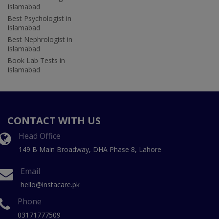
Islamabad
Best Psychologist in
Islamabad
Best Nephrologist in
Islamabad
Book Lab Tests in
Islamabad
CONTACT WITH US
Head Office
149 B Main Broadway, DHA Phase 8, Lahore
Email
hello@instacare.pk
Phone
03171777509