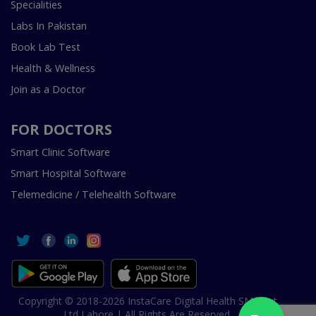
Specialities
Labs In Pakistan
Book Lab Test
Health & Wellness
Join as a Doctor
FOR DOCTORS
Smart Clinic Software
Smart Hospital Software
Telemedicine / Telehealth Software
Copyright © 2018-2026 InstaCare Digital Health SMC Pvt
Ltd Lahore | All Rights Are Reserved.