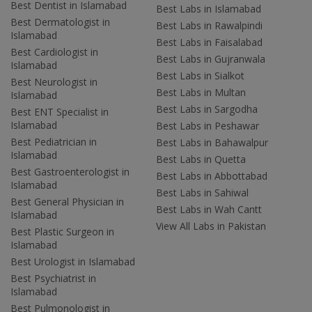
Best Dentist in Islamabad
Best Labs in Islamabad
Best Dermatologist in
Best Labs in Rawalpindi
Islamabad
Best Labs in Faisalabad
Best Cardiologist in
Best Labs in Gujranwala
Islamabad
Best Labs in Sialkot
Best Neurologist in
Best Labs in Multan
Islamabad
Best Labs in Sargodha
Best ENT Specialist in
Islamabad
Best Labs in Peshawar
Best Pediatrician in
Best Labs in Bahawalpur
Islamabad
Best Labs in Quetta
Best Gastroenterologist in
Best Labs in Abbottabad
Islamabad
Best Labs in Sahiwal
Best General Physician in
Best Labs in Wah Cantt
Islamabad
View All Labs in Pakistan
Best Plastic Surgeon in
Islamabad
Best Urologist in Islamabad
Best Psychiatrist in
Islamabad
Best Pulmonologist in