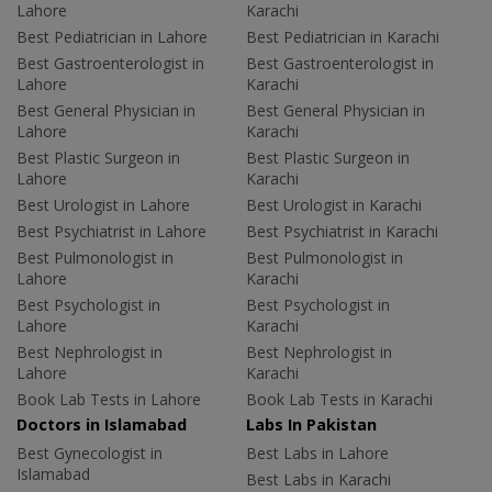
Lahore
Karachi
Best Pediatrician in Lahore
Best Pediatrician in Karachi
Best Gastroenterologist in
Best Gastroenterologist in
Lahore
Karachi
Best General Physician in
Best General Physician in
Lahore
Karachi
Best Plastic Surgeon in
Best Plastic Surgeon in
Lahore
Karachi
Best Urologist in Lahore
Best Urologist in Karachi
Best Psychiatrist in Lahore
Best Psychiatrist in Karachi
Best Pulmonologist in
Best Pulmonologist in
Lahore
Karachi
Best Psychologist in
Best Psychologist in
Lahore
Karachi
Best Nephrologist in
Best Nephrologist in
Lahore
Karachi
Book Lab Tests in Lahore
Book Lab Tests in Karachi
Doctors in Islamabad
Labs In Pakistan
Best Gynecologist in
Best Labs in Lahore
Islamabad
Best Labs in Karachi