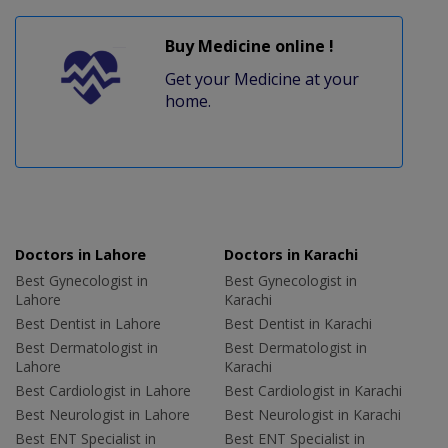
Buy Medicine online !
Get your Medicine at your
home.
Doctors in Lahore
Doctors in Karachi
Best Gynecologist in
Best Gynecologist in
Lahore
Karachi
Best Dentist in Lahore
Best Dentist in Karachi
Best Dermatologist in
Best Dermatologist in
Lahore
Karachi
Best Cardiologist in Lahore
Best Cardiologist in Karachi
Best Neurologist in Lahore
Best Neurologist in Karachi
Best ENT Specialist in
Best ENT Specialist in