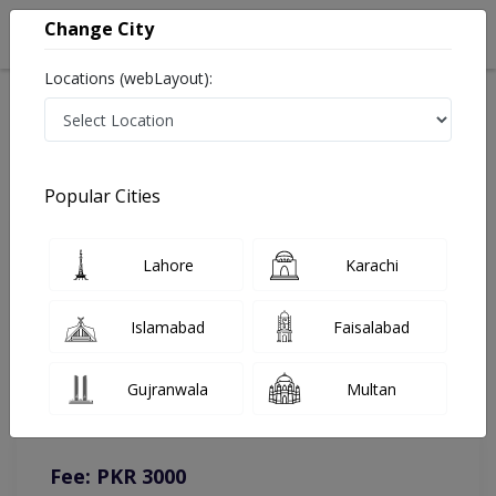
Change City
Locations (webLayout):
Home
Doctors
Gujranwala
Psychologist
Ms. Aishah Siddiqa
Online Appointment
Popular Cities
Ms. Aishah Siddiqa
Lahore
Karachi
Psychologist
Islamabad
Faisalabad
You can contact on given number in case of any query or
Gujranwala
Multan
complain.
Instacare
Representative :
0317-1777509
Fee: PKR 3000