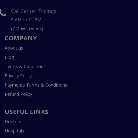
Call Center Timings
9 AM to 11 PM
(7 Days a week)
COMPANY
About us
Blog
Terms & Conditions
Privacy Policy
Payments Terms & Conditions
Refund Policy
USEFUL LINKS
Doctors
Hospitals