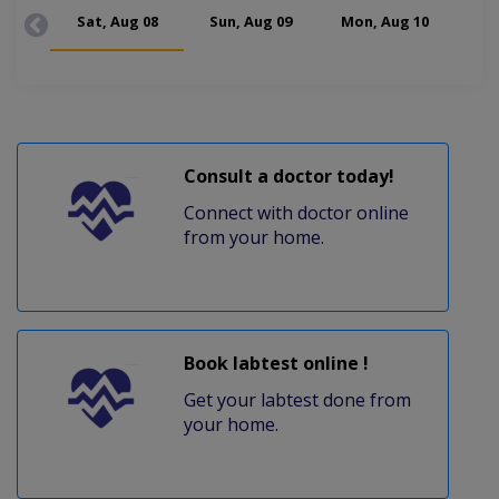
Sat, Aug 08
Sun, Aug 09
Mon, Aug 10
Tue
Consult a doctor today!
Connect with doctor online
from your home.
Book labtest online !
Get your labtest done from
your home.