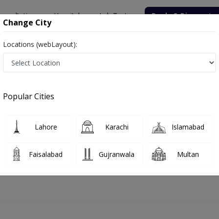
onsultation
Hospitals
Lab Tests
Deals & Discounts
Change City
Locations (webLayout):
yderabad
Neurosurgeon
Dr. Babar Ali Qureshi
Appointment
Popular Cities
Dr. Babar Ali Qureshi
Neurosurgeon
Lahore
Karachi
Islamabad
Faisalabad
Gujranwala
Multan