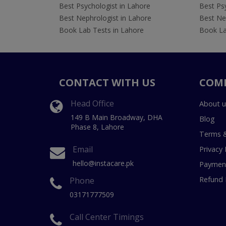
Best Psychologist in Lahore
Best Psy
Best Nephrologist in Lahore
Best Nep
Book Lab Tests in Lahore
Book La
CONTACT WITH US
COM
Head Office
About u
149 B Main Broadway, DHA
Blog
Phase 8, Lahore
Terms &
Email
Privacy 
hello@instacare.pk
Payment
Refund 
Phone
03171777509
Call Center Timings