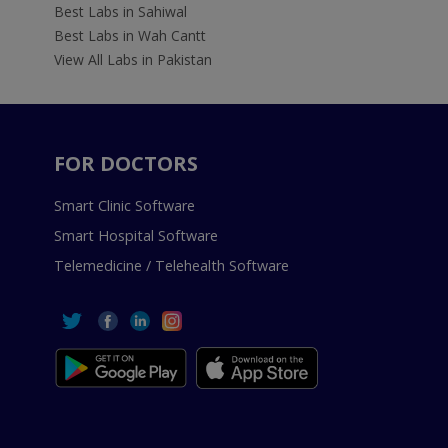
Best Labs in Sahiwal
Best Labs in Wah Cantt
View All Labs in Pakistan
FOR DOCTORS
Smart Clinic Software
Smart Hospital Software
Telemedicine / Telehealth Software