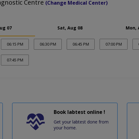
agnostic Centre
(Change Medical Center)
Aug 07
Sat, Aug 08
Mon, 
06:15 PM
06:30 PM
06:45 PM
07:00 PM
07:45 PM
Book labtest online !
Get your labtest done from
your home.