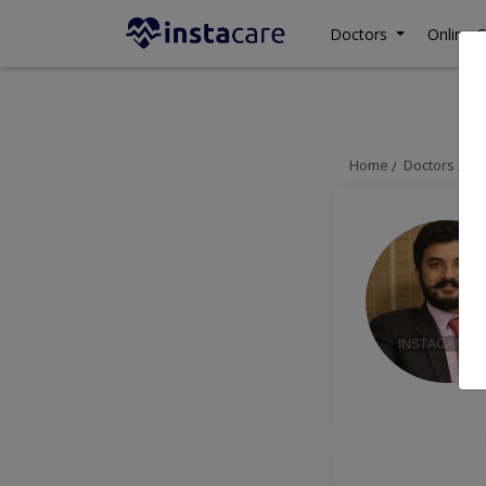
Doctors
Online C
Home
Doctors
H