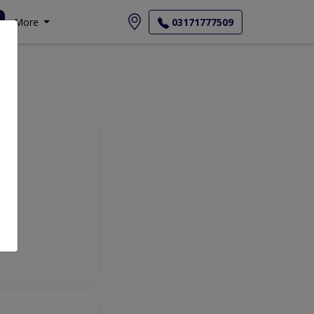
More
03171777509