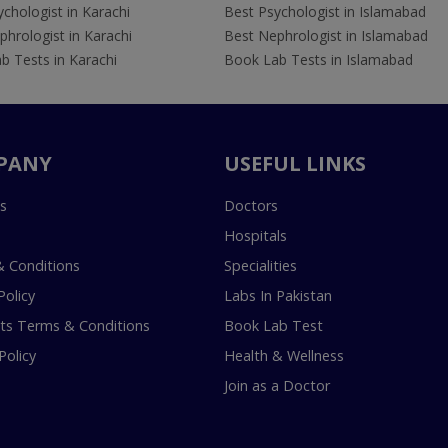
chologist in Karachi
Best Psychologist in Islamabad
hrologist in Karachi
Best Nephrologist in Islamabad
b Tests in Karachi
Book Lab Tests in Islamabad
PANY
USEFUL LINKS
s
Doctors
Hospitals
 Conditions
Specialities
Policy
Labs In Pakistan
s Terms & Conditions
Book Lab Test
Policy
Health & Wellness
Join as a Doctor