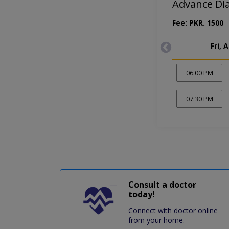
Advance Di
Fee: PKR. 1500
Fri, 
06:00 PM
07:30 PM
Consult a doctor
today!
Connect with doctor online
from your home.