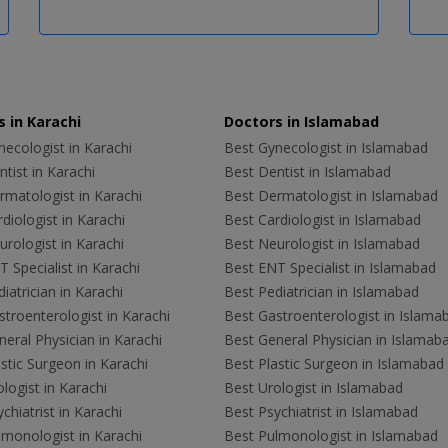
 in Karachi
Doctors in Islamabad
ecologist in Karachi
Best Gynecologist in Islamabad
tist in Karachi
Best Dentist in Islamabad
rmatologist in Karachi
Best Dermatologist in Islamabad
diologist in Karachi
Best Cardiologist in Islamabad
rologist in Karachi
Best Neurologist in Islamabad
 Specialist in Karachi
Best ENT Specialist in Islamabad
iatrician in Karachi
Best Pediatrician in Islamabad
troenterologist in Karachi
Best Gastroenterologist in Islama
eral Physician in Karachi
Best General Physician in Islamab
stic Surgeon in Karachi
Best Plastic Surgeon in Islamabad
logist in Karachi
Best Urologist in Islamabad
chiatrist in Karachi
Best Psychiatrist in Islamabad
lmonologist in Karachi
Best Pulmonologist in Islamabad