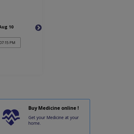
Aug 10
Tue, Aug 11
Wed, 
07:15 PM
Buy Medicine online !
Get your Medicine at your
home.