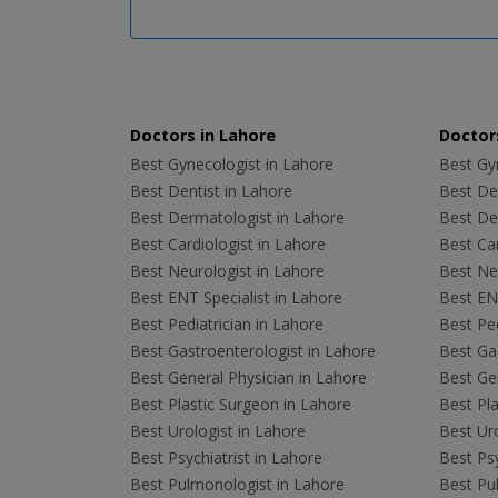
Doctors in Lahore
Doctors
Best Gynecologist in Lahore
Best Gyn
Best Dentist in Lahore
Best Den
Best Dermatologist in Lahore
Best De
Best Cardiologist in Lahore
Best Car
Best Neurologist in Lahore
Best Neu
Best ENT Specialist in Lahore
Best ENT
Best Pediatrician in Lahore
Best Ped
Best Gastroenterologist in Lahore
Best Gas
Best General Physician in Lahore
Best Gen
Best Plastic Surgeon in Lahore
Best Pla
Best Urologist in Lahore
Best Uro
Best Psychiatrist in Lahore
Best Psy
Best Pulmonologist in Lahore
Best Pu