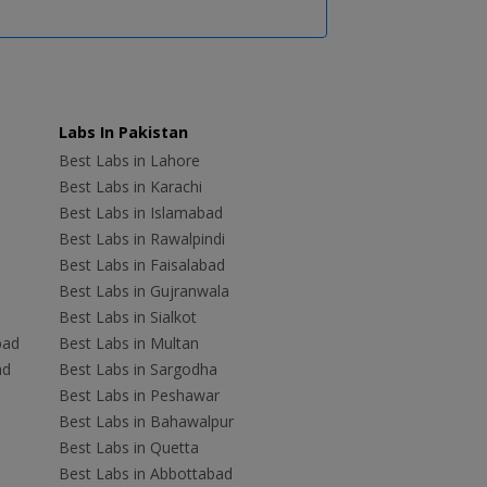
Labs In Pakistan
Best Labs in Lahore
Best Labs in Karachi
Best Labs in Islamabad
Best Labs in Rawalpindi
Best Labs in Faisalabad
Best Labs in Gujranwala
Best Labs in Sialkot
bad
Best Labs in Multan
ad
Best Labs in Sargodha
Best Labs in Peshawar
Best Labs in Bahawalpur
Best Labs in Quetta
Best Labs in Abbottabad