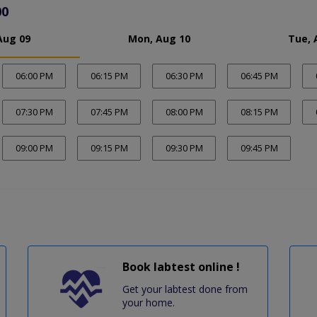
00
Aug 09
Mon, Aug 10
Tue, 
06:00 PM
06:15 PM
06:30 PM
06:45 PM
07:30 PM
07:45 PM
08:00 PM
08:15 PM
09:00 PM
09:15 PM
09:30 PM
09:45 PM
Book labtest online !
Get your labtest done from
your home.