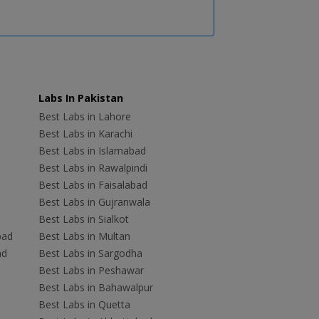
Labs In Pakistan
Best Labs in Lahore
Best Labs in Karachi
Best Labs in Islamabad
Best Labs in Rawalpindi
Best Labs in Faisalabad
Best Labs in Gujranwala
Best Labs in Sialkot
bad
Best Labs in Multan
ad
Best Labs in Sargodha
Best Labs in Peshawar
Best Labs in Bahawalpur
Best Labs in Quetta