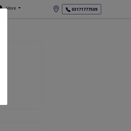
More
03171777509