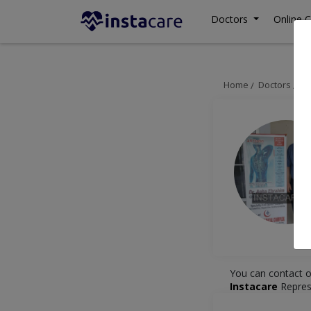
Doctors
Online C
Home
Doctors
Is
You can contact o
Instacare
Repres