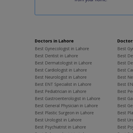
Doctors in Lahore
Doctors
Best Gynecologist in Lahore
Best Gyn
Best Dentist in Lahore
Best Den
Best Dermatologist in Lahore
Best De
Best Cardiologist in Lahore
Best Car
Best Neurologist in Lahore
Best Neu
Best ENT Specialist in Lahore
Best ENT
Best Pediatrician in Lahore
Best Ped
Best Gastroenterologist in Lahore
Best Gas
Best General Physician in Lahore
Best Gen
Best Plastic Surgeon in Lahore
Best Pla
Best Urologist in Lahore
Best Uro
Best Psychiatrist in Lahore
Best Psy