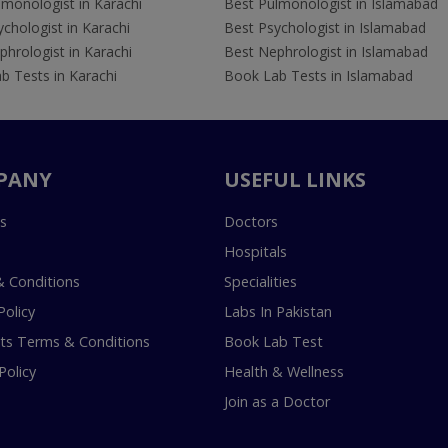
lmonologist in Karachi
Best Pulmonologist in Islamabad
chologist in Karachi
Best Psychologist in Islamabad
hrologist in Karachi
Best Nephrologist in Islamabad
b Tests in Karachi
Book Lab Tests in Islamabad
PANY
USEFUL LINKS
s
Doctors
Hospitals
 Conditions
Specialities
Policy
Labs In Pakistan
s Terms & Conditions
Book Lab Test
Policy
Health & Wellness
Join as a Doctor