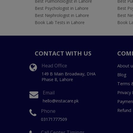
Best Pulmonologist in Lahore
Best Pu
Best Psychologist in Lahore
Best Psy
Best Nephrologist in Lahore
Best Nep
Book Lab Tests in Lahore
Book La
CONTACT WITH US
COM
Head Office
About u
149 B Main Broadway, DHA
Blog
Phase 8, Lahore
Terms &
Email
Privacy 
hello@instacare.pk
Payment
Refund 
Phone
03171777509
Call Center Timings