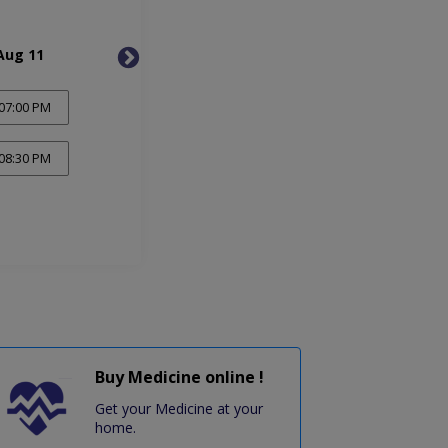
Aug 11
Wed, Aug 12
Thu, 
07:00 PM
08:30 PM
Buy Medicine online !
Get your Medicine at your
home.