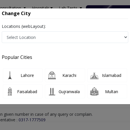
onsultation
Hospitals
Lab Tests
Deals & Discounts
Change City
Locations (webLayout):
lamabad
Chiropractor
Dr. Agha Ebrahim
Online Appointment
Dr. Agha Ebrahim
Popular Cities
Chiropractor
Lahore
Karachi
Islamabad
Faisalabad
Gujranwala
Multan
n given number in case of any query or complain.
entative :
0317-1777509