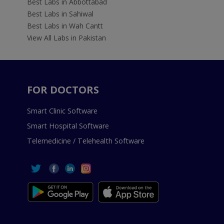
Best Labs in Abbottabad
Best Labs in Sahiwal
Best Labs in Wah Cantt
View All Labs in Pakistan
FOR DOCTORS
Smart Clinic Software
Smart Hospital Software
Telemedicine / Telehealth Software