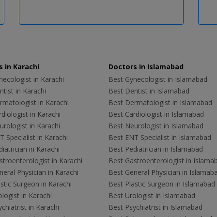
 in Karachi
Doctors in Islamabad
ecologist in Karachi
Best Gynecologist in Islamabad
tist in Karachi
Best Dentist in Islamabad
rmatologist in Karachi
Best Dermatologist in Islamabad
diologist in Karachi
Best Cardiologist in Islamabad
rologist in Karachi
Best Neurologist in Islamabad
 Specialist in Karachi
Best ENT Specialist in Islamabad
iatrician in Karachi
Best Pediatrician in Islamabad
troenterologist in Karachi
Best Gastroenterologist in Islama
eral Physician in Karachi
Best General Physician in Islamab
stic Surgeon in Karachi
Best Plastic Surgeon in Islamabad
logist in Karachi
Best Urologist in Islamabad
chiatrist in Karachi
Best Psychiatrist in Islamabad