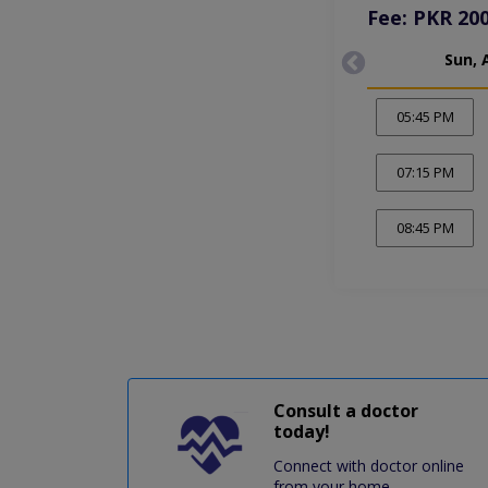
Fee: PKR 20
Sun, 
05:45 PM
07:15 PM
08:45 PM
Consult a doctor
today!
Connect with doctor online
from your home.