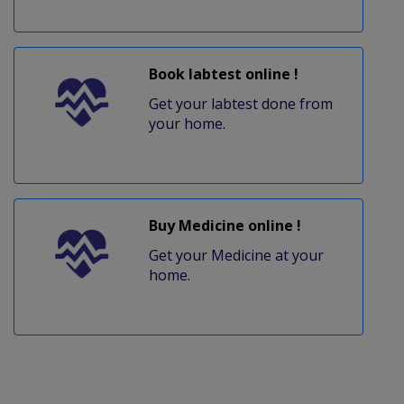
Book labtest online !
Get your labtest done from
your home.
Buy Medicine online !
Get your Medicine at your
home.