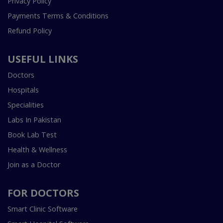
Privacy Policy
Payments Terms & Conditions
Refund Policy
USEFUL LINKS
Doctors
Hospitals
Specialities
Labs In Pakistan
Book Lab Test
Health & Wellness
Join as a Doctor
FOR DOCTORS
Smart Clinic Software