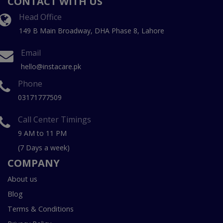
CONTACT WITH US
Head Office
149 B Main Broadway, DHA Phase 8, Lahore
Email
hello@instacare.pk
Phone
03171777509
Call Center Timings
9 AM to 11 PM
(7 Days a week)
COMPANY
About us
Blog
Terms & Conditions