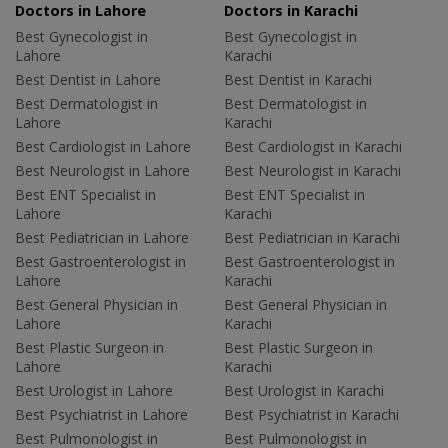
Doctors in Lahore
Doctors in Karachi
Best Gynecologist in
Best Gynecologist in
Lahore
Karachi
Best Dentist in Lahore
Best Dentist in Karachi
Best Dermatologist in
Best Dermatologist in
Lahore
Karachi
Best Cardiologist in Lahore
Best Cardiologist in Karachi
Best Neurologist in Lahore
Best Neurologist in Karachi
Best ENT Specialist in
Best ENT Specialist in
Lahore
Karachi
Best Pediatrician in Lahore
Best Pediatrician in Karachi
Best Gastroenterologist in
Best Gastroenterologist in
Lahore
Karachi
Best General Physician in
Best General Physician in
Lahore
Karachi
Best Plastic Surgeon in
Best Plastic Surgeon in
Lahore
Karachi
Best Urologist in Lahore
Best Urologist in Karachi
Best Psychiatrist in Lahore
Best Psychiatrist in Karachi
Best Pulmonologist in
Best Pulmonologist in