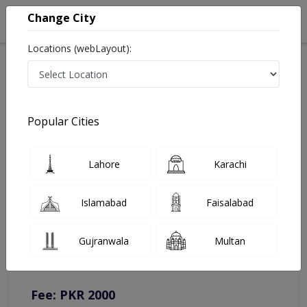
Change City
Locations (webLayout):
Home
Doctors
Islamabad
Dermatologist
Dr. Annum Shehzadi
Online Appointment
Popular Cities
Dr. Annum Shehzadi
Lahore
Karachi
Dermatologist
Islamabad
Faisalabad
You can contact on given number in case of any query or
Gujranwala
Multan
complain.
Instacare
Representative :
0317-1777509
Fee: PKR 2000