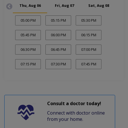
Thu, Aug 06
Fri, Aug 07
Sat, Aug 08
Mon
05:00 PM
05:15 PM
05:30 PM
05:45 PM
06:00 PM
06:15 PM
06:30 PM
06:45 PM
07:00 PM
07:15 PM
07:30 PM
07:45 PM
Consult a doctor today!
Connect with doctor online
from your home.