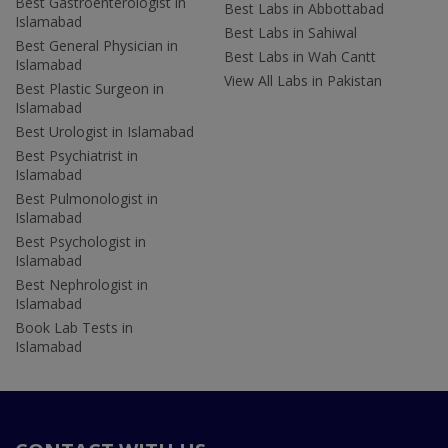
Best Gastroenterologist in
Best Labs in Abbottabad
Islamabad
Best Labs in Sahiwal
Best General Physician in
Best Labs in Wah Cantt
Islamabad
View All Labs in Pakistan
Best Plastic Surgeon in
Islamabad
Best Urologist in Islamabad
Best Psychiatrist in
Islamabad
Best Pulmonologist in
Islamabad
Best Psychologist in
Islamabad
Best Nephrologist in
Islamabad
Book Lab Tests in
Islamabad