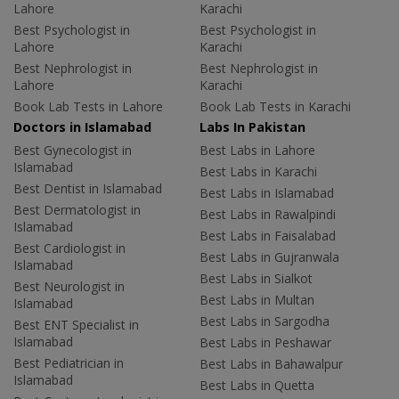
Lahore
Karachi
Best Psychologist in
Best Psychologist in
Lahore
Karachi
Best Nephrologist in
Best Nephrologist in
Lahore
Karachi
Book Lab Tests in Lahore
Book Lab Tests in Karachi
Doctors in Islamabad
Labs In Pakistan
Best Gynecologist in
Best Labs in Lahore
Islamabad
Best Labs in Karachi
Best Dentist in Islamabad
Best Labs in Islamabad
Best Dermatologist in
Best Labs in Rawalpindi
Islamabad
Best Labs in Faisalabad
Best Cardiologist in
Best Labs in Gujranwala
Islamabad
Best Labs in Sialkot
Best Neurologist in
Best Labs in Multan
Islamabad
Best Labs in Sargodha
Best ENT Specialist in
Islamabad
Best Labs in Peshawar
Best Pediatrician in
Best Labs in Bahawalpur
Islamabad
Best Labs in Quetta