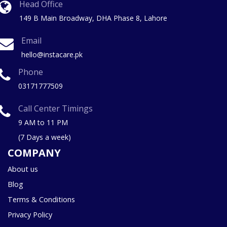
Head Office
149 B Main Broadway, DHA Phase 8, Lahore
Email
hello@instacare.pk
Phone
03171777509
Call Center Timings
9 AM to 11 PM
(7 Days a week)
COMPANY
About us
Blog
Terms & Conditions
Privacy Policy