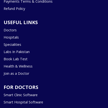
Payments Terms & Conditions
Refund Policy
USEFUL LINKS
Doctors
Hospitals
Specialities
Labs In Pakistan
Book Lab Test
Health & Wellness
Join as a Doctor
FOR DOCTORS
Smart Clinic Software
Smart Hospital Software