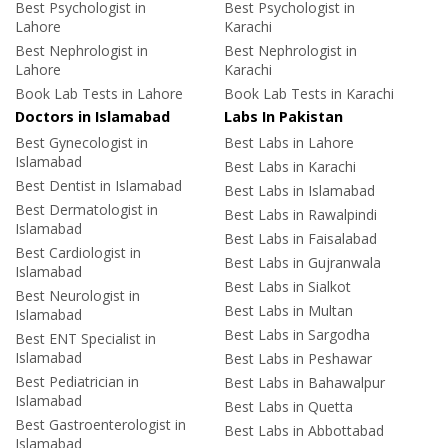
Best Psychologist in
Best Psychologist in
Lahore
Karachi
Best Nephrologist in
Best Nephrologist in
Lahore
Karachi
Book Lab Tests in Lahore
Book Lab Tests in Karachi
Doctors in Islamabad
Labs In Pakistan
Best Gynecologist in
Best Labs in Lahore
Islamabad
Best Labs in Karachi
Best Dentist in Islamabad
Best Labs in Islamabad
Best Dermatologist in
Best Labs in Rawalpindi
Islamabad
Best Labs in Faisalabad
Best Cardiologist in
Best Labs in Gujranwala
Islamabad
Best Labs in Sialkot
Best Neurologist in
Best Labs in Multan
Islamabad
Best Labs in Sargodha
Best ENT Specialist in
Islamabad
Best Labs in Peshawar
Best Pediatrician in
Best Labs in Bahawalpur
Islamabad
Best Labs in Quetta
Best Gastroenterologist in
Best Labs in Abbottabad
Islamabad