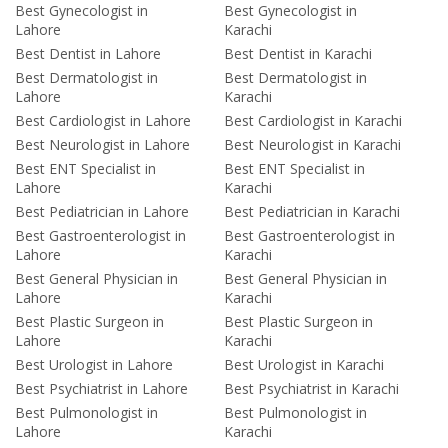
Best Gynecologist in
Best Gynecologist in
Lahore
Karachi
Best Dentist in Lahore
Best Dentist in Karachi
Best Dermatologist in
Best Dermatologist in
Lahore
Karachi
Best Cardiologist in Lahore
Best Cardiologist in Karachi
Best Neurologist in Lahore
Best Neurologist in Karachi
Best ENT Specialist in
Best ENT Specialist in
Lahore
Karachi
Best Pediatrician in Lahore
Best Pediatrician in Karachi
Best Gastroenterologist in
Best Gastroenterologist in
Lahore
Karachi
Best General Physician in
Best General Physician in
Lahore
Karachi
Best Plastic Surgeon in
Best Plastic Surgeon in
Lahore
Karachi
Best Urologist in Lahore
Best Urologist in Karachi
Best Psychiatrist in Lahore
Best Psychiatrist in Karachi
Best Pulmonologist in
Best Pulmonologist in
Lahore
Karachi