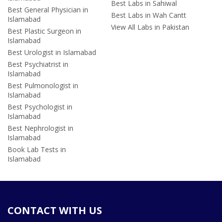
Best Labs in Sahiwal
Best General Physician in
Best Labs in Wah Cantt
Islamabad
View All Labs in Pakistan
Best Plastic Surgeon in
Islamabad
Best Urologist in Islamabad
Best Psychiatrist in
Islamabad
Best Pulmonologist in
Islamabad
Best Psychologist in
Islamabad
Best Nephrologist in
Islamabad
Book Lab Tests in
Islamabad
CONTACT WITH US