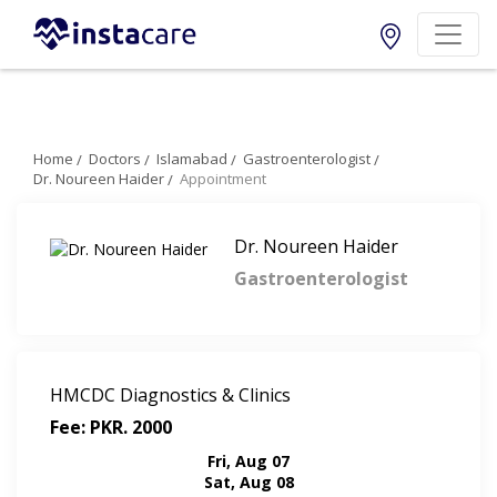
Home
Doctors
Islamabad
Gastroenterologist
Dr. Noureen Haider
Appointment
Dr. Noureen Haider
Gastroenterologist
HMCDC Diagnostics & Clinics
Fee: PKR. 2000
Fri, Aug 07
Sat, Aug 08