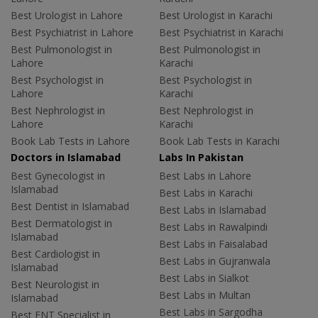
Best Urologist in Lahore
Best Urologist in Karachi
Best Psychiatrist in Lahore
Best Psychiatrist in Karachi
Best Pulmonologist in
Best Pulmonologist in
Lahore
Karachi
Best Psychologist in
Best Psychologist in
Lahore
Karachi
Best Nephrologist in
Best Nephrologist in
Lahore
Karachi
Book Lab Tests in Lahore
Book Lab Tests in Karachi
Doctors in Islamabad
Labs In Pakistan
Best Gynecologist in
Best Labs in Lahore
Islamabad
Best Labs in Karachi
Best Dentist in Islamabad
Best Labs in Islamabad
Best Dermatologist in
Best Labs in Rawalpindi
Islamabad
Best Labs in Faisalabad
Best Cardiologist in
Best Labs in Gujranwala
Islamabad
Best Labs in Sialkot
Best Neurologist in
Best Labs in Multan
Islamabad
Best Labs in Sargodha
Best ENT Specialist in