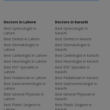
Doctors in Lahore
Doctors in Karachi
Best Gynecologist in
Best Gynecologist in
Lahore
Karachi
Best Dentist in Lahore
Best Dentist in Karachi
Best Dermatologist in
Best Dermatologist in
Lahore
Karachi
Best Cardiologist in Lahore
Best Cardiologist in Karachi
Best Neurologist in Lahore
Best Neurologist in Karachi
Best ENT Specialist in
Best ENT Specialist in
Lahore
Karachi
Best Pediatrician in Lahore
Best Pediatrician in Karachi
Best Gastroenterologist in
Best Gastroenterologist in
Lahore
Karachi
Best General Physician in
Best General Physician in
Lahore
Karachi
Best Plastic Surgeon in
Best Plastic Surgeon in
Lahore
Karachi