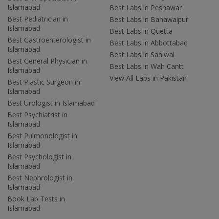
Islamabad
Best Labs in Peshawar
Best Pediatrician in
Best Labs in Bahawalpur
Islamabad
Best Labs in Quetta
Best Gastroenterologist in
Best Labs in Abbottabad
Islamabad
Best Labs in Sahiwal
Best General Physician in
Best Labs in Wah Cantt
Islamabad
View All Labs in Pakistan
Best Plastic Surgeon in
Islamabad
Best Urologist in Islamabad
Best Psychiatrist in
Islamabad
Best Pulmonologist in
Islamabad
Best Psychologist in
Islamabad
Best Nephrologist in
Islamabad
Book Lab Tests in
Islamabad