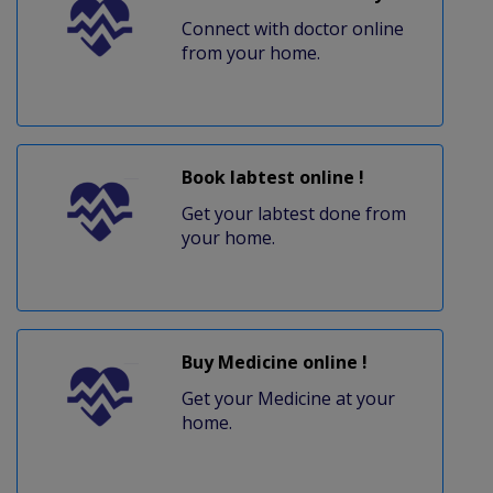
Connect with doctor online
from your home.
Book labtest online !
Get your labtest done from
your home.
Buy Medicine online !
Get your Medicine at your
home.