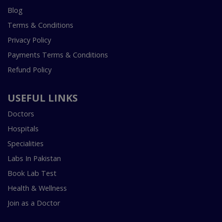
Blog
Terms & Conditions
Privacy Policy
Payments Terms & Conditions
Refund Policy
USEFUL LINKS
Doctors
Hospitals
Specialities
Labs In Pakistan
Book Lab Test
Health & Wellness
Join as a Doctor