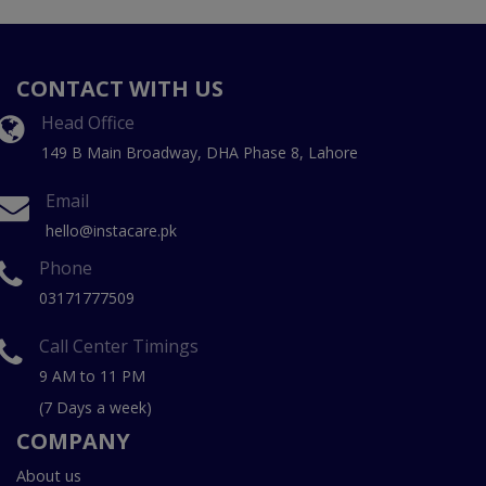
CONTACT WITH US
Head Office
149 B Main Broadway, DHA Phase 8, Lahore
Email
hello@instacare.pk
Phone
03171777509
Call Center Timings
9 AM to 11 PM
(7 Days a week)
COMPANY
About us