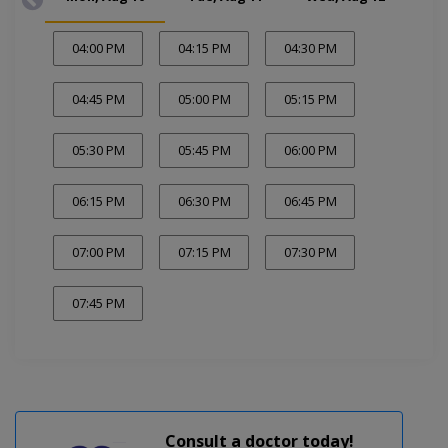
04:00 PM
04:15 PM
04:30 PM
04:45 PM
05:00 PM
05:15 PM
05:30 PM
05:45 PM
06:00 PM
06:15 PM
06:30 PM
06:45 PM
07:00 PM
07:15 PM
07:30 PM
07:45 PM
Consult a doctor today!