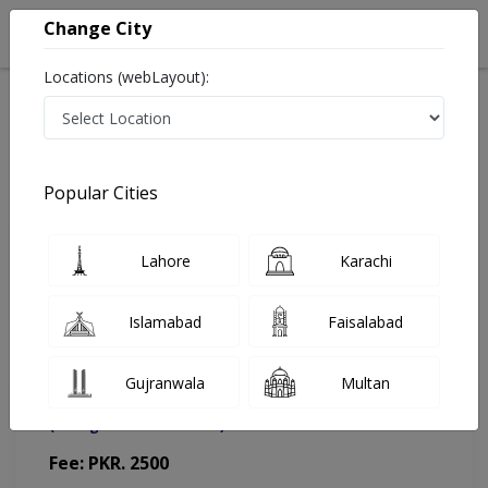
Change City
Locations (webLayout):
Home
Doctors
Islamabad
General Surgeon
Dr. Asad Sami
Appointment
Popular Cities
Dr. Asad Sami
Lahore
Karachi
General Surgeon
Islamabad
Faisalabad
Gujranwala
Multan
Muhammad Medical Complex (MMC)
(Change Medical Center)
Fee: PKR. 2500