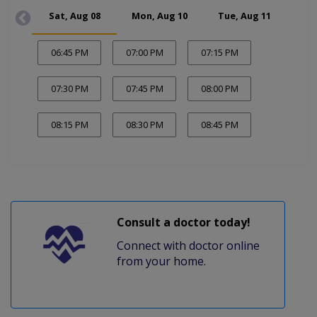
Sat, Aug 08
Mon, Aug 10
Tue, Aug 11
Wed
06:45 PM
07:00 PM
07:15 PM
07:30 PM
07:45 PM
08:00 PM
08:15 PM
08:30 PM
08:45 PM
Consult a doctor today!
Connect with doctor online
from your home.