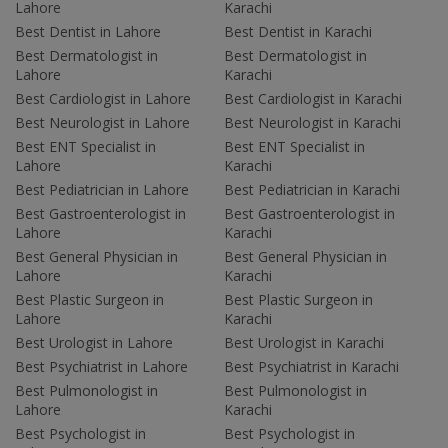
Lahore
Karachi
Best Dentist in Lahore
Best Dentist in Karachi
Best Dermatologist in
Best Dermatologist in
Lahore
Karachi
Best Cardiologist in Lahore
Best Cardiologist in Karachi
Best Neurologist in Lahore
Best Neurologist in Karachi
Best ENT Specialist in
Best ENT Specialist in
Lahore
Karachi
Best Pediatrician in Lahore
Best Pediatrician in Karachi
Best Gastroenterologist in
Best Gastroenterologist in
Lahore
Karachi
Best General Physician in
Best General Physician in
Lahore
Karachi
Best Plastic Surgeon in
Best Plastic Surgeon in
Lahore
Karachi
Best Urologist in Lahore
Best Urologist in Karachi
Best Psychiatrist in Lahore
Best Psychiatrist in Karachi
Best Pulmonologist in
Best Pulmonologist in
Lahore
Karachi
Best Psychologist in
Best Psychologist in