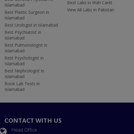
Best Labs in Wah Cantt
Islamabad
View All Labs in Pakistan
Best Plastic Surgeon in
Islamabad
Best Urologist in Islamabad
Best Psychiatrist in
Islamabad
Best Pulmonologist in
Islamabad
Best Psychologist in
Islamabad
Best Nephrologist in
Islamabad
Book Lab Tests in
Islamabad
CONTACT WITH US
Head Office