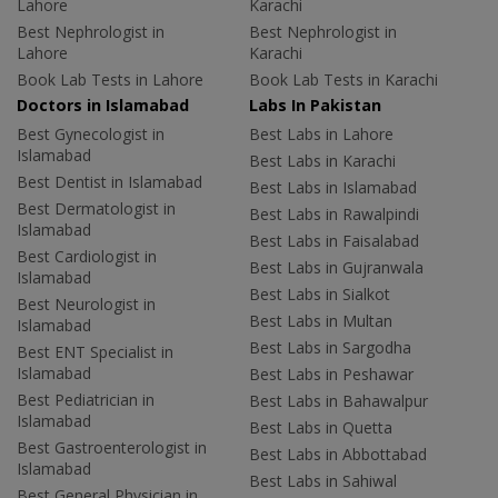
Lahore
Karachi
Best Nephrologist in
Best Nephrologist in
Lahore
Karachi
Book Lab Tests in Lahore
Book Lab Tests in Karachi
Doctors in Islamabad
Labs In Pakistan
Best Gynecologist in
Best Labs in Lahore
Islamabad
Best Labs in Karachi
Best Dentist in Islamabad
Best Labs in Islamabad
Best Dermatologist in
Best Labs in Rawalpindi
Islamabad
Best Labs in Faisalabad
Best Cardiologist in
Best Labs in Gujranwala
Islamabad
Best Labs in Sialkot
Best Neurologist in
Best Labs in Multan
Islamabad
Best Labs in Sargodha
Best ENT Specialist in
Islamabad
Best Labs in Peshawar
Best Pediatrician in
Best Labs in Bahawalpur
Islamabad
Best Labs in Quetta
Best Gastroenterologist in
Best Labs in Abbottabad
Islamabad
Best Labs in Sahiwal
Best General Physician in