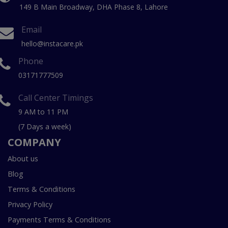
149 B Main Broadway, DHA Phase 8, Lahore
Email
hello@instacare.pk
Phone
03171777509
Call Center Timings
9 AM to 11 PM
(7 Days a week)
COMPANY
About us
Blog
Terms & Conditions
Privacy Policy
Payments Terms & Conditions