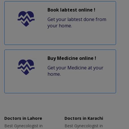
Book labtest online !
Get your labtest done from
your home.
Buy Medicine online !
Get your Medicine at your
home.
Doctors in Lahore
Doctors in Karachi
Best Gynecologist in
Best Gynecologist in