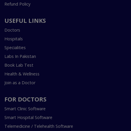
Refund Policy
USEFUL LINKS
Doctors
Hospitals
Specialities
Labs In Pakistan
Book Lab Test
Health & Wellness
Join as a Doctor
FOR DOCTORS
Smart Clinic Software
Smart Hospital Software
Telemedicine / Telehealth Software