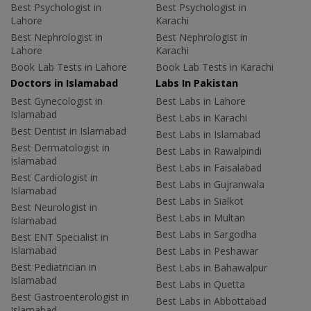
Best Psychologist in
Best Psychologist in
Lahore
Karachi
Best Nephrologist in
Best Nephrologist in
Lahore
Karachi
Book Lab Tests in Lahore
Book Lab Tests in Karachi
Doctors in Islamabad
Labs In Pakistan
Best Gynecologist in
Best Labs in Lahore
Islamabad
Best Labs in Karachi
Best Dentist in Islamabad
Best Labs in Islamabad
Best Dermatologist in
Best Labs in Rawalpindi
Islamabad
Best Labs in Faisalabad
Best Cardiologist in
Best Labs in Gujranwala
Islamabad
Best Labs in Sialkot
Best Neurologist in
Best Labs in Multan
Islamabad
Best Labs in Sargodha
Best ENT Specialist in
Islamabad
Best Labs in Peshawar
Best Pediatrician in
Best Labs in Bahawalpur
Islamabad
Best Labs in Quetta
Best Gastroenterologist in
Best Labs in Abbottabad
Islamabad