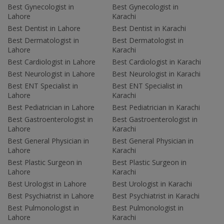
Best Gynecologist in
Best Gynecologist in
Lahore
Karachi
Best Dentist in Lahore
Best Dentist in Karachi
Best Dermatologist in
Best Dermatologist in
Lahore
Karachi
Best Cardiologist in Lahore
Best Cardiologist in Karachi
Best Neurologist in Lahore
Best Neurologist in Karachi
Best ENT Specialist in
Best ENT Specialist in
Lahore
Karachi
Best Pediatrician in Lahore
Best Pediatrician in Karachi
Best Gastroenterologist in
Best Gastroenterologist in
Lahore
Karachi
Best General Physician in
Best General Physician in
Lahore
Karachi
Best Plastic Surgeon in
Best Plastic Surgeon in
Lahore
Karachi
Best Urologist in Lahore
Best Urologist in Karachi
Best Psychiatrist in Lahore
Best Psychiatrist in Karachi
Best Pulmonologist in
Best Pulmonologist in
Lahore
Karachi