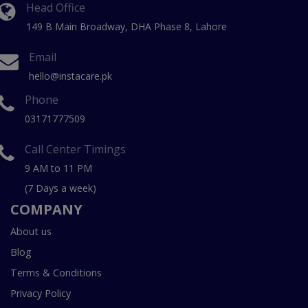
Head Office
149 B Main Broadway, DHA Phase 8, Lahore
Email
hello@instacare.pk
Phone
03171777509
Call Center Timings
9 AM to 11 PM
(7 Days a week)
COMPANY
About us
Blog
Terms & Conditions
Privacy Policy