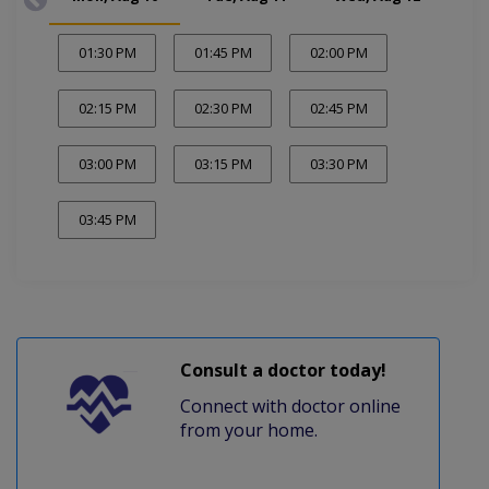
01:30 PM
01:45 PM
02:00 PM
02:15 PM
02:30 PM
02:45 PM
03:00 PM
03:15 PM
03:30 PM
03:45 PM
Consult a doctor today!
Connect with doctor online
from your home.