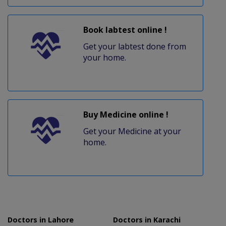
Book labtest online !
Get your labtest done from
your home.
Buy Medicine online !
Get your Medicine at your
home.
Doctors in Lahore
Doctors in Karachi