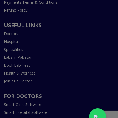
Payments Terms & Conditions
Refund Policy
USEFUL LINKS
Doctors
Hospitals
Specialities
Labs In Pakistan
Book Lab Test
Health & Wellness
Join as a Doctor
FOR DOCTORS
Smart Clinic Software
Smart Hospital Software