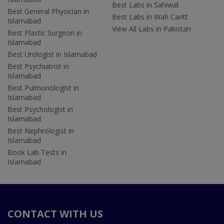
Best Labs in Sahiwal
Best General Physician in
Best Labs in Wah Cantt
Islamabad
View All Labs in Pakistan
Best Plastic Surgeon in
Islamabad
Best Urologist in Islamabad
Best Psychiatrist in
Islamabad
Best Pulmonologist in
Islamabad
Best Psychologist in
Islamabad
Best Nephrologist in
Islamabad
Book Lab Tests in
Islamabad
CONTACT WITH US