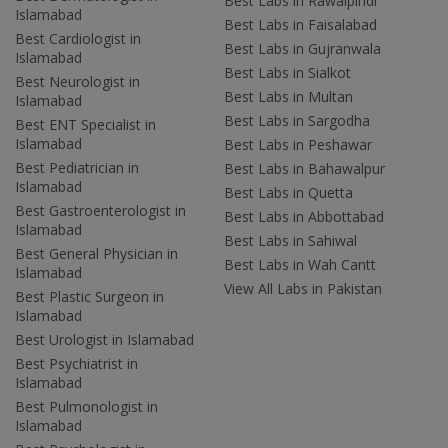
Best Labs in Rawalpindi
Islamabad
Best Labs in Faisalabad
Best Cardiologist in
Best Labs in Gujranwala
Islamabad
Best Labs in Sialkot
Best Neurologist in
Best Labs in Multan
Islamabad
Best Labs in Sargodha
Best ENT Specialist in
Islamabad
Best Labs in Peshawar
Best Pediatrician in
Best Labs in Bahawalpur
Islamabad
Best Labs in Quetta
Best Gastroenterologist in
Best Labs in Abbottabad
Islamabad
Best Labs in Sahiwal
Best General Physician in
Best Labs in Wah Cantt
Islamabad
View All Labs in Pakistan
Best Plastic Surgeon in
Islamabad
Best Urologist in Islamabad
Best Psychiatrist in
Islamabad
Best Pulmonologist in
Islamabad