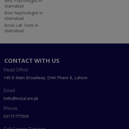
Best Psychologist in
Islamabad
Best Nephrologist in
Islamabad
Book Lab Tests in
Islamabad
CONTACT WITH US
Head Office
149 B Main Broadway, DHA Phase 8, Lahore
Email
hello@instacare.pk
Phone
03171777509