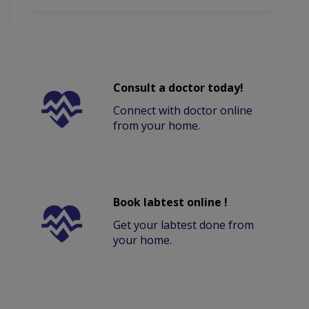
Consult a doctor today!
Connect with doctor online
from your home.
Book labtest online !
Get your labtest done from
your home.