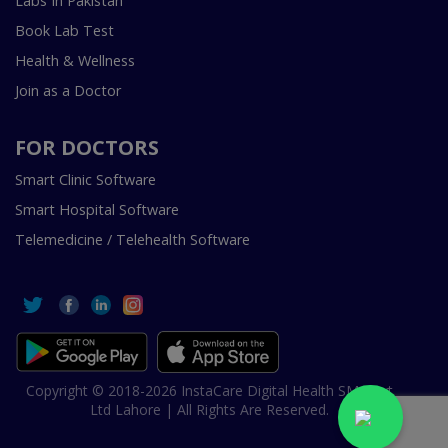
Labs In Pakistan
Book Lab Test
Health & Wellness
Join as a Doctor
FOR DOCTORS
Smart Clinic Software
Smart Hospital Software
Telemedicine / Telehealth Software
Copyright © 2018-2026 InstaCare Digital Health SMC Pvt
Ltd Lahore | All Rights Are Reserved.