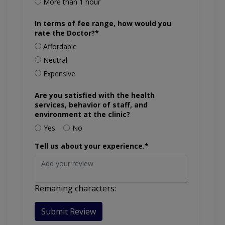
More than 1 hour
In terms of fee range, how would you
rate the Doctor?*
Affordable
Neutral
Expensive
Are you satisfied with the health
services, behavior of staff, and
environment at the clinic?
Yes
No
Tell us about your experience.*
Remaning characters:
Submit Review