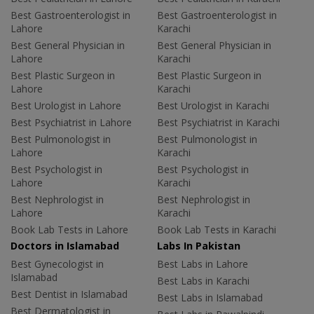
Best Gastroenterologist in
Best Gastroenterologist in
Lahore
Karachi
Best General Physician in
Best General Physician in
Lahore
Karachi
Best Plastic Surgeon in
Best Plastic Surgeon in
Lahore
Karachi
Best Urologist in Lahore
Best Urologist in Karachi
Best Psychiatrist in Lahore
Best Psychiatrist in Karachi
Best Pulmonologist in
Best Pulmonologist in
Lahore
Karachi
Best Psychologist in
Best Psychologist in
Lahore
Karachi
Best Nephrologist in
Best Nephrologist in
Lahore
Karachi
Book Lab Tests in Lahore
Book Lab Tests in Karachi
Doctors in Islamabad
Labs In Pakistan
Best Gynecologist in
Best Labs in Lahore
Islamabad
Best Labs in Karachi
Best Dentist in Islamabad
Best Labs in Islamabad
Best Dermatologist in