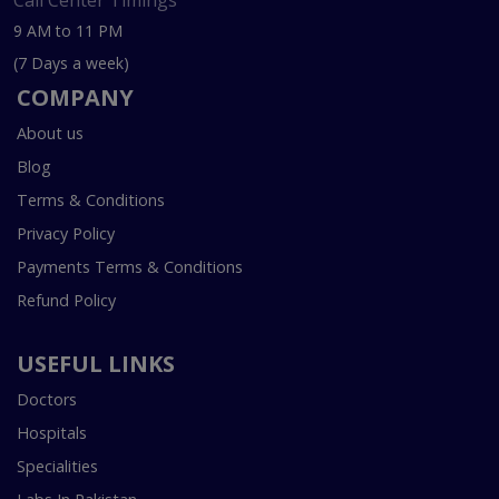
Call Center Timings
9 AM to 11 PM
(7 Days a week)
COMPANY
About us
Blog
Terms & Conditions
Privacy Policy
Payments Terms & Conditions
Refund Policy
USEFUL LINKS
Doctors
Hospitals
Specialities