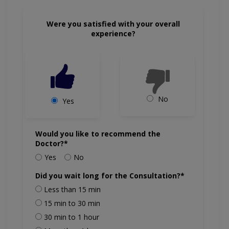
Were you satisfied with your overall
experience?
No
Yes
Would you like to recommend the
Doctor?*
Yes
No
Did you wait long for the Consultation?*
Less than 15 min
15 min to 30 min
30 min to 1 hour