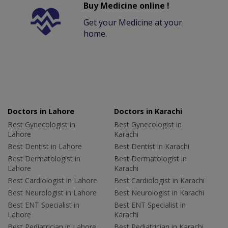
Buy Medicine online !
Get your Medicine at your
home.
Doctors in Lahore
Doctors in Karachi
Best Gynecologist in
Best Gynecologist in
Lahore
Karachi
Best Dentist in Lahore
Best Dentist in Karachi
Best Dermatologist in
Best Dermatologist in
Lahore
Karachi
Best Cardiologist in Lahore
Best Cardiologist in Karachi
Best Neurologist in Lahore
Best Neurologist in Karachi
Best ENT Specialist in
Best ENT Specialist in
Lahore
Karachi
Best Pediatrician in Lahore
Best Pediatrician in Karachi