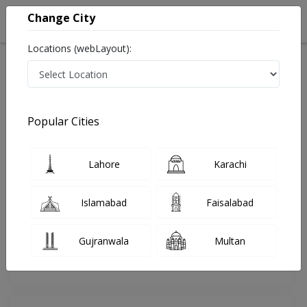
Change City
Locations (webLayout):
Home
Doctors
Islamabad
Orthopedic Surgeon
Dr. Shams Ul Arfeen Rauf
Review
Popular Cities
Share Your FeedBack
Lahore
Karachi
Your feedback matters to us and help
others to choose the right one...
Islamabad
Faisalabad
Islamabad International Hospital &
Research Center
Gujranwala
Multan