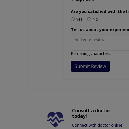
Are you satisfied with the h
Yes
No
Tell us about your experien
Remaning characters:
Submit Review
Consult a doctor
today!
Connect with doctor online