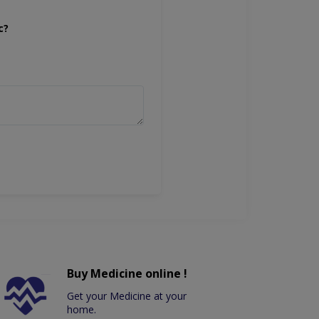
c?
Buy Medicine online !
Get your Medicine at your
home.