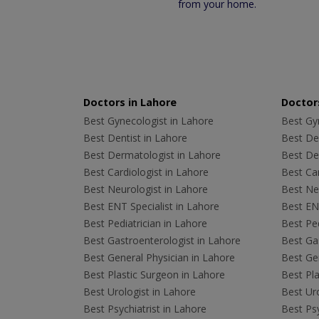
from your home.
Doctors in Lahore
Doctors
Best Gynecologist in Lahore
Best Gyn
Best Dentist in Lahore
Best Den
Best Dermatologist in Lahore
Best De
Best Cardiologist in Lahore
Best Car
Best Neurologist in Lahore
Best Neu
Best ENT Specialist in Lahore
Best ENT
Best Pediatrician in Lahore
Best Ped
Best Gastroenterologist in Lahore
Best Gas
Best General Physician in Lahore
Best Gen
Best Plastic Surgeon in Lahore
Best Pla
Best Urologist in Lahore
Best Uro
Best Psychiatrist in Lahore
Best Psy