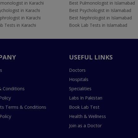
lmonologist in Karachi
Best Pulmonologist in Islamabad
chologist in Karachi
Best Psychologist in Islamabad
hrologist in Karachi
Best Nephrologist in Islamabad
b Tests in Karachi
Book Lab Tests in Islamabad
PANY
USEFUL LINKS
s
Doctors
Hospitals
 Conditions
Specialities
Policy
Labs In Pakistan
s Terms & Conditions
Book Lab Test
Policy
Health & Wellness
Join as a Doctor