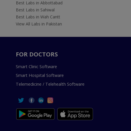
Best Labs in Abbottabad
Best Labs in Sahiwal
Best Labs in Wah Cantt
View All Labs in Pakistan
FOR DOCTORS
Smart Clinic Software
Smart Hospital Software
Telemedicine / Telehealth Software