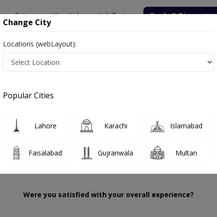
onsultation
Hospitals
Lab Tests
Deals & Discounts
Change City
Locations (webLayout):
da Zafar
Review
Popular Cities
 choose the right one...
tation
Alee
Lahore
Karachi
Islamabad
Faisalabad
Gujranwala
Multan
Were you satisfied with your overall experience?