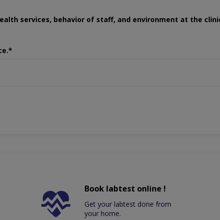
ealth services, behavior of staff, and environment at the clini
ce.*
Book labtest online !
Get your labtest done from
your home.