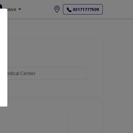
More
03171777509
s Medical Center