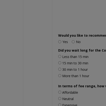
Would you like to recomme
Yes
No
Did you wait long for the C
Less than 15 min
15 min to 30 min
30 min to 1 hour
More than 1 hour
In terms of fee range, how 
Affordable
Neutral
Expensive