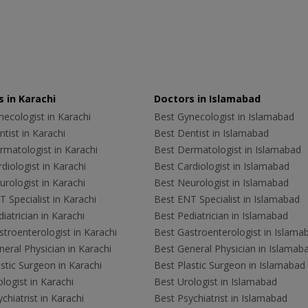
 in Karachi
Doctors in Islamabad
ecologist in Karachi
Best Gynecologist in Islamabad
tist in Karachi
Best Dentist in Islamabad
rmatologist in Karachi
Best Dermatologist in Islamabad
diologist in Karachi
Best Cardiologist in Islamabad
rologist in Karachi
Best Neurologist in Islamabad
 Specialist in Karachi
Best ENT Specialist in Islamabad
iatrician in Karachi
Best Pediatrician in Islamabad
troenterologist in Karachi
Best Gastroenterologist in Islama
eral Physician in Karachi
Best General Physician in Islamab
stic Surgeon in Karachi
Best Plastic Surgeon in Islamabad
logist in Karachi
Best Urologist in Islamabad
chiatrist in Karachi
Best Psychiatrist in Islamabad