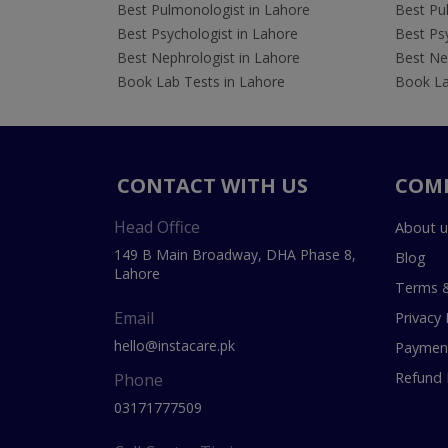
Best Pulmonologist in Lahore
Best Pu
Best Psychologist in Lahore
Best Psy
Best Nephrologist in Lahore
Best Nep
Book Lab Tests in Lahore
Book La
CONTACT WITH US
COM
Head Office
About u
149 B Main Broadway, DHA Phase 8,
Blog
Lahore
Terms &
Email
Privacy 
hello@instacare.pk
Payment
Refund 
Phone
03171777509