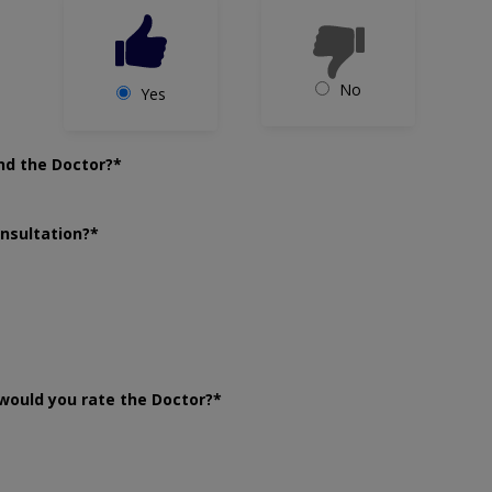
No
Yes
nd the Doctor?*
onsultation?*
would you rate the Doctor?*