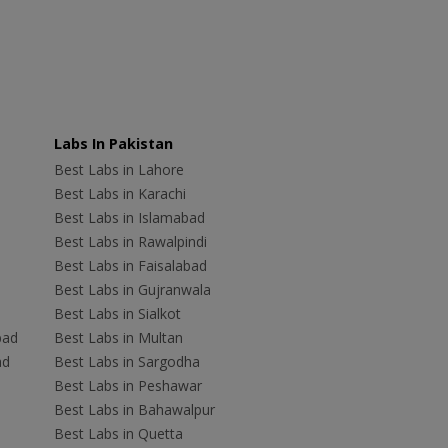
Labs In Pakistan
Best Labs in Lahore
Best Labs in Karachi
Best Labs in Islamabad
Best Labs in Rawalpindi
Best Labs in Faisalabad
Best Labs in Gujranwala
Best Labs in Sialkot
bad
Best Labs in Multan
ad
Best Labs in Sargodha
Best Labs in Peshawar
Best Labs in Bahawalpur
Best Labs in Quetta