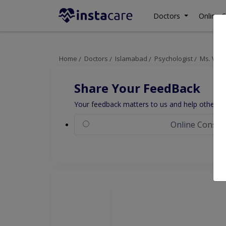
Doctors
Online C
Home
Doctors
Islamabad
Psychologist
Ms. War
Share Your FeedBack
Your feedback matters to us and help others to
Online Consul