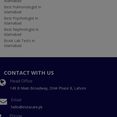
Islamabad
Best Pulmonologist in
Islamabad
Best Psychologist in
Islamabad
Best Nephrologist in
Islamabad
Book Lab Tests in
Islamabad
CONTACT WITH US
Head Office
149 B Main Broadway, DHA Phase 8, Lahore
Email
hello@instacare.pk
Phone