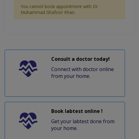
You cannot book appointment with Dr.
Muhammad Ghafoor Khan.
Consult a doctor today!
Connect with doctor online
from your home.
Book labtest online !
Get your labtest done from
your home.