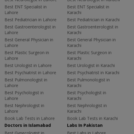
Best ENT Specialist in
Best ENT Specialist in
Lahore
Karachi
Best Pediatrician in Lahore
Best Pediatrician in Karachi
Best Gastroenterologist in
Best Gastroenterologist in
Lahore
Karachi
Best General Physician in
Best General Physician in
Lahore
Karachi
Best Plastic Surgeon in
Best Plastic Surgeon in
Lahore
Karachi
Best Urologist in Lahore
Best Urologist in Karachi
Best Psychiatrist in Lahore
Best Psychiatrist in Karachi
Best Pulmonologist in
Best Pulmonologist in
Lahore
Karachi
Best Psychologist in
Best Psychologist in
Lahore
Karachi
Best Nephrologist in
Best Nephrologist in
Lahore
Karachi
Book Lab Tests in Lahore
Book Lab Tests in Karachi
Doctors in Islamabad
Labs In Pakistan
Best Gynecologist in
Best Labs in Lahore