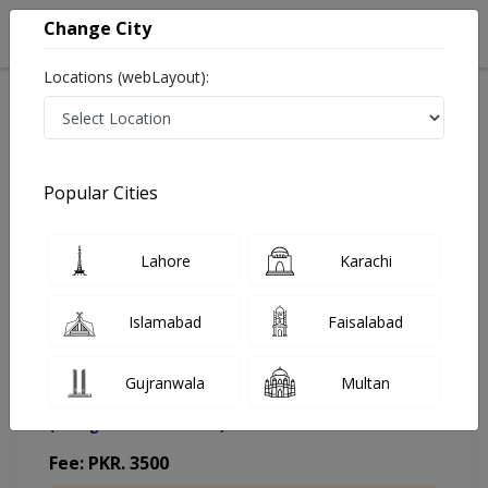
Change City
Locations (webLayout):
Home
Doctors
Islamabad
Urologist
Dr. Muhammad Ghafoor Khan
Appointment
Popular Cities
Dr. Muhammad Ghafoor Khan
Lahore
Karachi
Urologist
Islamabad
Faisalabad
Gujranwala
Multan
Muhammad Medical Complex (MMC)
(Change Medical Center)
Fee: PKR. 3500