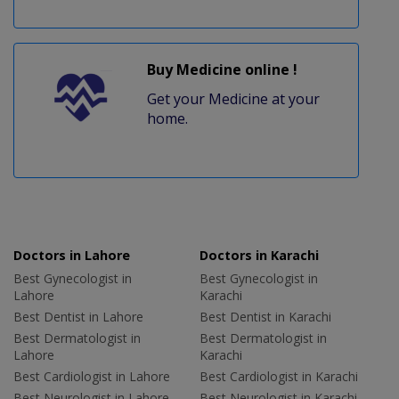
Buy Medicine online !
Get your Medicine at your
home.
Doctors in Lahore
Doctors in Karachi
Best Gynecologist in
Best Gynecologist in
Lahore
Karachi
Best Dentist in Lahore
Best Dentist in Karachi
Best Dermatologist in
Best Dermatologist in
Lahore
Karachi
Best Cardiologist in Lahore
Best Cardiologist in Karachi
Best Neurologist in Lahore
Best Neurologist in Karachi