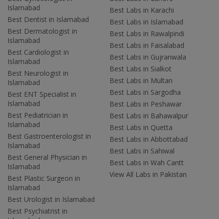
Islamabad
Best Labs in Karachi
Best Dentist in Islamabad
Best Labs in Islamabad
Best Dermatologist in
Best Labs in Rawalpindi
Islamabad
Best Labs in Faisalabad
Best Cardiologist in
Best Labs in Gujranwala
Islamabad
Best Labs in Sialkot
Best Neurologist in
Best Labs in Multan
Islamabad
Best Labs in Sargodha
Best ENT Specialist in
Islamabad
Best Labs in Peshawar
Best Pediatrician in
Best Labs in Bahawalpur
Islamabad
Best Labs in Quetta
Best Gastroenterologist in
Best Labs in Abbottabad
Islamabad
Best Labs in Sahiwal
Best General Physician in
Best Labs in Wah Cantt
Islamabad
View All Labs in Pakistan
Best Plastic Surgeon in
Islamabad
Best Urologist in Islamabad
Best Psychiatrist in