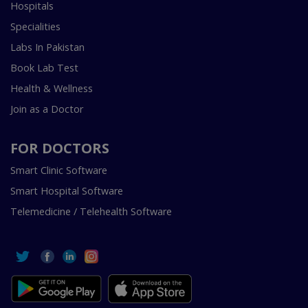
Hospitals
Specialities
Labs In Pakistan
Book Lab Test
Health & Wellness
Join as a Doctor
FOR DOCTORS
Smart Clinic Software
Smart Hospital Software
Telemedicine / Telehealth Software