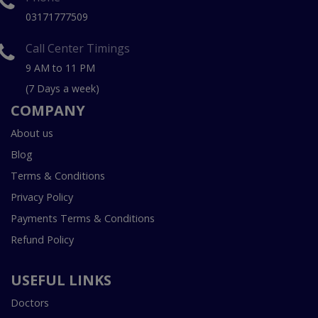
03171777509
Call Center Timings
9 AM to 11 PM
(7 Days a week)
COMPANY
About us
Blog
Terms & Conditions
Privacy Policy
Payments Terms & Conditions
Refund Policy
USEFUL LINKS
Doctors