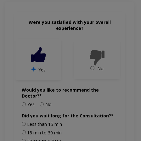
Were you satisfied with your overall
experience?
No
Yes
Would you like to recommend the
Doctor?*
Yes
No
Did you wait long for the Consultation?*
Less than 15 min
15 min to 30 min