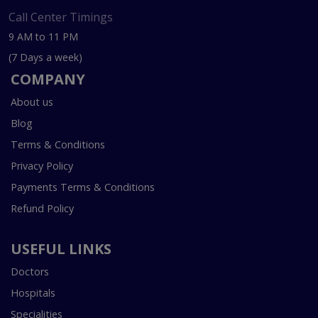
Call Center Timings
9 AM to 11 PM
(7 Days a week)
COMPANY
About us
Blog
Terms & Conditions
Privacy Policy
Payments Terms & Conditions
Refund Policy
USEFUL LINKS
Doctors
Hospitals
Specialities