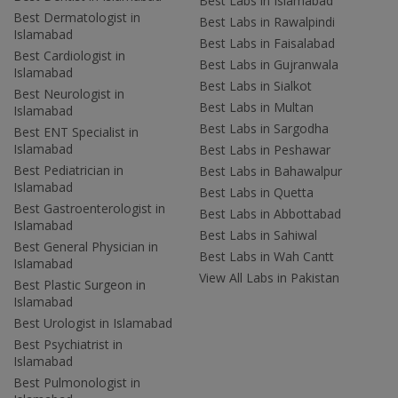
Best Labs in Islamabad
Best Dermatologist in
Best Labs in Rawalpindi
Islamabad
Best Labs in Faisalabad
Best Cardiologist in
Best Labs in Gujranwala
Islamabad
Best Labs in Sialkot
Best Neurologist in
Best Labs in Multan
Islamabad
Best Labs in Sargodha
Best ENT Specialist in
Islamabad
Best Labs in Peshawar
Best Pediatrician in
Best Labs in Bahawalpur
Islamabad
Best Labs in Quetta
Best Gastroenterologist in
Best Labs in Abbottabad
Islamabad
Best Labs in Sahiwal
Best General Physician in
Best Labs in Wah Cantt
Islamabad
View All Labs in Pakistan
Best Plastic Surgeon in
Islamabad
Best Urologist in Islamabad
Best Psychiatrist in
Islamabad
Best Pulmonologist in