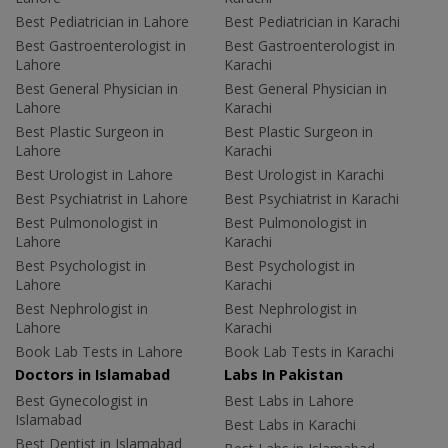
Best Pediatrician in Lahore
Best Pediatrician in Karachi
Best Gastroenterologist in
Best Gastroenterologist in
Lahore
Karachi
Best General Physician in
Best General Physician in
Lahore
Karachi
Best Plastic Surgeon in
Best Plastic Surgeon in
Lahore
Karachi
Best Urologist in Lahore
Best Urologist in Karachi
Best Psychiatrist in Lahore
Best Psychiatrist in Karachi
Best Pulmonologist in
Best Pulmonologist in
Lahore
Karachi
Best Psychologist in
Best Psychologist in
Lahore
Karachi
Best Nephrologist in
Best Nephrologist in
Lahore
Karachi
Book Lab Tests in Lahore
Book Lab Tests in Karachi
Doctors in Islamabad
Labs In Pakistan
Best Gynecologist in
Best Labs in Lahore
Islamabad
Best Labs in Karachi
Best Dentist in Islamabad