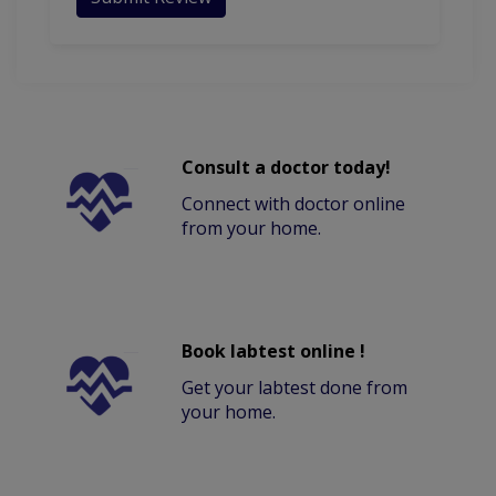
Consult a doctor today!
Connect with doctor online
from your home.
Book labtest online !
Get your labtest done from
your home.