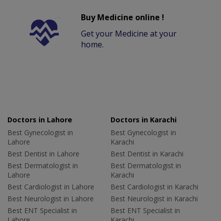
Buy Medicine online !
Get your Medicine at your
home.
Doctors in Lahore
Doctors in Karachi
Best Gynecologist in
Best Gynecologist in
Lahore
Karachi
Best Dentist in Lahore
Best Dentist in Karachi
Best Dermatologist in
Best Dermatologist in
Lahore
Karachi
Best Cardiologist in Lahore
Best Cardiologist in Karachi
Best Neurologist in Lahore
Best Neurologist in Karachi
Best ENT Specialist in
Best ENT Specialist in
Lahore
Karachi