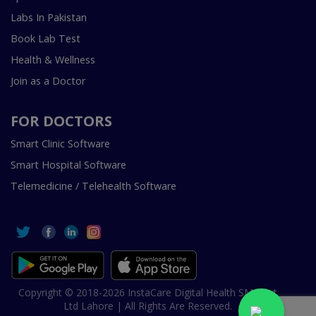
Labs In Pakistan
Book Lab Test
Health & Wellness
Join as a Doctor
FOR DOCTORS
Smart Clinic Software
Smart Hospital Software
Telemedicine / Telehealth Software
Copyright © 2018-2026 InstaCare Digital Health SMC Pvt
Ltd Lahore | All Rights Are Reserved.