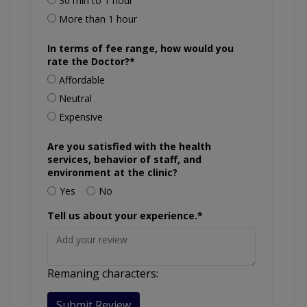
30 min to 1 hour
More than 1 hour
In terms of fee range, how would you
rate the Doctor?*
Affordable
Neutral
Expensive
Are you satisfied with the health
services, behavior of staff, and
environment at the clinic?
Yes
No
Tell us about your experience.*
Remaning characters:
Submit Review