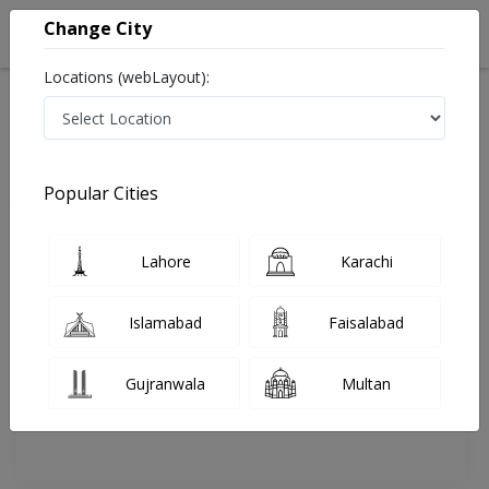
Change City
Locations (webLayout):
Home
Doctors
Karachi
Cardiologist
Dr. Tariq Ashraf
Review
Popular Cities
Share Your FeedBack
Lahore
Karachi
Your feedback matters to us and help
others to choose the right one...
Islamabad
Faisalabad
National Medical
Darul
Centre (NMC)
Sehat
Gujranwala
Multan
Hospital