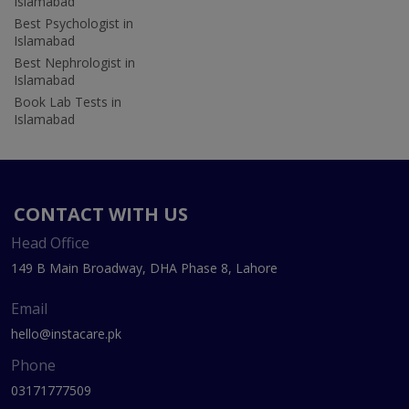
Islamabad
Best Psychologist in
Islamabad
Best Nephrologist in
Islamabad
Book Lab Tests in
Islamabad
CONTACT WITH US
Head Office
149 B Main Broadway, DHA Phase 8, Lahore
Email
hello@instacare.pk
Phone
03171777509