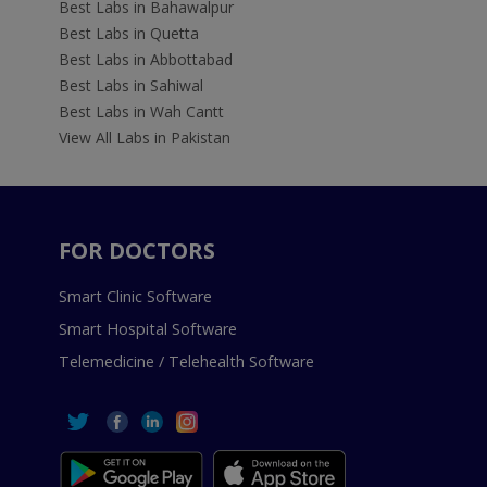
Best Labs in Bahawalpur
Best Labs in Quetta
Best Labs in Abbottabad
Best Labs in Sahiwal
Best Labs in Wah Cantt
View All Labs in Pakistan
FOR DOCTORS
Smart Clinic Software
Smart Hospital Software
Telemedicine / Telehealth Software