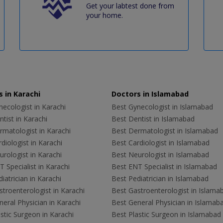
Get your labtest done from
your home.
 in Karachi
Doctors in Islamabad
ecologist in Karachi
Best Gynecologist in Islamabad
tist in Karachi
Best Dentist in Islamabad
rmatologist in Karachi
Best Dermatologist in Islamabad
diologist in Karachi
Best Cardiologist in Islamabad
rologist in Karachi
Best Neurologist in Islamabad
 Specialist in Karachi
Best ENT Specialist in Islamabad
iatrician in Karachi
Best Pediatrician in Islamabad
troenterologist in Karachi
Best Gastroenterologist in Islama
eral Physician in Karachi
Best General Physician in Islamab
stic Surgeon in Karachi
Best Plastic Surgeon in Islamabad