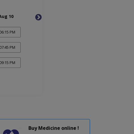
Aug 10
Tue, Aug 11
Wed, 
06:15 PM
07:45 PM
09:15 PM
Buy Medicine online !