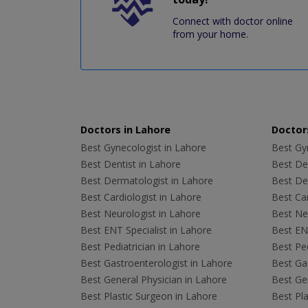
Connect with doctor online
from your home.
Doctors in Lahore
Doctors
Best Gynecologist in Lahore
Best Gyn
Best Dentist in Lahore
Best Den
Best Dermatologist in Lahore
Best De
Best Cardiologist in Lahore
Best Car
Best Neurologist in Lahore
Best Neu
Best ENT Specialist in Lahore
Best ENT
Best Pediatrician in Lahore
Best Ped
Best Gastroenterologist in Lahore
Best Gas
Best General Physician in Lahore
Best Gen
Best Plastic Surgeon in Lahore
Best Pla