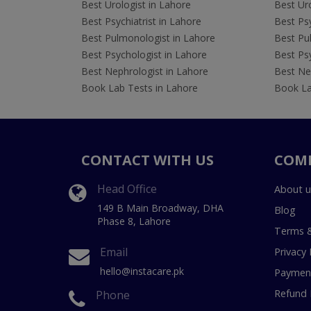
Best Urologist in Lahore
Best Uro
Best Psychiatrist in Lahore
Best Psy
Best Pulmonologist in Lahore
Best Pu
Best Psychologist in Lahore
Best Psy
Best Nephrologist in Lahore
Best Nep
Book Lab Tests in Lahore
Book La
CONTACT WITH US
COM
Head Office
About u
149 B Main Broadway, DHA
Blog
Phase 8, Lahore
Terms &
Email
Privacy 
hello@instacare.pk
Payment
Refund 
Phone