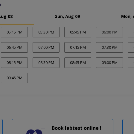
0
Aug 08
Sun, Aug 09
Mon, 
05:15 PM
05:30 PM
05:45 PM
06:00 PM
06:45 PM
07:00 PM
07:15 PM
07:30 PM
08:15 PM
08:30 PM
08:45 PM
09:00 PM
09:45 PM
Book labtest online !