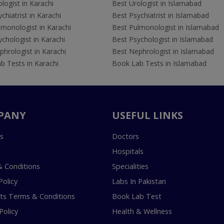
logist in Karachi
Best Urologist in Islamabad
chiatrist in Karachi
Best Psychiatrist in Islamabad
lmonologist in Karachi
Best Pulmonologist in Islamabad
chologist in Karachi
Best Psychologist in Islamabad
hrologist in Karachi
Best Nephrologist in Islamabad
b Tests in Karachi
Book Lab Tests in Islamabad
PANY
USEFUL LINKS
s
Doctors
Hospitals
 Conditions
Specialities
Policy
Labs In Pakistan
s Terms & Conditions
Book Lab Test
Policy
Health & Wellness