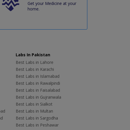
Get your Medicine at your
home.
Labs In Pakistan
Best Labs in Lahore
Best Labs in Karachi
Best Labs in Islamabad
Best Labs in Rawalpindi
Best Labs in Faisalabad
Best Labs in Gujranwala
Best Labs in Sialkot
bad
Best Labs in Multan
ad
Best Labs in Sargodha
Best Labs in Peshawar