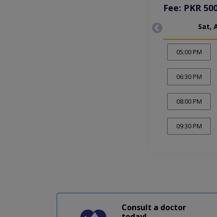
Fee: PKR 50
Sat, 
05:00 PM
06:30 PM
08:00 PM
09:30 PM
Consult a doctor
today!