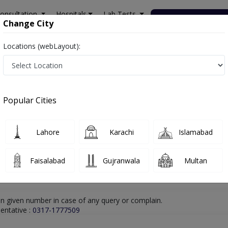
onsultation
Hospitals
Lab Tests
Deals & Discounts
Change City
Locations (webLayout):
rachi
Dentist
DR MUHAMMAD FAYHAM
Online Appointment
DR MUHAMMAD FAYHAM
Popular Cities
Dentist
Lahore
Karachi
Islamabad
Faisalabad
Gujranwala
Multan
n given number in case of any query or complain.
entative :
0317-1777509