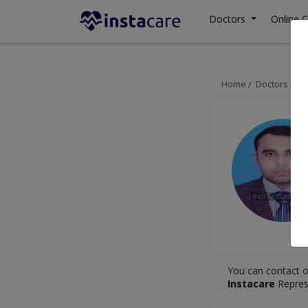
Doctors
Online C
Home
Doctors
Ka
You can contact o
Instacare
Repres