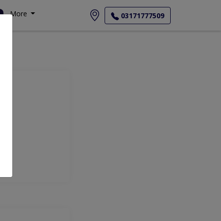
More
03171777509