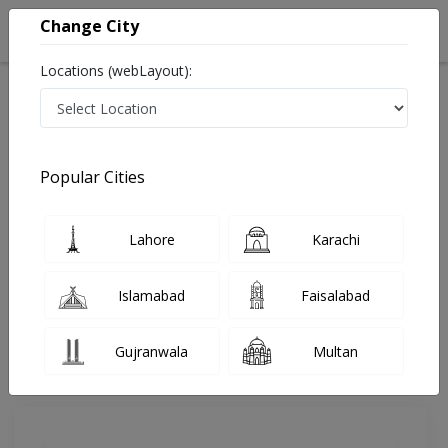
Change City
Locations (webLayout):
Home
Doctors
Karachi
Dermatologist
Dr. Anita Kazi
Review
Popular Cities
Share Your FeedBack
Lahore
Karachi
Your feedback matters to us and help
others to choose the right one...
Islamabad
Faisalabad
Bayview Hospital
Gujranwala
Multan