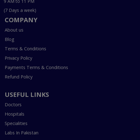
9 AM to 11 PM
(7 Days a week)
COMPANY
About us
Blog
Terms & Conditions
Privacy Policy
Payments Terms & Conditions
Refund Policy
USEFUL LINKS
Doctors
Hospitals
Specialities
Labs In Pakistan