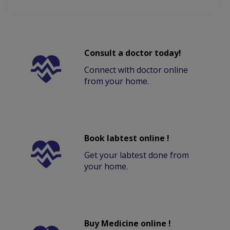
Consult a doctor today!
Connect with doctor online
from your home.
Book labtest online !
Get your labtest done from
your home.
Buy Medicine online !