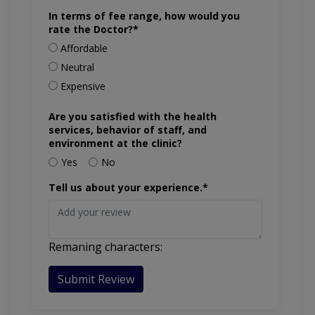
In terms of fee range, how would you
rate the Doctor?*
Affordable
Neutral
Expensive
Are you satisfied with the health
services, behavior of staff, and
environment at the clinic?
Yes
No
Tell us about your experience.*
Remaning characters:
Submit Review