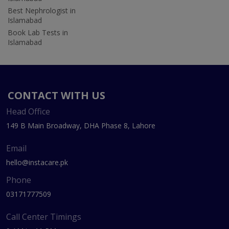
Best Nephrologist in
Islamabad
Book Lab Tests in
Islamabad
CONTACT WITH US
Head Office
149 B Main Broadway, DHA Phase 8, Lahore
Email
hello@instacare.pk
Phone
03171777509
Call Center Timings