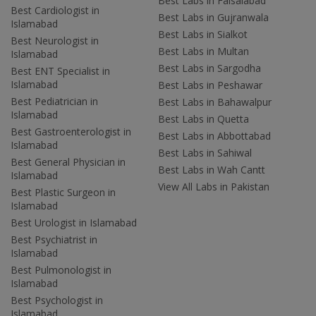
Best Labs in Faisalabad
Best Cardiologist in
Best Labs in Gujranwala
Islamabad
Best Labs in Sialkot
Best Neurologist in
Best Labs in Multan
Islamabad
Best Labs in Sargodha
Best ENT Specialist in
Islamabad
Best Labs in Peshawar
Best Pediatrician in
Best Labs in Bahawalpur
Islamabad
Best Labs in Quetta
Best Gastroenterologist in
Best Labs in Abbottabad
Islamabad
Best Labs in Sahiwal
Best General Physician in
Best Labs in Wah Cantt
Islamabad
View All Labs in Pakistan
Best Plastic Surgeon in
Islamabad
Best Urologist in Islamabad
Best Psychiatrist in
Islamabad
Best Pulmonologist in
Islamabad
Best Psychologist in
Islamabad