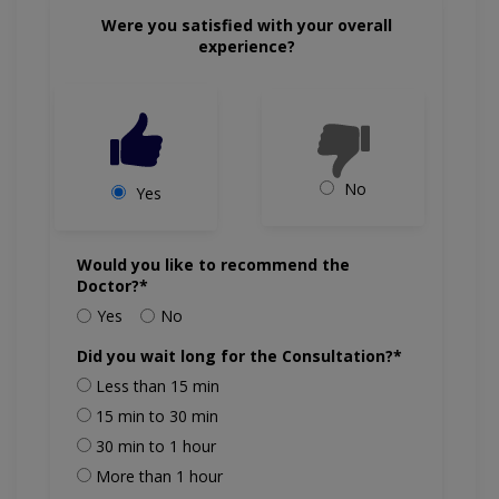
Were you satisfied with your overall
experience?
No
Yes
Would you like to recommend the
Doctor?*
Yes
No
Did you wait long for the Consultation?*
Less than 15 min
15 min to 30 min
30 min to 1 hour
More than 1 hour