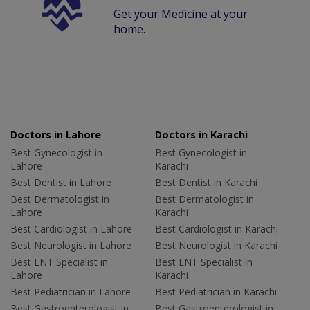
Get your Medicine at your
home.
Doctors in Lahore
Doctors in Karachi
Best Gynecologist in
Best Gynecologist in
Lahore
Karachi
Best Dentist in Lahore
Best Dentist in Karachi
Best Dermatologist in
Best Dermatologist in
Lahore
Karachi
Best Cardiologist in Lahore
Best Cardiologist in Karachi
Best Neurologist in Lahore
Best Neurologist in Karachi
Best ENT Specialist in
Best ENT Specialist in
Lahore
Karachi
Best Pediatrician in Lahore
Best Pediatrician in Karachi
Best Gastroenterologist in
Best Gastroenterologist in