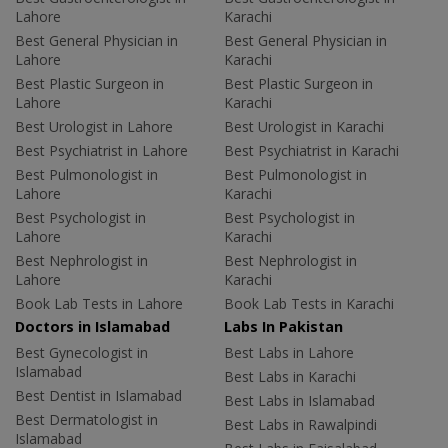
Lahore
Karachi
Best General Physician in
Best General Physician in
Lahore
Karachi
Best Plastic Surgeon in
Best Plastic Surgeon in
Lahore
Karachi
Best Urologist in Lahore
Best Urologist in Karachi
Best Psychiatrist in Lahore
Best Psychiatrist in Karachi
Best Pulmonologist in
Best Pulmonologist in
Lahore
Karachi
Best Psychologist in
Best Psychologist in
Lahore
Karachi
Best Nephrologist in
Best Nephrologist in
Lahore
Karachi
Book Lab Tests in Lahore
Book Lab Tests in Karachi
Doctors in Islamabad
Labs In Pakistan
Best Gynecologist in
Best Labs in Lahore
Islamabad
Best Labs in Karachi
Best Dentist in Islamabad
Best Labs in Islamabad
Best Dermatologist in
Best Labs in Rawalpindi
Islamabad