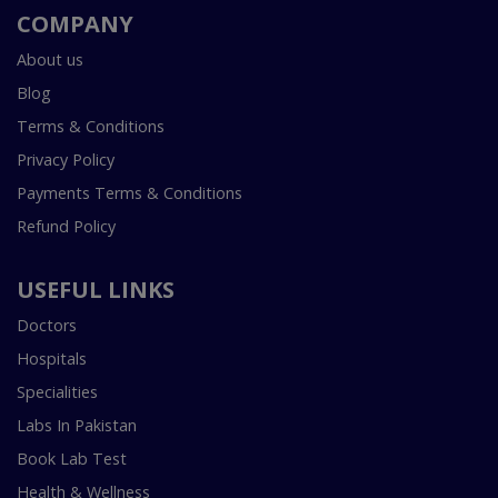
COMPANY
About us
Blog
Terms & Conditions
Privacy Policy
Payments Terms & Conditions
Refund Policy
USEFUL LINKS
Doctors
Hospitals
Specialities
Labs In Pakistan
Book Lab Test
Health & Wellness