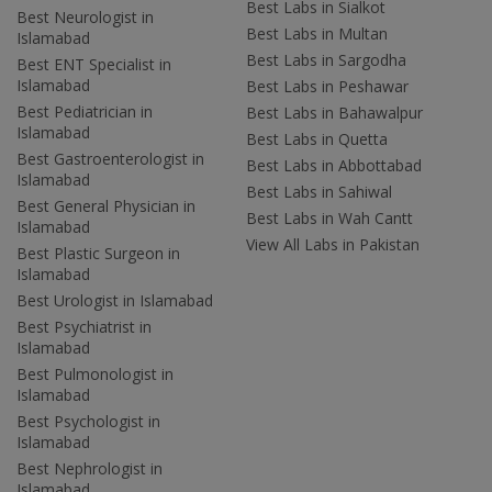
Best Labs in Sialkot
Best Neurologist in
Best Labs in Multan
Islamabad
Best Labs in Sargodha
Best ENT Specialist in
Islamabad
Best Labs in Peshawar
Best Pediatrician in
Best Labs in Bahawalpur
Islamabad
Best Labs in Quetta
Best Gastroenterologist in
Best Labs in Abbottabad
Islamabad
Best Labs in Sahiwal
Best General Physician in
Best Labs in Wah Cantt
Islamabad
View All Labs in Pakistan
Best Plastic Surgeon in
Islamabad
Best Urologist in Islamabad
Best Psychiatrist in
Islamabad
Best Pulmonologist in
Islamabad
Best Psychologist in
Islamabad
Best Nephrologist in
Islamabad