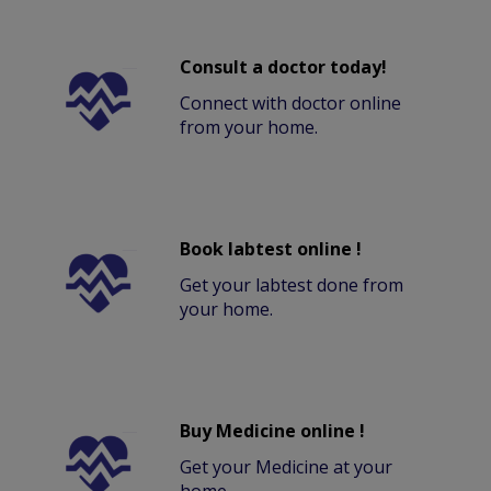
Consult a doctor today!
Connect with doctor online
from your home.
Book labtest online !
Get your labtest done from
your home.
Buy Medicine online !
Get your Medicine at your