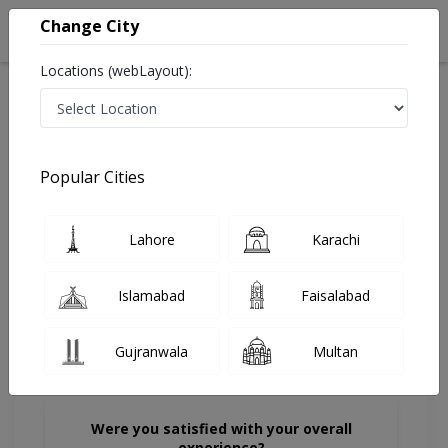
Change City
Locations (webLayout):
Home
Doctors
Karachi
Dermatologist
Dr. Raheela Qazi
Review
Popular Cities
Share Your FeedBack
Lahore
Karachi
Your feedback matters to us and help
others to choose the right one...
Islamabad
Faisalabad
Gujranwala
Multan
Were you satisfied with your overall
experience?