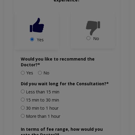
No
Yes
Would you like to recommend the
Doctor?*
Yes
No
Did you wait long for the Consultation?*
Less than 15 min
15 min to 30 min
30 min to 1 hour
More than 1 hour
In terms of fee range, how would you
rate the Doctor?*