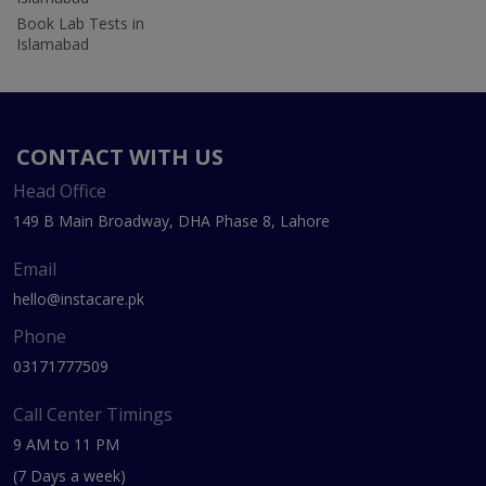
Book Lab Tests in
Islamabad
CONTACT WITH US
Head Office
149 B Main Broadway, DHA Phase 8, Lahore
Email
hello@instacare.pk
Phone
03171777509
Call Center Timings
9 AM to 11 PM
(7 Days a week)