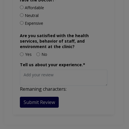
Affordable
Neutral
Expensive
Are you satisfied with the health
services, behavior of staff, and
environment at the clinic?
Yes
No
Tell us about your experience.*
Remaning characters:
Submit Review