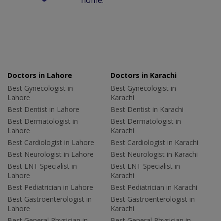
home.
Doctors in Lahore
Doctors in Karachi
Best Gynecologist in
Best Gynecologist in
Lahore
Karachi
Best Dentist in Lahore
Best Dentist in Karachi
Best Dermatologist in
Best Dermatologist in
Lahore
Karachi
Best Cardiologist in Lahore
Best Cardiologist in Karachi
Best Neurologist in Lahore
Best Neurologist in Karachi
Best ENT Specialist in
Best ENT Specialist in
Lahore
Karachi
Best Pediatrician in Lahore
Best Pediatrician in Karachi
Best Gastroenterologist in
Best Gastroenterologist in
Lahore
Karachi
Best General Physician in
Best General Physician in