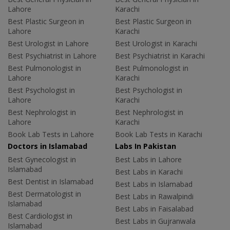
Lahore
Karachi
Best Plastic Surgeon in
Best Plastic Surgeon in
Lahore
Karachi
Best Urologist in Lahore
Best Urologist in Karachi
Best Psychiatrist in Lahore
Best Psychiatrist in Karachi
Best Pulmonologist in
Best Pulmonologist in
Lahore
Karachi
Best Psychologist in
Best Psychologist in
Lahore
Karachi
Best Nephrologist in
Best Nephrologist in
Lahore
Karachi
Book Lab Tests in Lahore
Book Lab Tests in Karachi
Doctors in Islamabad
Labs In Pakistan
Best Gynecologist in
Best Labs in Lahore
Islamabad
Best Labs in Karachi
Best Dentist in Islamabad
Best Labs in Islamabad
Best Dermatologist in
Best Labs in Rawalpindi
Islamabad
Best Labs in Faisalabad
Best Cardiologist in
Best Labs in Gujranwala
Islamabad