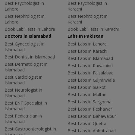
Best Psychologist in
Best Psychologist in
Lahore
Karachi
Best Nephrologist in
Best Nephrologist in
Lahore
Karachi
Book Lab Tests in Lahore
Book Lab Tests in Karachi
Doctors in Islamabad
Labs In Pakistan
Best Gynecologist in
Best Labs in Lahore
Islamabad
Best Labs in Karachi
Best Dentist in Islamabad
Best Labs in Islamabad
Best Dermatologist in
Best Labs in Rawalpindi
Islamabad
Best Labs in Faisalabad
Best Cardiologist in
Best Labs in Gujranwala
Islamabad
Best Labs in Sialkot
Best Neurologist in
Best Labs in Multan
Islamabad
Best Labs in Sargodha
Best ENT Specialist in
Islamabad
Best Labs in Peshawar
Best Pediatrician in
Best Labs in Bahawalpur
Islamabad
Best Labs in Quetta
Best Gastroenterologist in
Best Labs in Abbottabad
Islamabad