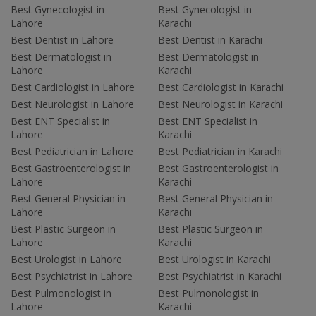
Best Gynecologist in
Best Gynecologist in
Lahore
Karachi
Best Dentist in Lahore
Best Dentist in Karachi
Best Dermatologist in
Best Dermatologist in
Lahore
Karachi
Best Cardiologist in Lahore
Best Cardiologist in Karachi
Best Neurologist in Lahore
Best Neurologist in Karachi
Best ENT Specialist in
Best ENT Specialist in
Lahore
Karachi
Best Pediatrician in Lahore
Best Pediatrician in Karachi
Best Gastroenterologist in
Best Gastroenterologist in
Lahore
Karachi
Best General Physician in
Best General Physician in
Lahore
Karachi
Best Plastic Surgeon in
Best Plastic Surgeon in
Lahore
Karachi
Best Urologist in Lahore
Best Urologist in Karachi
Best Psychiatrist in Lahore
Best Psychiatrist in Karachi
Best Pulmonologist in
Best Pulmonologist in
Lahore
Karachi