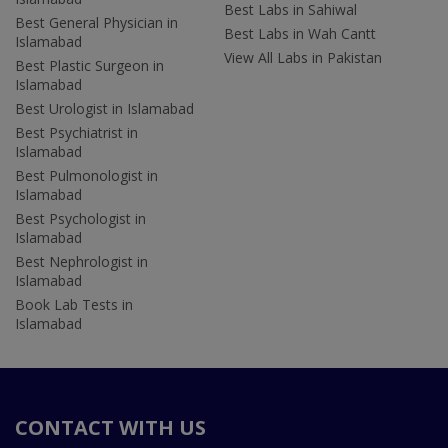
Best Labs in Sahiwal
Best General Physician in
Best Labs in Wah Cantt
Islamabad
View All Labs in Pakistan
Best Plastic Surgeon in
Islamabad
Best Urologist in Islamabad
Best Psychiatrist in
Islamabad
Best Pulmonologist in
Islamabad
Best Psychologist in
Islamabad
Best Nephrologist in
Islamabad
Book Lab Tests in
Islamabad
CONTACT WITH US