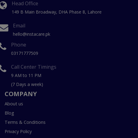
Head Office
149 B Main Broadway, DHA Phase 8, Lahore
Email
hello@instacare.pk
Phone
03171777509
Call Center Timings
9 AM to 11 PM
(7 Days a week)
COMPANY
About us
Blog
Terms & Conditions
Privacy Policy