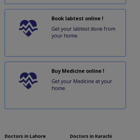
Book labtest online !
Get your labtest done from
your home.
Buy Medicine online !
Get your Medicine at your
home.
Doctors in Lahore
Doctors in Karachi