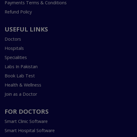
Payments Terms & Conditions
Refund Policy
USEFUL LINKS
Doctors
Hospitals
Specialities
Labs In Pakistan
Book Lab Test
Health & Wellness
Join as a Doctor
FOR DOCTORS
Smart Clinic Software
Smart Hospital Software