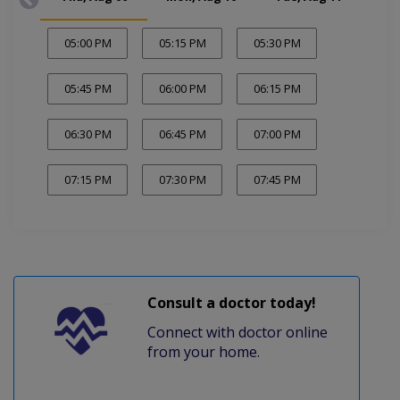
05:00 PM
05:15 PM
05:30 PM
05:45 PM
06:00 PM
06:15 PM
06:30 PM
06:45 PM
07:00 PM
07:15 PM
07:30 PM
07:45 PM
Consult a doctor today!
Connect with doctor online
from your home.