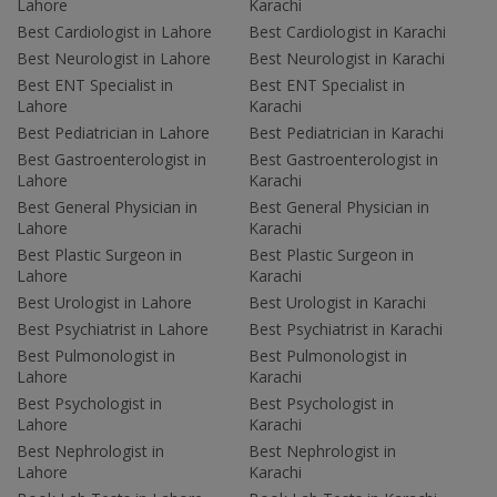
Lahore
Karachi
Best Cardiologist in Lahore
Best Cardiologist in Karachi
Best Neurologist in Lahore
Best Neurologist in Karachi
Best ENT Specialist in
Best ENT Specialist in
Lahore
Karachi
Best Pediatrician in Lahore
Best Pediatrician in Karachi
Best Gastroenterologist in
Best Gastroenterologist in
Lahore
Karachi
Best General Physician in
Best General Physician in
Lahore
Karachi
Best Plastic Surgeon in
Best Plastic Surgeon in
Lahore
Karachi
Best Urologist in Lahore
Best Urologist in Karachi
Best Psychiatrist in Lahore
Best Psychiatrist in Karachi
Best Pulmonologist in
Best Pulmonologist in
Lahore
Karachi
Best Psychologist in
Best Psychologist in
Lahore
Karachi
Best Nephrologist in
Best Nephrologist in
Lahore
Karachi