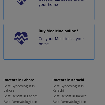
your home.
Buy Medicine online !
Get your Medicine at your
home.
Doctors in Lahore
Doctors in Karachi
Best Gynecologist in
Best Gynecologist in
Lahore
Karachi
Best Dentist in Lahore
Best Dentist in Karachi
Best Dermatologist in
Best Dermatologist in