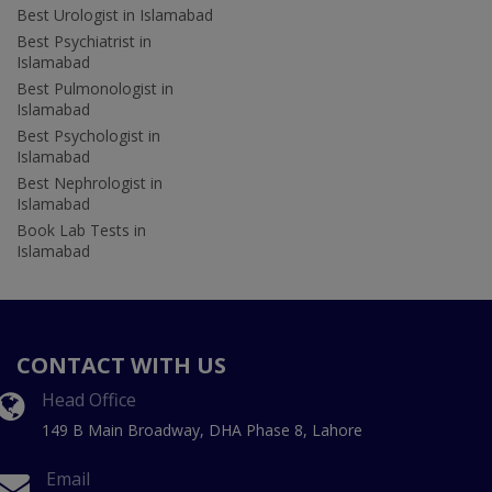
Best Urologist in Islamabad
Best Psychiatrist in
Islamabad
Best Pulmonologist in
Islamabad
Best Psychologist in
Islamabad
Best Nephrologist in
Islamabad
Book Lab Tests in
Islamabad
CONTACT WITH US
Head Office
149 B Main Broadway, DHA Phase 8, Lahore
Email