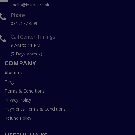
hello@instacare.pk
Phone
03171777509
Call Center Timings
9 AM to 11 PM
(7 Days a week)
COMPANY
About us
Blog
Terms & Conditions
Privacy Policy
Payments Terms & Conditions
Refund Policy