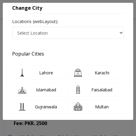
Change City
Locations (webLayout):
Home
Doctors
Karachi
Psychiatrist
Dr. M. Zain Yousuf
Appointment
Popular Cities
Dr. M. Zain Yousuf
Lahore
Karachi
Psychiatrist
Islamabad
Faisalabad
Gujranwala
Multan
J Dental & Health Care
(Change Medical Center)
Fee: PKR. 2500