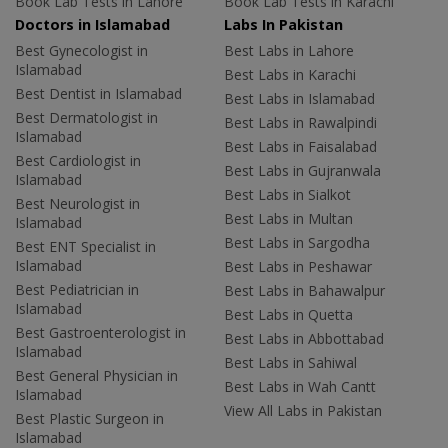
Book Lab Tests in Lahore
Book Lab Tests in Karachi
Doctors in Islamabad
Labs In Pakistan
Best Gynecologist in
Best Labs in Lahore
Islamabad
Best Labs in Karachi
Best Dentist in Islamabad
Best Labs in Islamabad
Best Dermatologist in
Best Labs in Rawalpindi
Islamabad
Best Labs in Faisalabad
Best Cardiologist in
Best Labs in Gujranwala
Islamabad
Best Labs in Sialkot
Best Neurologist in
Best Labs in Multan
Islamabad
Best Labs in Sargodha
Best ENT Specialist in
Islamabad
Best Labs in Peshawar
Best Pediatrician in
Best Labs in Bahawalpur
Islamabad
Best Labs in Quetta
Best Gastroenterologist in
Best Labs in Abbottabad
Islamabad
Best Labs in Sahiwal
Best General Physician in
Best Labs in Wah Cantt
Islamabad
View All Labs in Pakistan
Best Plastic Surgeon in
Islamabad