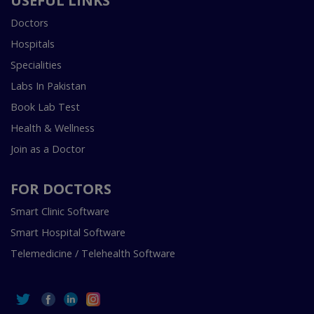
USEFUL LINKS
Doctors
Hospitals
Specialities
Labs In Pakistan
Book Lab Test
Health & Wellness
Join as a Doctor
FOR DOCTORS
Smart Clinic Software
Smart Hospital Software
Telemedicine / Telehealth Software