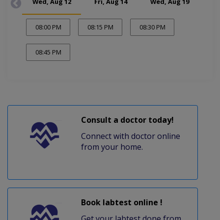
Wed, Aug 12
Fri, Aug 14
Wed, Aug 19
Fr
08:00 PM
08:15 PM
08:30 PM
08:45 PM
Consult a doctor today!
Connect with doctor online
from your home.
Book labtest online !
Get your labtest done from