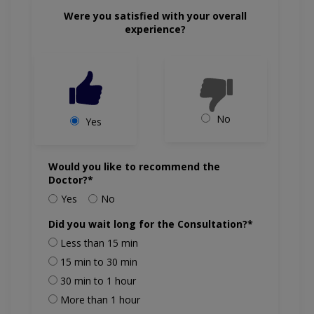
Were you satisfied with your overall
experience?
No
Yes
Would you like to recommend the
Doctor?*
Yes
No
Did you wait long for the Consultation?*
Less than 15 min
15 min to 30 min
30 min to 1 hour
More than 1 hour