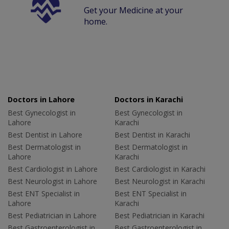
Get your Medicine at your
home.
Doctors in Lahore
Doctors in Karachi
Best Gynecologist in
Best Gynecologist in
Lahore
Karachi
Best Dentist in Lahore
Best Dentist in Karachi
Best Dermatologist in
Best Dermatologist in
Lahore
Karachi
Best Cardiologist in Lahore
Best Cardiologist in Karachi
Best Neurologist in Lahore
Best Neurologist in Karachi
Best ENT Specialist in
Best ENT Specialist in
Lahore
Karachi
Best Pediatrician in Lahore
Best Pediatrician in Karachi
Best Gastroenterologist in
Best Gastroenterologist in