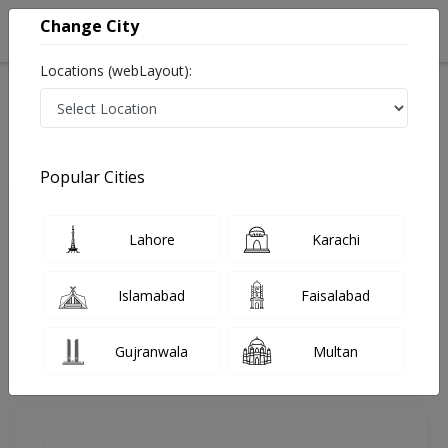
Change City
Locations (webLayout):
Home
Doctors
Karachi
Radiologist
Dr. Syed Nazeer Naseem
Review
Popular Cities
Share Your FeedBack
Lahore
Karachi
Your feedback matters to us and help
others to choose the right one...
Islamabad
Faisalabad
Anum Hospital
Gujranwala
Multan