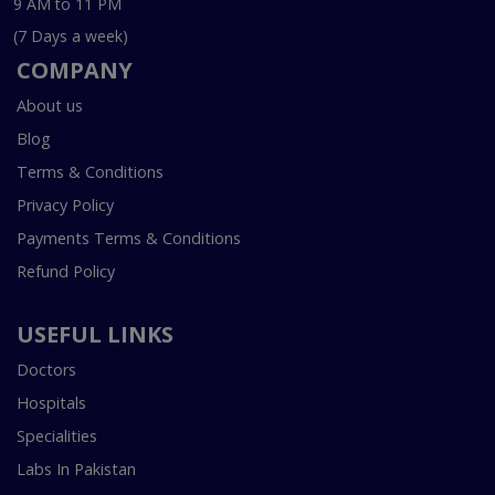
9 AM to 11 PM
(7 Days a week)
COMPANY
About us
Blog
Terms & Conditions
Privacy Policy
Payments Terms & Conditions
Refund Policy
USEFUL LINKS
Doctors
Hospitals
Specialities
Labs In Pakistan