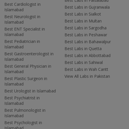
Best Labs in Faisalabad
Best Cardiologist in
Best Labs in Gujranwala
Islamabad
Best Labs in Sialkot
Best Neurologist in
Best Labs in Multan
Islamabad
Best Labs in Sargodha
Best ENT Specialist in
Islamabad
Best Labs in Peshawar
Best Pediatrician in
Best Labs in Bahawalpur
Islamabad
Best Labs in Quetta
Best Gastroenterologist in
Best Labs in Abbottabad
Islamabad
Best Labs in Sahiwal
Best General Physician in
Best Labs in Wah Cantt
Islamabad
View All Labs in Pakistan
Best Plastic Surgeon in
Islamabad
Best Urologist in Islamabad
Best Psychiatrist in
Islamabad
Best Pulmonologist in
Islamabad
Best Psychologist in
Islamabad