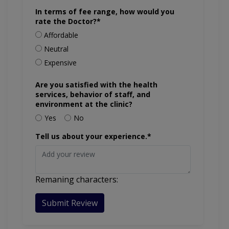
In terms of fee range, how would you
rate the Doctor?*
Affordable
Neutral
Expensive
Are you satisfied with the health
services, behavior of staff, and
environment at the clinic?
Yes
No
Tell us about your experience.*
Remaning characters:
Submit Review