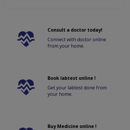
Consult a doctor today!
Connect with doctor online
from your home.
Book labtest online !
Get your labtest done from
your home.
Buy Medicine online !