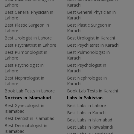
Lahore
Karachi
Best General Physician in
Best General Physician in
Lahore
Karachi
Best Plastic Surgeon in
Best Plastic Surgeon in
Lahore
Karachi
Best Urologist in Lahore
Best Urologist in Karachi
Best Psychiatrist in Lahore
Best Psychiatrist in Karachi
Best Pulmonologist in
Best Pulmonologist in
Lahore
Karachi
Best Psychologist in
Best Psychologist in
Lahore
Karachi
Best Nephrologist in
Best Nephrologist in
Lahore
Karachi
Book Lab Tests in Lahore
Book Lab Tests in Karachi
Doctors in Islamabad
Labs In Pakistan
Best Gynecologist in
Best Labs in Lahore
Islamabad
Best Labs in Karachi
Best Dentist in Islamabad
Best Labs in Islamabad
Best Dermatologist in
Best Labs in Rawalpindi
Islamabad