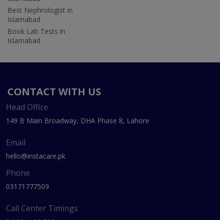
Best Nephrologist in
Islamabad
Book Lab Tests in
Islamabad
CONTACT WITH US
Head Office
149 B Main Broadway, DHA Phase 8, Lahore
Email
hello@instacare.pk
Phone
03171777509
Call Center Timings