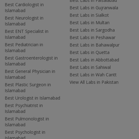
Best Labs in Faisalabad
Best Cardiologist in
Best Labs in Gujranwala
Islamabad
Best Labs in Sialkot
Best Neurologist in
Best Labs in Multan
Islamabad
Best Labs in Sargodha
Best ENT Specialist in
Islamabad
Best Labs in Peshawar
Best Pediatrician in
Best Labs in Bahawalpur
Islamabad
Best Labs in Quetta
Best Gastroenterologist in
Best Labs in Abbottabad
Islamabad
Best Labs in Sahiwal
Best General Physician in
Best Labs in Wah Cantt
Islamabad
View All Labs in Pakistan
Best Plastic Surgeon in
Islamabad
Best Urologist in Islamabad
Best Psychiatrist in
Islamabad
Best Pulmonologist in
Islamabad
Best Psychologist in
Islamabad