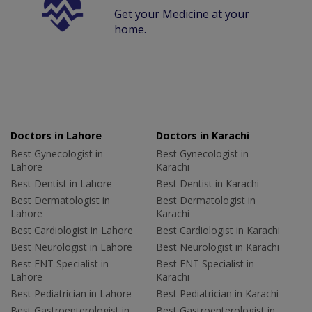
Get your Medicine at your
home.
Doctors in Lahore
Doctors in Karachi
Best Gynecologist in
Best Gynecologist in
Lahore
Karachi
Best Dentist in Lahore
Best Dentist in Karachi
Best Dermatologist in
Best Dermatologist in
Lahore
Karachi
Best Cardiologist in Lahore
Best Cardiologist in Karachi
Best Neurologist in Lahore
Best Neurologist in Karachi
Best ENT Specialist in
Best ENT Specialist in
Lahore
Karachi
Best Pediatrician in Lahore
Best Pediatrician in Karachi
Best Gastroenterologist in
Best Gastroenterologist in