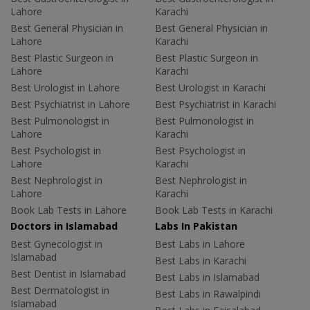
Lahore
Karachi
Best General Physician in
Best General Physician in
Lahore
Karachi
Best Plastic Surgeon in
Best Plastic Surgeon in
Lahore
Karachi
Best Urologist in Lahore
Best Urologist in Karachi
Best Psychiatrist in Lahore
Best Psychiatrist in Karachi
Best Pulmonologist in
Best Pulmonologist in
Lahore
Karachi
Best Psychologist in
Best Psychologist in
Lahore
Karachi
Best Nephrologist in
Best Nephrologist in
Lahore
Karachi
Book Lab Tests in Lahore
Book Lab Tests in Karachi
Doctors in Islamabad
Labs In Pakistan
Best Gynecologist in
Best Labs in Lahore
Islamabad
Best Labs in Karachi
Best Dentist in Islamabad
Best Labs in Islamabad
Best Dermatologist in
Best Labs in Rawalpindi
Islamabad