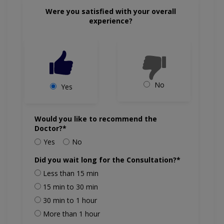
Were you satisfied with your overall
experience?
No
Yes
Would you like to recommend the
Doctor?*
Yes
No
Did you wait long for the Consultation?*
Less than 15 min
15 min to 30 min
30 min to 1 hour
More than 1 hour