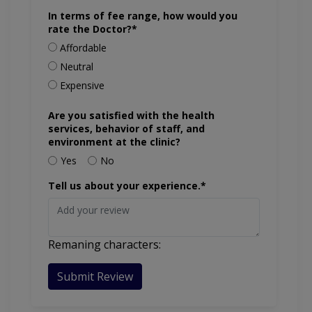
In terms of fee range, how would you
rate the Doctor?*
Affordable
Neutral
Expensive
Are you satisfied with the health
services, behavior of staff, and
environment at the clinic?
Yes
No
Tell us about your experience.*
Remaning characters:
Submit Review