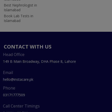
Best Nephrologist in
Islamabad
Book Lab Tests in
Islamabad
CONTACT WITH US
Head Office
149 B Main Broadway, DHA Phase 8, Lahore
Email
hello@instacare.pk
Phone
03171777509
Call Center Timings