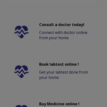
Consult a doctor today!
Connect with doctor online
from your home.
Book labtest online !
Get your labtest done from
your home.
Buy Medicine online !