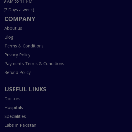
9 AM to 11 PM
(7 Days a week)
COMPANY
About us
Blog
Terms & Conditions
Privacy Policy
Payments Terms & Conditions
Refund Policy
USEFUL LINKS
Doctors
Hospitals
Specialities
Labs In Pakistan