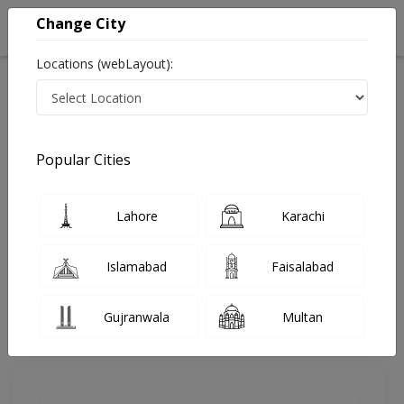
Change City
Locations (webLayout):
Home
Doctors
Lahore
Anesthesia
Dr. Kaleem Ullah
Review
Popular Cities
Share Your FeedBack
Lahore
Karachi
Your feedback matters to us and help
others to choose the right one...
Islamabad
Faisalabad
MSK Hospital
Gujranwala
Multan