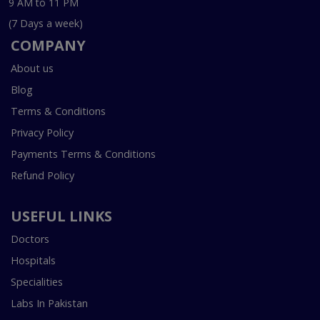
9 AM to 11 PM
(7 Days a week)
COMPANY
About us
Blog
Terms & Conditions
Privacy Policy
Payments Terms & Conditions
Refund Policy
USEFUL LINKS
Doctors
Hospitals
Specialities
Labs In Pakistan