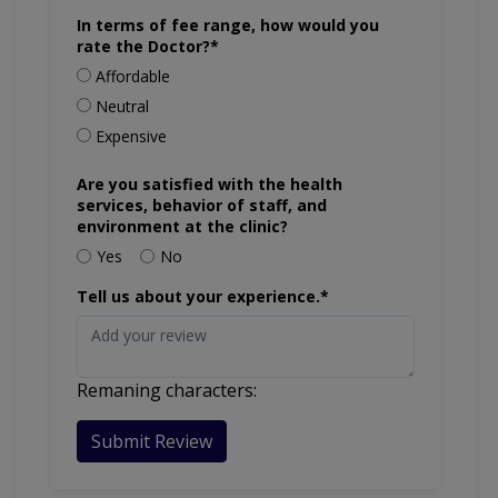
In terms of fee range, how would you
rate the Doctor?*
Affordable
Neutral
Expensive
Are you satisfied with the health
services, behavior of staff, and
environment at the clinic?
Yes
No
Tell us about your experience.*
Remaning characters:
Submit Review