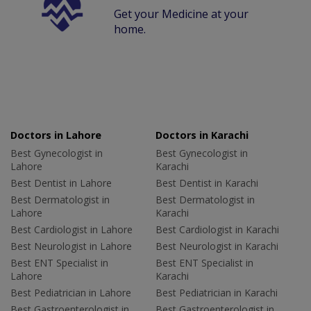
Get your Medicine at your
home.
Doctors in Lahore
Doctors in Karachi
Best Gynecologist in
Best Gynecologist in
Lahore
Karachi
Best Dentist in Lahore
Best Dentist in Karachi
Best Dermatologist in
Best Dermatologist in
Lahore
Karachi
Best Cardiologist in Lahore
Best Cardiologist in Karachi
Best Neurologist in Lahore
Best Neurologist in Karachi
Best ENT Specialist in
Best ENT Specialist in
Lahore
Karachi
Best Pediatrician in Lahore
Best Pediatrician in Karachi
Best Gastroenterologist in
Best Gastroenterologist in