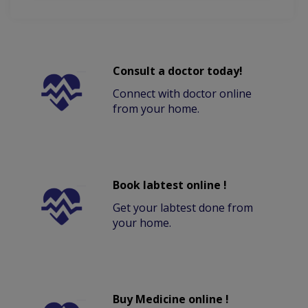
Consult a doctor today!
Connect with doctor online
from your home.
Book labtest online !
Get your labtest done from
your home.
Buy Medicine online !