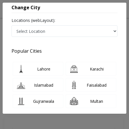
Change City
Locations (webLayout):
Home
Doctors
Lahore
Anesthesia
Dr. Munaza Nawaz
Review
Popular Cities
Share Your FeedBack
Lahore
Karachi
Your feedback matters to us and help
others to choose the right one...
Islamabad
Faisalabad
The Cliniks Healthcare Hospital
Gujranwala
Multan