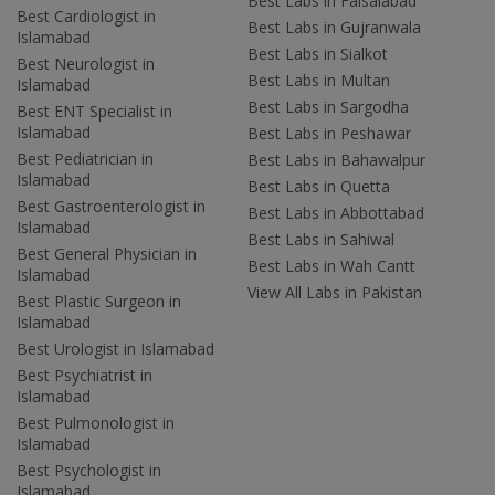
Best Labs in Faisalabad
Best Cardiologist in
Best Labs in Gujranwala
Islamabad
Best Labs in Sialkot
Best Neurologist in
Best Labs in Multan
Islamabad
Best Labs in Sargodha
Best ENT Specialist in
Islamabad
Best Labs in Peshawar
Best Pediatrician in
Best Labs in Bahawalpur
Islamabad
Best Labs in Quetta
Best Gastroenterologist in
Best Labs in Abbottabad
Islamabad
Best Labs in Sahiwal
Best General Physician in
Best Labs in Wah Cantt
Islamabad
View All Labs in Pakistan
Best Plastic Surgeon in
Islamabad
Best Urologist in Islamabad
Best Psychiatrist in
Islamabad
Best Pulmonologist in
Islamabad
Best Psychologist in
Islamabad