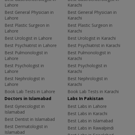
Lahore
Karachi
Best General Physician in
Best General Physician in
Lahore
Karachi
Best Plastic Surgeon in
Best Plastic Surgeon in
Lahore
Karachi
Best Urologist in Lahore
Best Urologist in Karachi
Best Psychiatrist in Lahore
Best Psychiatrist in Karachi
Best Pulmonologist in
Best Pulmonologist in
Lahore
Karachi
Best Psychologist in
Best Psychologist in
Lahore
Karachi
Best Nephrologist in
Best Nephrologist in
Lahore
Karachi
Book Lab Tests in Lahore
Book Lab Tests in Karachi
Doctors in Islamabad
Labs In Pakistan
Best Gynecologist in
Best Labs in Lahore
Islamabad
Best Labs in Karachi
Best Dentist in Islamabad
Best Labs in Islamabad
Best Dermatologist in
Best Labs in Rawalpindi
Islamabad