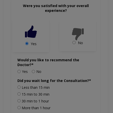
Were you satisfied with your overall
experience?
No
Yes
Would you like to recommend the
Doctor?*
Yes
No
Did you wait long for the Consultation?*
Less than 15 min
15 min to 30 min
30 min to 1 hour
More than 1 hour