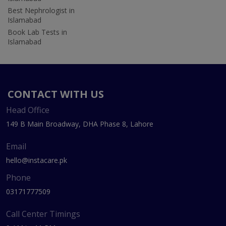
Best Nephrologist in
Islamabad
Book Lab Tests in
Islamabad
CONTACT WITH US
Head Office
149 B Main Broadway, DHA Phase 8, Lahore
Email
hello@instacare.pk
Phone
03171777509
Call Center Timings