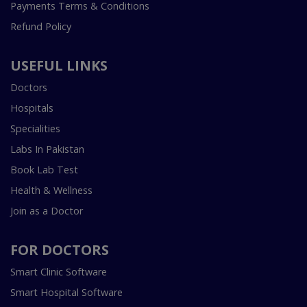
Payments Terms & Conditions
Refund Policy
USEFUL LINKS
Doctors
Hospitals
Specialities
Labs In Pakistan
Book Lab Test
Health & Wellness
Join as a Doctor
FOR DOCTORS
Smart Clinic Software
Smart Hospital Software