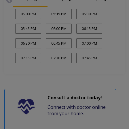
05:00 PM
05:15 PM
05:30 PM
05:45 PM
06:00 PM
06:15 PM
06:30 PM
06:45 PM
07:00 PM
07:15 PM
07:30 PM
07:45 PM
Consult a doctor today!
Connect with doctor online
from your home.