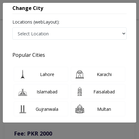
Change City
Locations (webLayout):
Home
Doctors
Islamabad
Dermatologist
Dr. Anum Sadia
Online Appointment
Popular Cities
Dr. Anum Sadia
Lahore
Karachi
Dermatologist
Islamabad
Faisalabad
You can contact on given number in case of any query or
Gujranwala
Multan
complain.
Instacare
Representative :
0317-1777509
Fee: PKR 2000