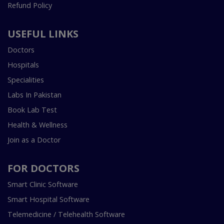
Refund Policy
USEFUL LINKS
Doctors
Hospitals
Specialities
Labs In Pakistan
Book Lab Test
Health & Wellness
Join as a Doctor
FOR DOCTORS
Smart Clinic Software
Smart Hospital Software
Telemedicine / Telehealth Software