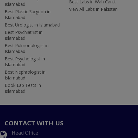
Best Labs in Wah Cantt
Islamabad
View All Labs in Pakistan
Best Plastic Surgeon in
Islamabad
Best Urologist in Islamabad
Best Psychiatrist in
Islamabad
Best Pulmonologist in
Islamabad
Best Psychologist in
Islamabad
Best Nephrologist in
Islamabad
Book Lab Tests in
Islamabad
CONTACT WITH US
Head Office