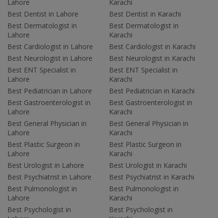
Lahore
Karachi
Best Dentist in Lahore
Best Dentist in Karachi
Best Dermatologist in
Best Dermatologist in
Lahore
Karachi
Best Cardiologist in Lahore
Best Cardiologist in Karachi
Best Neurologist in Lahore
Best Neurologist in Karachi
Best ENT Specialist in
Best ENT Specialist in
Lahore
Karachi
Best Pediatrician in Lahore
Best Pediatrician in Karachi
Best Gastroenterologist in
Best Gastroenterologist in
Lahore
Karachi
Best General Physician in
Best General Physician in
Lahore
Karachi
Best Plastic Surgeon in
Best Plastic Surgeon in
Lahore
Karachi
Best Urologist in Lahore
Best Urologist in Karachi
Best Psychiatrist in Lahore
Best Psychiatrist in Karachi
Best Pulmonologist in
Best Pulmonologist in
Lahore
Karachi
Best Psychologist in
Best Psychologist in