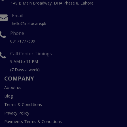
149 B Main Broadway, DHA Phase 8, Lahore
Email
hello@instacare.pk
Phone
03171777509
Call Center Timings
9 AM to 11 PM
(7 Days a week)
COMPANY
About us
Blog
Terms & Conditions
Privacy Policy
Payments Terms & Conditions