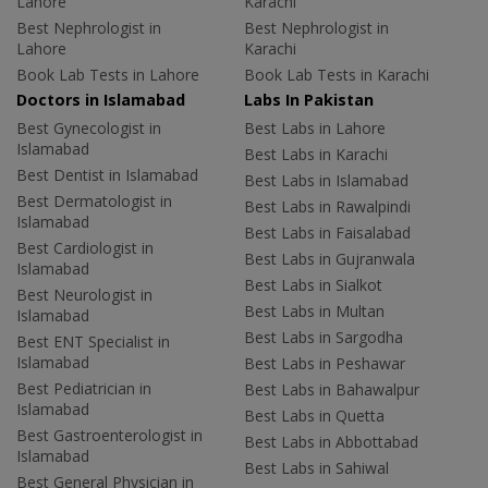
Lahore
Karachi
Best Nephrologist in
Best Nephrologist in
Lahore
Karachi
Book Lab Tests in Lahore
Book Lab Tests in Karachi
Doctors in Islamabad
Labs In Pakistan
Best Gynecologist in
Best Labs in Lahore
Islamabad
Best Labs in Karachi
Best Dentist in Islamabad
Best Labs in Islamabad
Best Dermatologist in
Best Labs in Rawalpindi
Islamabad
Best Labs in Faisalabad
Best Cardiologist in
Best Labs in Gujranwala
Islamabad
Best Labs in Sialkot
Best Neurologist in
Best Labs in Multan
Islamabad
Best Labs in Sargodha
Best ENT Specialist in
Islamabad
Best Labs in Peshawar
Best Pediatrician in
Best Labs in Bahawalpur
Islamabad
Best Labs in Quetta
Best Gastroenterologist in
Best Labs in Abbottabad
Islamabad
Best Labs in Sahiwal
Best General Physician in