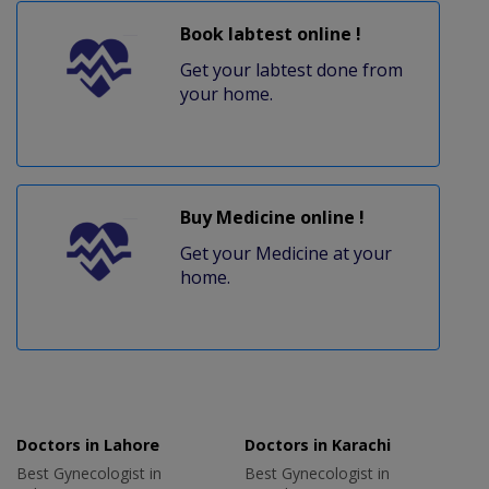
Book labtest online !
Get your labtest done from
your home.
Buy Medicine online !
Get your Medicine at your
home.
Doctors in Lahore
Doctors in Karachi
Best Gynecologist in
Best Gynecologist in