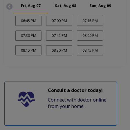
Fri, Aug 07
Sat, Aug 08
Sun, Aug 09
Mon
06:45 PM
07:00 PM
07:15 PM
07:30 PM
07:45 PM
08:00 PM
08:15 PM
08:30 PM
08:45 PM
Consult a doctor today!
Connect with doctor online
from your home.