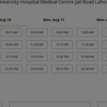
iversity Hospital Medical Centre Jail Road Laho
Aug 10
Mon, Aug 17
Mon, 
09:15 AM
09:30 AM
09:45 AM
10:00 AM
10:45 AM
11:00 AM
11:15 AM
11:30 AM
12:15 PM
12:30 PM
12:45 PM
01:00 PM
01:45 PM
02:00 PM
02:15 PM
02:30 PM