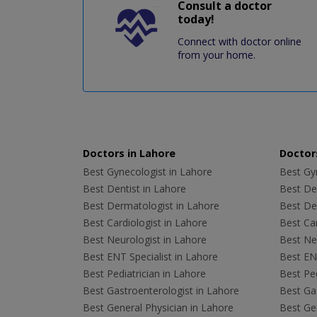
Consult a doctor
today!
Connect with doctor online
from your home.
Doctors in Lahore
Doctors
Best Gynecologist in Lahore
Best Gyn
Best Dentist in Lahore
Best Den
Best Dermatologist in Lahore
Best De
Best Cardiologist in Lahore
Best Car
Best Neurologist in Lahore
Best Neu
Best ENT Specialist in Lahore
Best ENT
Best Pediatrician in Lahore
Best Ped
Best Gastroenterologist in Lahore
Best Gas
Best General Physician in Lahore
Best Gen