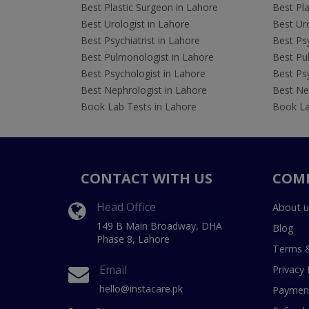
Best Plastic Surgeon in Lahore
Best Pla
Best Urologist in Lahore
Best Uro
Best Psychiatrist in Lahore
Best Psy
Best Pulmonologist in Lahore
Best Pu
Best Psychologist in Lahore
Best Psy
Best Nephrologist in Lahore
Best Nep
Book Lab Tests in Lahore
Book La
CONTACT WITH US
COM
Head Office
About u
149 B Main Broadway, DHA
Blog
Phase 8, Lahore
Terms &
Email
Privacy 
hello@instacare.pk
Payment