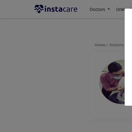
Doctors
Online C
Home
Doctors
La