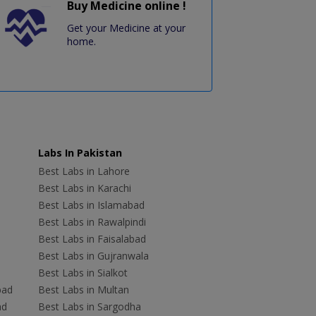
Buy Medicine online !
Get your Medicine at your
home.
Labs In Pakistan
Best Labs in Lahore
Best Labs in Karachi
Best Labs in Islamabad
Best Labs in Rawalpindi
Best Labs in Faisalabad
Best Labs in Gujranwala
Best Labs in Sialkot
bad
Best Labs in Multan
ad
Best Labs in Sargodha