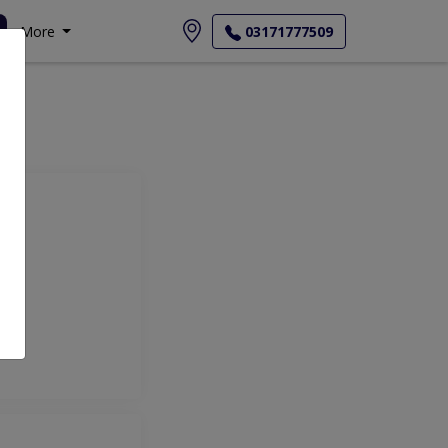
More
03171777509