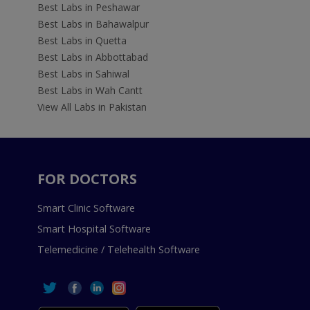
Best Labs in Peshawar
Best Labs in Bahawalpur
Best Labs in Quetta
Best Labs in Abbottabad
Best Labs in Sahiwal
Best Labs in Wah Cantt
View All Labs in Pakistan
FOR DOCTORS
Smart Clinic Software
Smart Hospital Software
Telemedicine / Telehealth Software