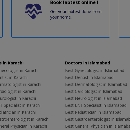
Book labtest online !
Get your labtest done from
your home.
 in Karachi
Doctors in Islamabad
ecologist in Karachi
Best Gynecologist in Islamabad
tist in Karachi
Best Dentist in Islamabad
rmatologist in Karachi
Best Dermatologist in Islamabad
diologist in Karachi
Best Cardiologist in Islamabad
rologist in Karachi
Best Neurologist in Islamabad
 Specialist in Karachi
Best ENT Specialist in Islamabad
iatrician in Karachi
Best Pediatrician in Islamabad
troenterologist in Karachi
Best Gastroenterologist in Islama
eral Physician in Karachi
Best General Physician in Islamab