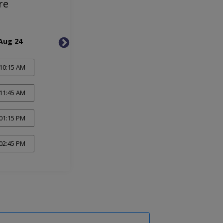
re
Aug 24
Mon, Aug 31
Mon, 
10:15 AM
11:45 AM
01:15 PM
02:45 PM