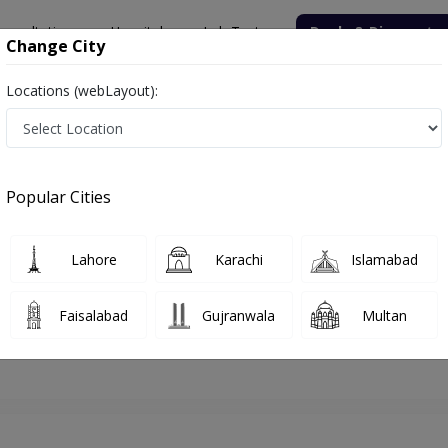
onsultation
Hospitals
Lab Tests
Deals & Discounts
Change City
Locations (webLayout):
hore
Dermatologist
Dr.Fahim Ehsan Rao
Appointment
Popular Cities
Dr.Fahim Ehsan Rao
Dermatologist
Lahore
Karachi
Islamabad
Faisalabad
Gujranwala
Multan