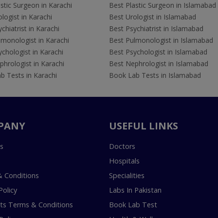
stic Surgeon in Karachi
Best Plastic Surgeon in Islamabad
logist in Karachi
Best Urologist in Islamabad
chiatrist in Karachi
Best Psychiatrist in Islamabad
lmonologist in Karachi
Best Pulmonologist in Islamabad
chologist in Karachi
Best Psychologist in Islamabad
hrologist in Karachi
Best Nephrologist in Islamabad
b Tests in Karachi
Book Lab Tests in Islamabad
PANY
USEFUL LINKS
s
Doctors
Hospitals
 Conditions
Specialities
Policy
Labs In Pakistan
s Terms & Conditions
Book Lab Test