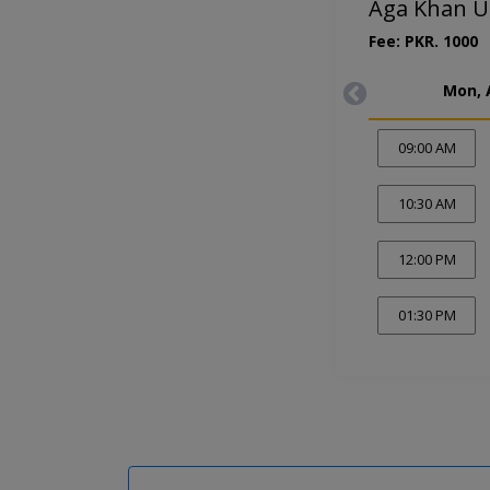
Aga Khan Un
Fee: PKR. 1000
Mon, 
09:00 AM
10:30 AM
12:00 PM
01:30 PM