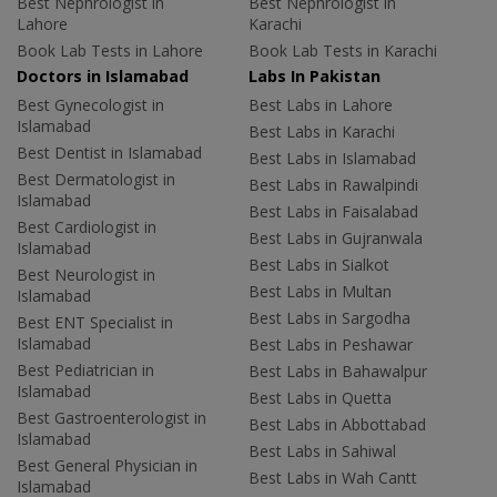
Best Nephrologist in
Best Nephrologist in
Lahore
Karachi
Book Lab Tests in Lahore
Book Lab Tests in Karachi
Doctors in Islamabad
Labs In Pakistan
Best Gynecologist in
Best Labs in Lahore
Islamabad
Best Labs in Karachi
Best Dentist in Islamabad
Best Labs in Islamabad
Best Dermatologist in
Best Labs in Rawalpindi
Islamabad
Best Labs in Faisalabad
Best Cardiologist in
Best Labs in Gujranwala
Islamabad
Best Labs in Sialkot
Best Neurologist in
Best Labs in Multan
Islamabad
Best Labs in Sargodha
Best ENT Specialist in
Islamabad
Best Labs in Peshawar
Best Pediatrician in
Best Labs in Bahawalpur
Islamabad
Best Labs in Quetta
Best Gastroenterologist in
Best Labs in Abbottabad
Islamabad
Best Labs in Sahiwal
Best General Physician in
Best Labs in Wah Cantt
Islamabad