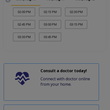
02:00 PM
02:15 PM
02:30 PM
02:45 PM
03:00 PM
03:15 PM
03:30 PM
03:45 PM
Consult a doctor today!
Connect with doctor online
from your home.