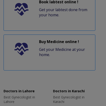
Book labtest online !
Get your labtest done from
your home.
Buy Medicine online !
Get your Medicine at your
home.
Doctors in Lahore
Doctors in Karachi
Best Gynecologist in
Best Gynecologist in
Lahore
Karachi