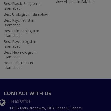
View All Labs in Pakistan
Best Plastic Surgeon in
Islamabad
Best Urologist in Islamabad
Best Psychiatrist in
Islamabad
Best Pulmonologist in
Islamabad
Best Psychologist in
Islamabad
Best Nephrologist in
Islamabad
Book Lab Tests in
Islamabad
CONTACT WITH US
Head Office
149 B Main Broadway, DHA Phase 8, Lahore