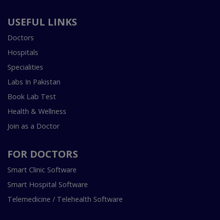
USEFUL LINKS
Doctors
Hospitals
Specialities
Labs In Pakistan
Book Lab Test
Health & Wellness
Join as a Doctor
FOR DOCTORS
Smart Clinic Software
Smart Hospital Software
Telemedicine / Telehealth Software