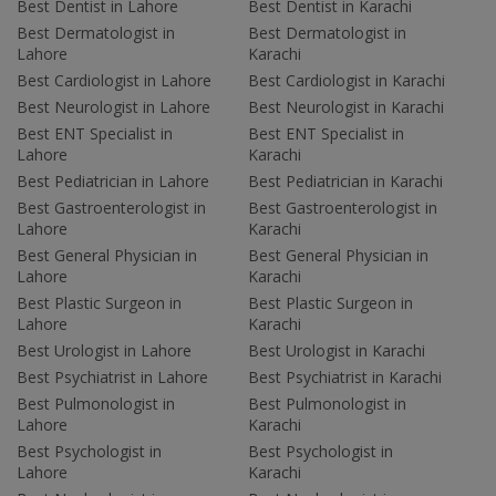
Best Dentist in Lahore
Best Dentist in Karachi
Best Dermatologist in
Best Dermatologist in
Lahore
Karachi
Best Cardiologist in Lahore
Best Cardiologist in Karachi
Best Neurologist in Lahore
Best Neurologist in Karachi
Best ENT Specialist in
Best ENT Specialist in
Lahore
Karachi
Best Pediatrician in Lahore
Best Pediatrician in Karachi
Best Gastroenterologist in
Best Gastroenterologist in
Lahore
Karachi
Best General Physician in
Best General Physician in
Lahore
Karachi
Best Plastic Surgeon in
Best Plastic Surgeon in
Lahore
Karachi
Best Urologist in Lahore
Best Urologist in Karachi
Best Psychiatrist in Lahore
Best Psychiatrist in Karachi
Best Pulmonologist in
Best Pulmonologist in
Lahore
Karachi
Best Psychologist in
Best Psychologist in
Lahore
Karachi