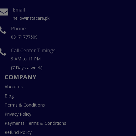
Email
hello@instacare.pk
Phone
03171777509
Call Center Timings
9 AM to 11 PM
(7 Days a week)
COMPANY
About us
Blog
Terms & Conditions
Privacy Policy
Payments Terms & Conditions
Refund Policy