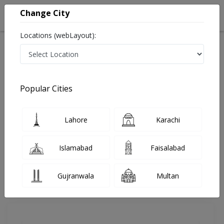
Change City
Locations (webLayout):
Home
Doctors
Lahore
General Physician
Dr. Ahmed Nadeem
Review
Popular Cities
Share Your FeedBack
Lahore
Karachi
Your feedback matters to us and help
others to choose the right one...
Islamabad
Faisalabad
Hameed Latif Hospital
Gujranwala
Multan