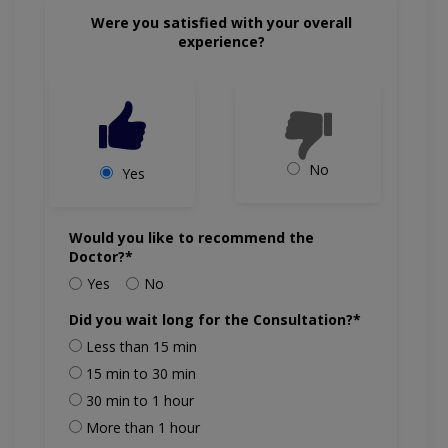
Were you satisfied with your overall
experience?
No
Yes
Would you like to recommend the
Doctor?*
Yes
No
Did you wait long for the Consultation?*
Less than 15 min
15 min to 30 min
30 min to 1 hour
More than 1 hour