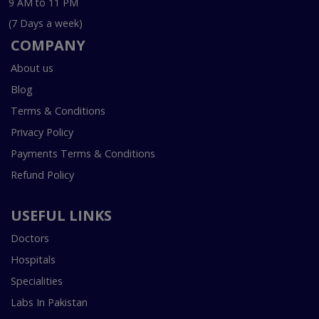
9 AM to 11 PM
(7 Days a week)
COMPANY
About us
Blog
Terms & Conditions
Privacy Policy
Payments Terms & Conditions
Refund Policy
USEFUL LINKS
Doctors
Hospitals
Specialities
Labs In Pakistan