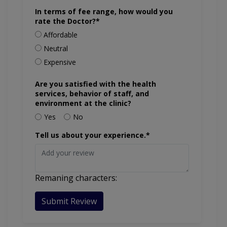
In terms of fee range, how would you
rate the Doctor?*
Affordable
Neutral
Expensive
Are you satisfied with the health
services, behavior of staff, and
environment at the clinic?
Yes
No
Tell us about your experience.*
Remaning characters:
Submit Review