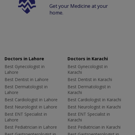
Get your Medicine at your
home.
Doctors in Lahore
Doctors in Karachi
Best Gynecologist in
Best Gynecologist in
Lahore
Karachi
Best Dentist in Lahore
Best Dentist in Karachi
Best Dermatologist in
Best Dermatologist in
Lahore
Karachi
Best Cardiologist in Lahore
Best Cardiologist in Karachi
Best Neurologist in Lahore
Best Neurologist in Karachi
Best ENT Specialist in
Best ENT Specialist in
Lahore
Karachi
Best Pediatrician in Lahore
Best Pediatrician in Karachi
Best Gastroenterologist in
Best Gastroenterologist in