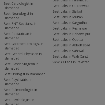
Best Labs in Faisalabad
Best Cardiologist in
Best Labs in Gujranwala
Islamabad
Best Labs in Sialkot
Best Neurologist in
Best Labs in Multan
Islamabad
Best Labs in Sargodha
Best ENT Specialist in
Islamabad
Best Labs in Peshawar
Best Pediatrician in
Best Labs in Bahawalpur
Islamabad
Best Labs in Quetta
Best Gastroenterologist in
Best Labs in Abbottabad
Islamabad
Best Labs in Sahiwal
Best General Physician in
Best Labs in Wah Cantt
Islamabad
View All Labs in Pakistan
Best Plastic Surgeon in
Islamabad
Best Urologist in Islamabad
Best Psychiatrist in
Islamabad
Best Pulmonologist in
Islamabad
Best Psychologist in
Islamabad