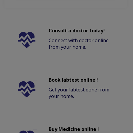
Consult a doctor today!
Connect with doctor online
from your home.
Book labtest online !
Get your labtest done from
your home.
Buy Medicine online !