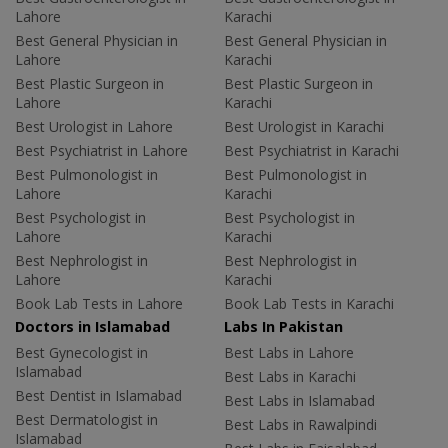
Lahore
Karachi
Best General Physician in
Best General Physician in
Lahore
Karachi
Best Plastic Surgeon in
Best Plastic Surgeon in
Lahore
Karachi
Best Urologist in Lahore
Best Urologist in Karachi
Best Psychiatrist in Lahore
Best Psychiatrist in Karachi
Best Pulmonologist in
Best Pulmonologist in
Lahore
Karachi
Best Psychologist in
Best Psychologist in
Lahore
Karachi
Best Nephrologist in
Best Nephrologist in
Lahore
Karachi
Book Lab Tests in Lahore
Book Lab Tests in Karachi
Doctors in Islamabad
Labs In Pakistan
Best Gynecologist in
Best Labs in Lahore
Islamabad
Best Labs in Karachi
Best Dentist in Islamabad
Best Labs in Islamabad
Best Dermatologist in
Best Labs in Rawalpindi
Islamabad