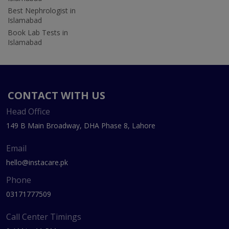
Best Nephrologist in
Islamabad
Book Lab Tests in
Islamabad
CONTACT WITH US
Head Office
149 B Main Broadway, DHA Phase 8, Lahore
Email
hello@instacare.pk
Phone
03171777509
Call Center Timings