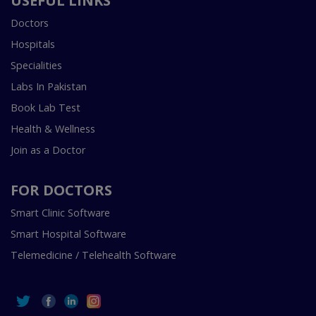
USEFUL LINKS
Doctors
Hospitals
Specialities
Labs In Pakistan
Book Lab Test
Health & Wellness
Join as a Doctor
FOR DOCTORS
Smart Clinic Software
Smart Hospital Software
Telemedicine / Telehealth Software