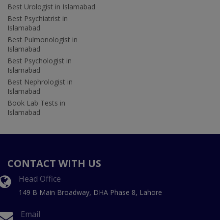
Best Urologist in Islamabad
Best Psychiatrist in
Islamabad
Best Pulmonologist in
Islamabad
Best Psychologist in
Islamabad
Best Nephrologist in
Islamabad
Book Lab Tests in
Islamabad
CONTACT WITH US
Head Office
149 B Main Broadway, DHA Phase 8, Lahore
Email