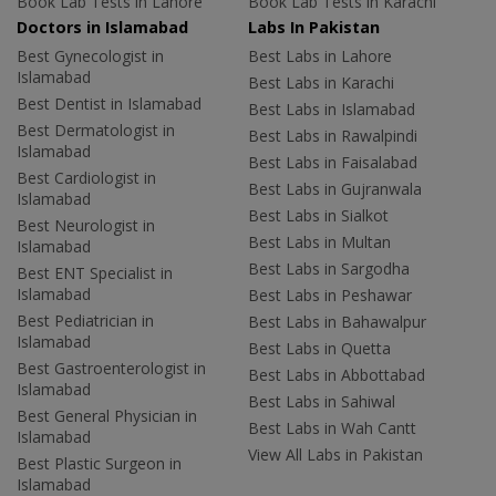
Book Lab Tests in Lahore
Book Lab Tests in Karachi
Doctors in Islamabad
Labs In Pakistan
Best Gynecologist in
Best Labs in Lahore
Islamabad
Best Labs in Karachi
Best Dentist in Islamabad
Best Labs in Islamabad
Best Dermatologist in
Best Labs in Rawalpindi
Islamabad
Best Labs in Faisalabad
Best Cardiologist in
Best Labs in Gujranwala
Islamabad
Best Labs in Sialkot
Best Neurologist in
Best Labs in Multan
Islamabad
Best Labs in Sargodha
Best ENT Specialist in
Islamabad
Best Labs in Peshawar
Best Pediatrician in
Best Labs in Bahawalpur
Islamabad
Best Labs in Quetta
Best Gastroenterologist in
Best Labs in Abbottabad
Islamabad
Best Labs in Sahiwal
Best General Physician in
Best Labs in Wah Cantt
Islamabad
View All Labs in Pakistan
Best Plastic Surgeon in
Islamabad