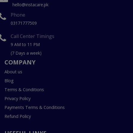
hello@instacare.pk
Phone
03171777509
Call Center Timings
9 AM to 11 PM
(7 Days a week)
COMPANY
About us
Blog
Terms & Conditions
Privacy Policy
Payments Terms & Conditions
Refund Policy