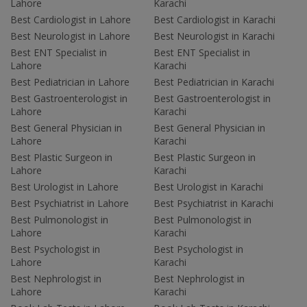
Lahore
Karachi
Best Cardiologist in Lahore
Best Cardiologist in Karachi
Best Neurologist in Lahore
Best Neurologist in Karachi
Best ENT Specialist in
Best ENT Specialist in
Lahore
Karachi
Best Pediatrician in Lahore
Best Pediatrician in Karachi
Best Gastroenterologist in
Best Gastroenterologist in
Lahore
Karachi
Best General Physician in
Best General Physician in
Lahore
Karachi
Best Plastic Surgeon in
Best Plastic Surgeon in
Lahore
Karachi
Best Urologist in Lahore
Best Urologist in Karachi
Best Psychiatrist in Lahore
Best Psychiatrist in Karachi
Best Pulmonologist in
Best Pulmonologist in
Lahore
Karachi
Best Psychologist in
Best Psychologist in
Lahore
Karachi
Best Nephrologist in
Best Nephrologist in
Lahore
Karachi