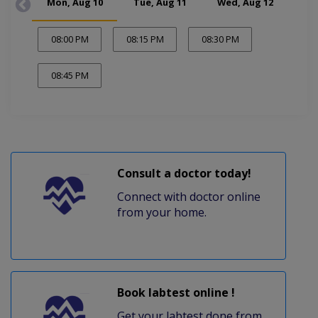
Mon, Aug 10
Tue, Aug 11
Wed, Aug 12
Thu
08:00 PM
08:15 PM
08:30 PM
08:45 PM
Consult a doctor today!
Connect with doctor online
from your home.
Book labtest online !
Get your labtest done from