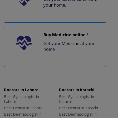
your home.
Buy Medicine online !
Get your Medicine at your
home.
Doctors in Lahore
Doctors in Karachi
Best Gynecologist in
Best Gynecologist in
Lahore
Karachi
Best Dentist in Lahore
Best Dentist in Karachi
Best Dermatologist in
Best Dermatologist in