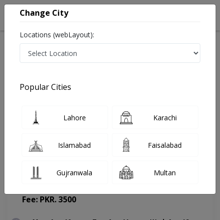
Change City
Locations (webLayout):
Home
Doctors
Lahore
Gynecologist
Assoc. Prof. Dr. Kiran Iqbal
Appointment
Popular Cities
Assoc. Prof. Dr. Kiran Iqbal
Lahore
Karachi
Gynecologist
Islamabad
Faisalabad
Gujranwala
Multan
Masood hospital
(Change Medical Center)
Fee: PKR. 3500